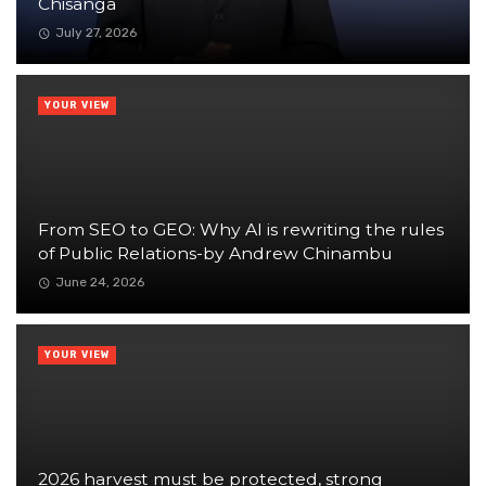
Chisanga
July 27, 2026
YOUR VIEW
From SEO to GEO: Why AI is rewriting the rules
of Public Relations-by Andrew Chinambu
June 24, 2026
YOUR VIEW
2026 harvest must be protected, strong