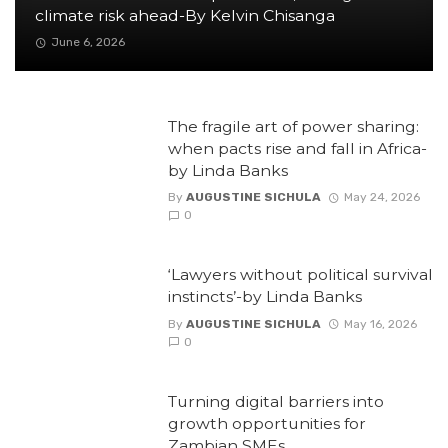
climate risk ahead-By Kelvin Chisanga
June 6, 2026
The fragile art of power sharing:
when pacts rise and fall in Africa-
by Linda Banks
By
AUGUSTINE SICHULA
May 24, 2026
0
‘Lawyers without political survival
instincts’-by Linda Banks
By
AUGUSTINE SICHULA
May 16, 2026
0
Turning digital barriers into
growth opportunities for
Zambian SMEs