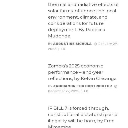
thermal and radiative effects of
solar farms influence the local
environment, climate, and
considerations for future
deployment. By Rabecca
Mudenda
By
AUGUSTINE SICHULA
January 29,
2026
0
Zambia’s 2025 economic
performance – end-year
reflections, by Kelvin Chisanga
By
ZAMBIAMONITOR CONTRIBUTOR
December 27, 2025
0
IF BILL 7 is forced through,
constitutional dictatorship and
illegality will be born, by Fred
M’membe