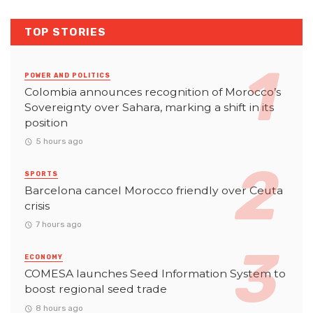
TOP STORIES
POWER AND POLITICS
Colombia announces recognition of Morocco’s
Sovereignty over Sahara, marking a shift in its
position
5 hours ago
SPORTS
Barcelona cancel Morocco friendly over Ceuta
crisis
7 hours ago
ECONOMY
COMESA launches Seed Information System to
boost regional seed trade
8 hours ago