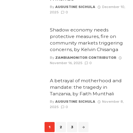
By
AUGUSTINE SICHULA
December 10,
2025
0
Shadow economy needs
protective measures, fire on
community markets triggering
concerns, by Kelvin Chisanga
By
ZAMBIAMONITOR CONTRIBUTOR
November 16, 2025
0
A betrayal of motherhood and
mandate: the tragedy in
Tanzania, by Faith Munthali
By
AUGUSTINE SICHULA
November 8,
2025
0
Posts
1
2
3
navigation