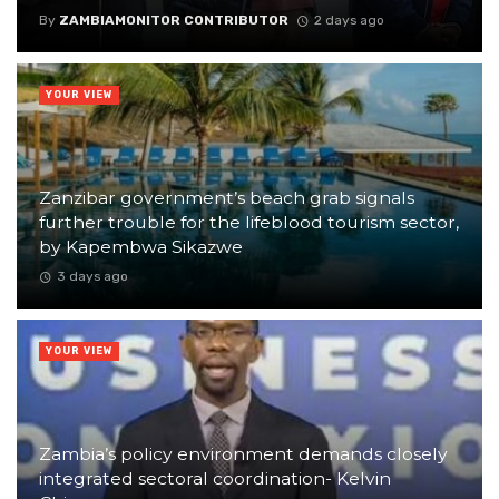
By
ZAMBIAMONITOR CONTRIBUTOR
2 days ago
YOUR VIEW
Zanzibar government’s beach grab signals
further trouble for the lifeblood tourism sector,
by Kapembwa Sikazwe
3 days ago
YOUR VIEW
Zambia’s policy environment demands closely
integrated sectoral coordination- Kelvin