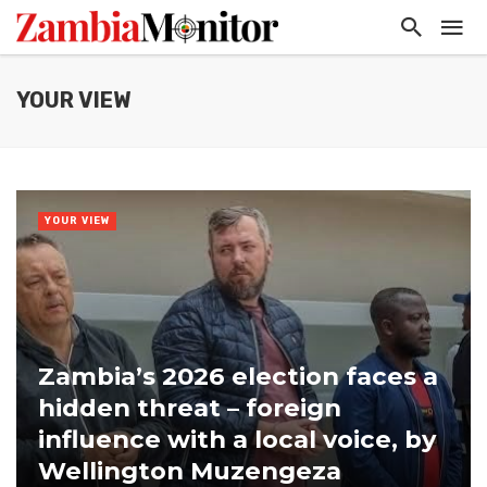
YOUR VIEW
YOUR VIEW
Zambia’s 2026 election faces a
hidden threat – foreign
influence with a local voice, by
Wellington Muzengeza