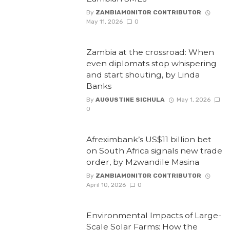
By
ZAMBIAMONITOR CONTRIBUTOR
May 11, 2026
0
Zambia at the crossroad: When
even diplomats stop whispering
and start shouting, by Linda
Banks
By
AUGUSTINE SICHULA
May 1, 2026
0
Afreximbank’s US$11 billion bet
on South Africa signals new trade
order, by Mzwandile Masina
By
ZAMBIAMONITOR CONTRIBUTOR
April 10, 2026
0
Environmental Impacts of Large-
Scale Solar Farms: How the