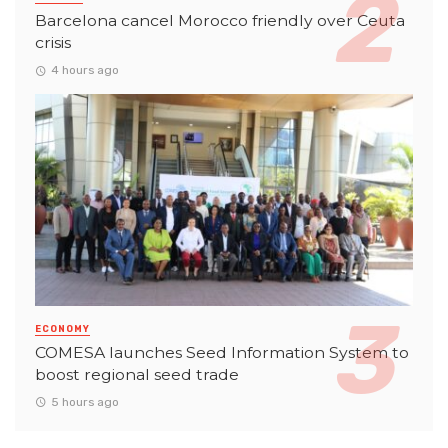
Barcelona cancel Morocco friendly over Ceuta
crisis
4 hours ago
ECONOMY
COMESA launches Seed Information System to
boost regional seed trade
5 hours ago