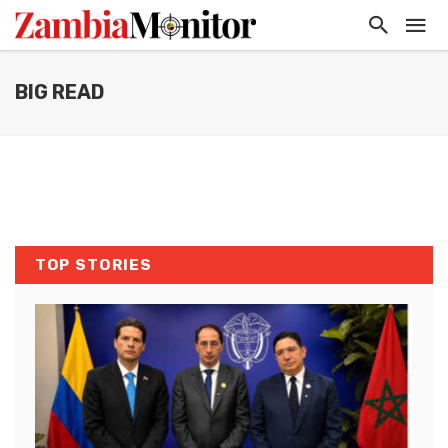
BIG READ
TOP STORIES