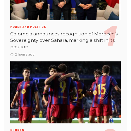
POWER AND POLITICS
Colombia announces recognition of Morocco’s
Sovereignty over Sahara, marking a shift in its
position
2 hours ago
SPORTS