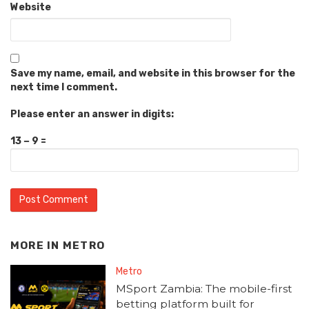
Website
Save my name, email, and website in this browser for the
next time I comment.
Please enter an answer in digits:
13 − 9 =
MORE IN
METRO
Metro
MSport Zambia: The mobile-first
betting platform built for