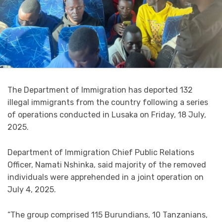
The Department of Immigration has deported 132
illegal immigrants from the country following a series
of operations conducted in Lusaka on Friday, 18 July,
2025.
Department of Immigration Chief Public Relations
Officer, Namati Nshinka, said majority of the removed
individuals were apprehended in a joint operation on
July 4, 2025.
“The group comprised 115 Burundians, 10 Tanzanians,