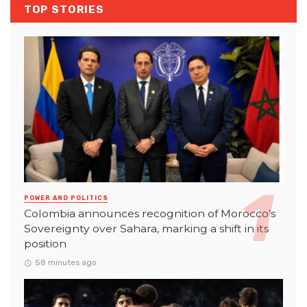
TOP STORIES
POWER AND POLITICS
Colombia announces recognition of Morocco’s
Sovereignty over Sahara, marking a shift in its
position
58 minutes ago