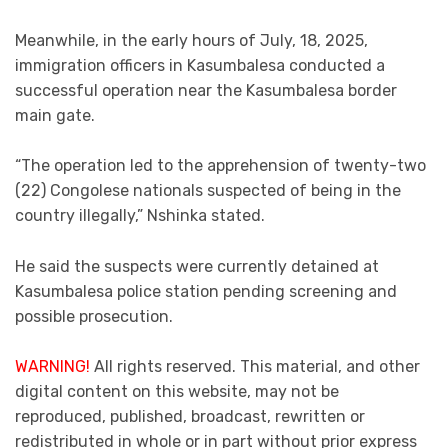
Meanwhile, in the early hours of July, 18, 2025,
immigration officers in Kasumbalesa conducted a
successful operation near the Kasumbalesa border
main gate.
“The operation led to the apprehension of twenty-two
(22) Congolese nationals suspected of being in the
country illegally,” Nshinka stated.
He said the suspects were currently detained at
Kasumbalesa police station pending screening and
possible prosecution.
WARNING!
All rights reserved. This material, and other
digital content on this website, may not be
reproduced, published, broadcast, rewritten or
redistributed in whole or in part without prior express