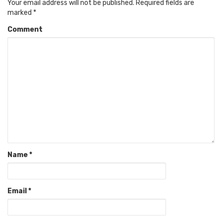
Your email address will not be published.
Required fields are
marked
*
Comment
Name
*
Email
*