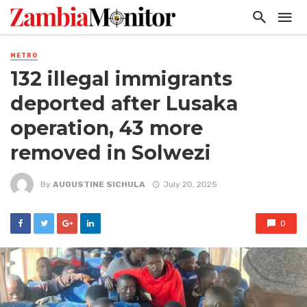
METRO
132 illegal immigrants
deported after Lusaka
operation, 43 more
removed in Solwezi
By
AUGUSTINE SICHULA
July 20, 2025
0