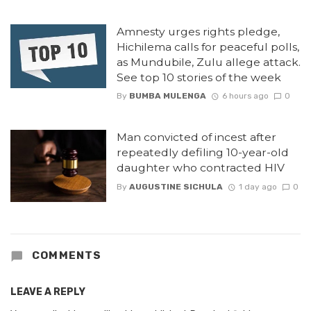
Amnesty urges rights pledge,
Hichilema calls for peaceful polls,
as Mundubile, Zulu allege attack.
See top 10 stories of the week
By
BUMBA MULENGA
6 hours ago
0
Man convicted of incest after
repeatedly defiling 10-year-old
daughter who contracted HIV
By
AUGUSTINE SICHULA
1 day ago
0
COMMENTS
LEAVE A REPLY