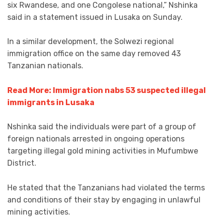
six Rwandese, and one Congolese national,” Nshinka
said in a statement issued in Lusaka on Sunday.
In a similar development, the Solwezi regional
immigration office on the same day removed 43
Tanzanian nationals.
Read More: Immigration nabs 53 suspected illegal
immigrants in Lusaka
Nshinka said the individuals were part of a group of
foreign nationals arrested in ongoing operations
targeting illegal gold mining activities in Mufumbwe
District.
He stated that the Tanzanians had violated the terms
and conditions of their stay by engaging in unlawful
mining activities.