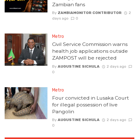
Zambian fans
By
ZAMBIAMONITOR CONTRIBUTOR
2
days ago
0
Metro
Civil Service Commission warns
health job applications outside
ZAMPOST will be rejected
By
AUGUSTINE SICHULA
2 days ago
0
Metro
Four convicted in Lusaka Court
for illegal possession of live
Pangolin
By
AUGUSTINE SICHULA
2 days ago
0