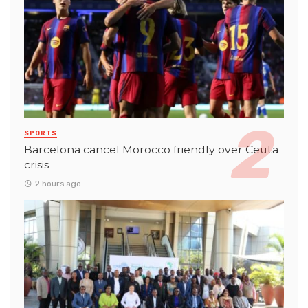
SPORTS
Barcelona cancel Morocco friendly over Ceuta
crisis
2 hours ago