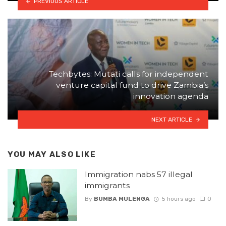
PREVIOUS ARTICLE
Techbytes: Mutati calls for independent
venture capital fund to drive Zambia’s
innovation agenda
NEXT ARTICLE
YOU MAY ALSO LIKE
Immigration nabs 57 illegal
immigrants
By
BUMBA MULENGA
5 hours ago
0