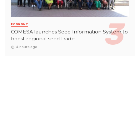
ECONOMY
COMESA launches Seed Information System to
boost regional seed trade
4 hours ago