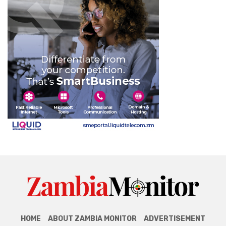
HOME
ABOUT ZAMBIA MONITOR
ADVERTISEMENT