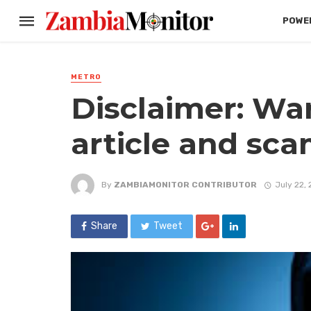
POWER
METRO
Disclaimer: Wa
article and sca
By
ZAMBIAMONITOR CONTRIBUTOR
July 22,
Share
Tweet