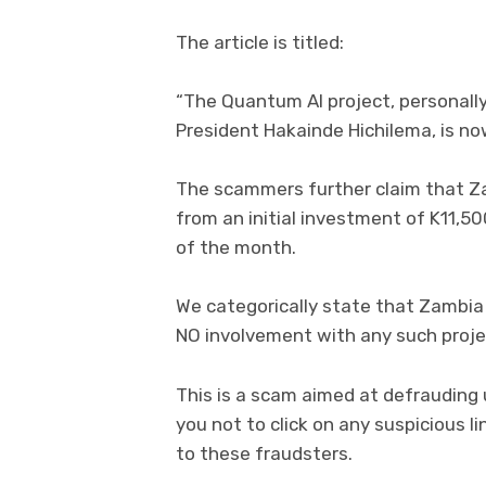
The article is titled:
“The Quantum AI project, personall
President Hakainde Hichilema, is now
The scammers further claim that Z
from an initial investment of K11,50
of the month.
We categorically state that Zambia 
NO involvement with any such proje
This is a scam aimed at defrauding
you not to click on any suspicious l
to these fraudsters.