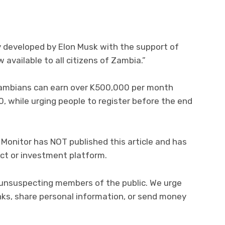
y developed by Elon Musk with the support of
 available to all citizens of Zambia.”
ambians can earn over K500,000 per month
0, while urging people to register before the end
Monitor has NOT published this article and has
ct or investment platform.
 unsuspecting members of the public. We urge
inks, share personal information, or send money