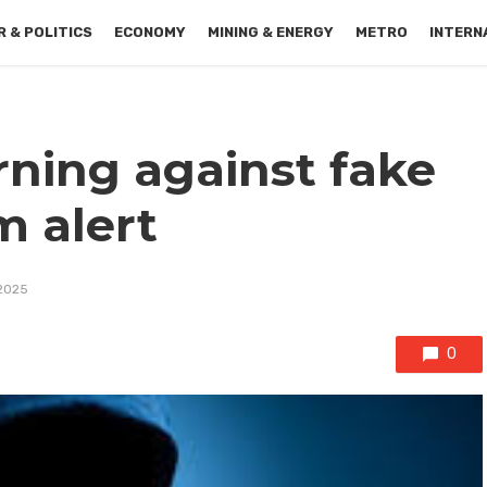
 & POLITICS
ECONOMY
MINING & ENERGY
METRO
INTERN
rning against fake
m alert
 2025
0