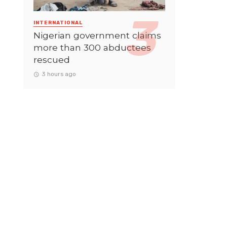
INTERNATIONAL
Nigerian government claims
more than 300 abductees
rescued
3 hours ago