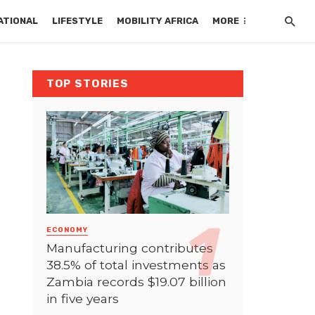
ATIONAL
LIFESTYLE
MOBILITY AFRICA
MORE
TOP STORIES
ECONOMY
Manufacturing contributes
38.5% of total investments as
Zambia records $19.07 billion
in five years