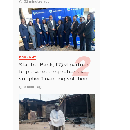
32 minutes ago
ECONOMY
Stanbic Bank, FQM partner
to provide comprehensive
supplier financing solution
3 hours ago