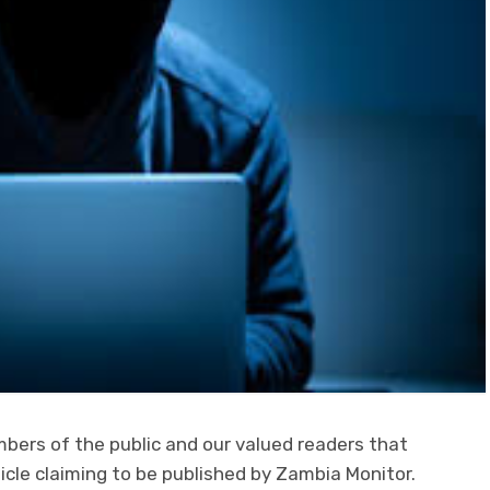
bers of the public and our valued readers that
ticle claiming to be published by Zambia Monitor.