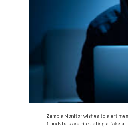
Zambia Monitor wishes to alert mem
fraudsters are circulating a fake ar