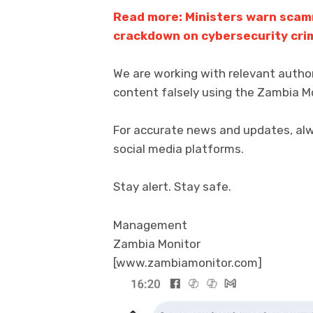
Read more: Ministers warn scam
crackdown on cybersecurity cri
We are working with relevant autho
content falsely using the Zambia M
For accurate news and updates, alway
social media platforms.
Stay alert. Stay safe.
Management
Zambia Monitor
[www.zambiamonitor.com]