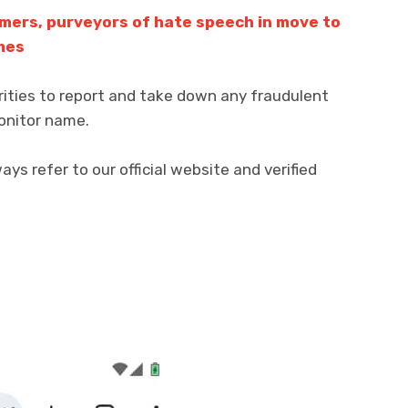
mers, purveyors of hate speech in move to
mes
rities to report and take down any fraudulent
onitor name.
s refer to our official website and verified