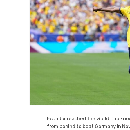
Ecuador reached the World Cup kno
from behind to beat Germany in New