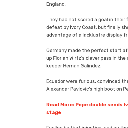
England.
They had not scored a goal in their
defeat by Ivory Coast, but finally 
advantage of a lacklustre display 
Germany made the perfect start af
up Florian Wirtz’s clever pass in the 
keeper Hernan Galindez.
Ecuador were furious, convinced th
Alexandar Pavlovic’s high boot on Pe
Read More: Pepe double sends Iv
stage
Fuelled by that injustice, and by t