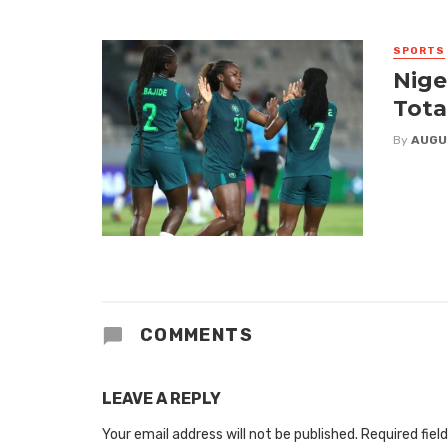
SPORTS
Nige
Tota
By
AUGU
COMMENTS
LEAVE A REPLY
Your email address will not be published.
Required fiel