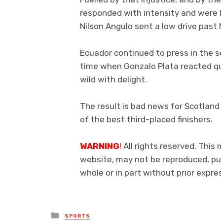
responded with intensity and were 
Nilson Angulo sent a low drive past
Ecuador continued to press in the 
time when Gonzalo Plata reacted qui
wild with delight.
The result is bad news for Scotland 
of the best third-placed finishers.
WARNING
!
All rights reserved. This 
website, may not be reproduced, pub
whole or in part without prior exp
Posted
SPORTS