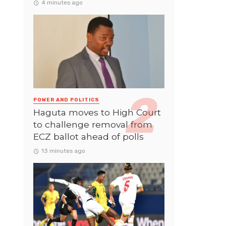
4 minutes ago
POWER AND POLITICS
Haguta moves to High Court
to challenge removal from
ECZ ballot ahead of polls
13 minutes ago