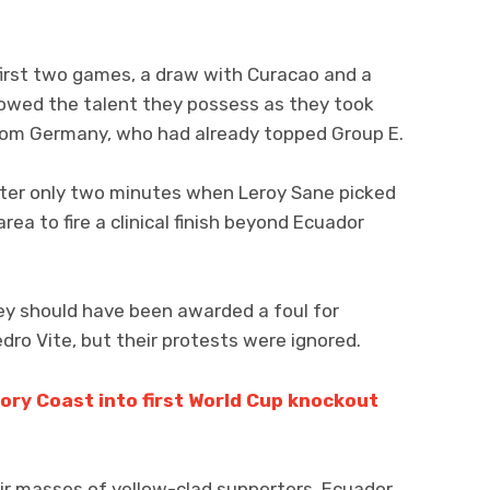
 first two games, a draw with Curacao and a
showed the talent they possess as they took
from Germany, who had already topped Group E.
ter only two minutes when Leroy Sane picked
area to fire a clinical finish beyond Ecuador
ey should have been awarded a foul for
dro Vite, but their protests were ignored.
ory Coast into first World Cup knockout
heir masses of yellow-clad supporters, Ecuador