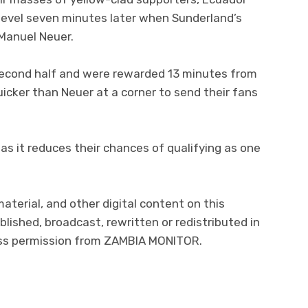
level seven minutes later when Sunderland’s
 Manuel Neuer.
second half and were rewarded 13 minutes from
cker than Neuer at a corner to send their fans
as it reduces their chances of qualifying as one
material, and other digital content on this
lished, broadcast, rewritten or redistributed in
ress permission from ZAMBIA MONITOR.