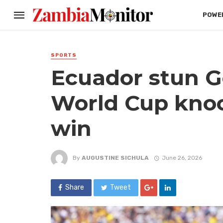
POWER
SPORTS
Ecuador stun G
World Cup knoc
win
By
AUGUSTINE SICHULA
June 26, 2026
Share
Tweet