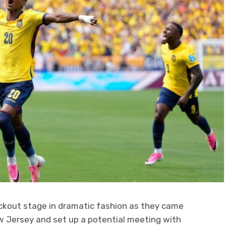
ckout stage in dramatic fashion as they came
 Jersey and set up a potential meeting with