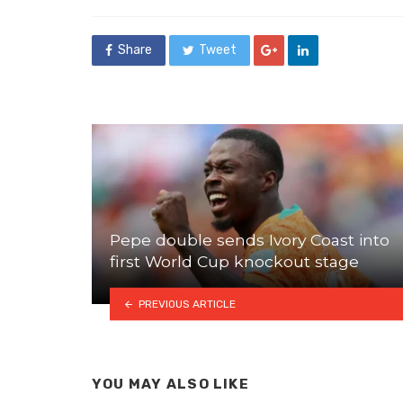
in
Share
Tweet
Pepe double sends Ivory Coast into
first World Cup knockout stage
PREVIOUS ARTICLE
YOU MAY ALSO LIKE