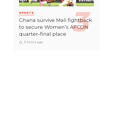
SPORTS
Ghana survive Mali fightback
to secure Women’s AFCON
quarter-final place
3 hours ago