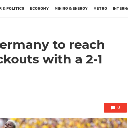
 & POLITICS
ECONOMY
MINING & ENERGY
METRO
INTERN
ermany to reach
kouts with a 2-1
0