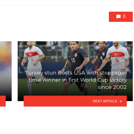
0
Turkey stun hosts USA with stoppage-
time winner in first World Cup victory
since 2002
NEXT ARTICLE