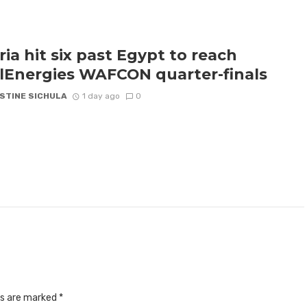
ria hit six past Egypt to reach
lEnergies WAFCON quarter-finals
STINE SICHULA
1 day ago
0
ds are marked
*