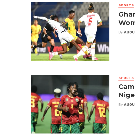
SPORTS
Ghan
Wome
By
AUGU
SPORTS
Came
Nige
By
AUGU