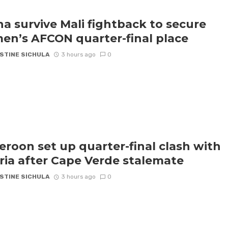
a survive Mali fightback to secure
n’s AFCON quarter-final place
STINE SICHULA
3 hours ago
0
roon set up quarter-final clash with
ria after Cape Verde stalemate
STINE SICHULA
3 hours ago
0