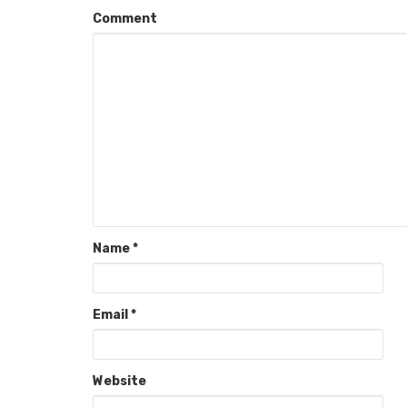
Comment
Name
*
Email
*
Website