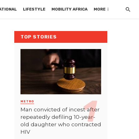
ATIONAL
LIFESTYLE
MOBILITY AFRICA
MORE
TOP STORIES
METRO
Man convicted of incest after
repeatedly defiling 10-year-
old daughter who contracted
HIV