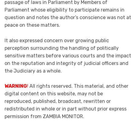
passage of laws in Parliament by Members of
Parliament whose eligibility to participate remains in
question and notes the author’s conscience was not at
peace on these matters.
It also expressed concern over growing public
perception surrounding the handling of politically
sensitive matters before various courts and the impact
on the reputation and integrity of judicial officers and
the Judiciary as a whole.
WARNING
!
All rights reserved. This material, and other
digital content on this website, may not be
reproduced, published, broadcast, rewritten or
redistributed in whole or in part without prior express
permission from ZAMBIA MONITOR.