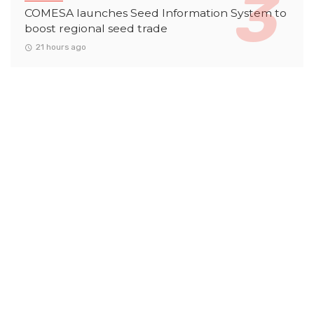
COMESA launches Seed Information System to
boost regional seed trade
21 hours ago