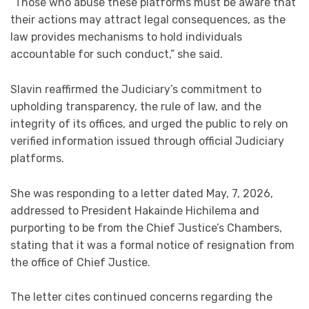
“Those who abuse these platforms must be aware that
their actions may attract legal consequences, as the
law provides mechanisms to hold individuals
accountable for such conduct,” she said.
Slavin reaffirmed the Judiciary’s commitment to
upholding transparency, the rule of law, and the
integrity of its offices, and urged the public to rely on
verified information issued through official Judiciary
platforms.
She was responding to a letter dated May, 7, 2026,
addressed to President Hakainde Hichilema and
purporting to be from the Chief Justice’s Chambers,
stating that it was a formal notice of resignation from
the office of Chief Justice.
The letter cites continued concerns regarding the