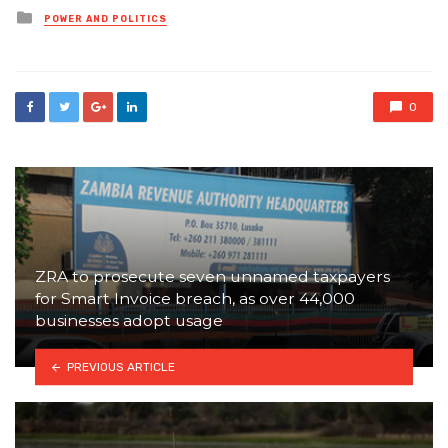
Posted
POWER AND POLITICS
in
0
ZRA to prosecute seven unnamed taxpayers
for Smart Invoice breach, as over 44,000
businesses adopt usage
PREVIOUS ARTICLE