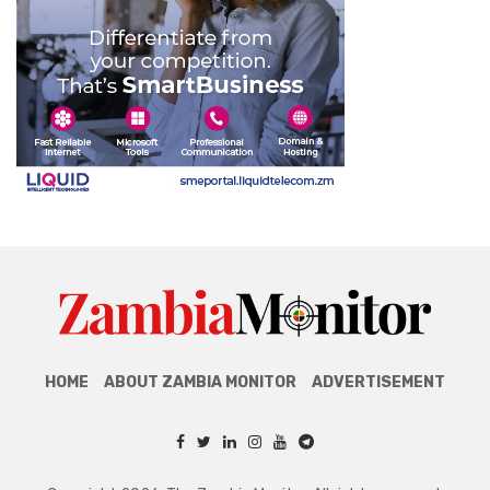
HOME
ABOUT ZAMBIA MONITOR
ADVERTISEMENT