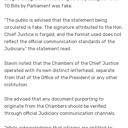
70 Bills by Parliament was fake.
“The public is advised that the statement being
circulated is fake. The signature attributed to the Hon.
Chief Justice is forged, and the format used does not
reflect the official communication standards of the
Judiciary,” the statement read.
Slavin noted that the Chambers of the Chief Justice
operated with its own distinct letterhead, separate
from that of the Office of the President or any other
institution.
She advised that any document purporting to
originate from the Chambers should be verified
through official Judiciary communication channels.
“While acknowledging that citizens are entitled to