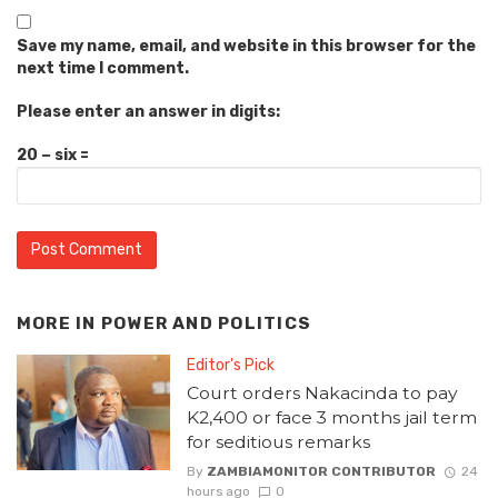
Save my name, email, and website in this browser for the
next time I comment.
Please enter an answer in digits:
20 − six =
MORE IN
POWER AND POLITICS
Editor's Pick
Court orders Nakacinda to pay
K2,400 or face 3 months jail term
for seditious remarks
By
ZAMBIAMONITOR CONTRIBUTOR
24
hours ago
0