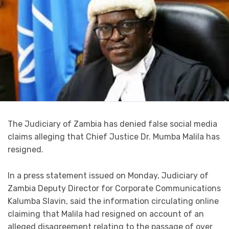
The Judiciary of Zambia has denied false social media
claims alleging that Chief Justice Dr. Mumba Malila has
resigned.
In a press statement issued on Monday, Judiciary of
Zambia Deputy Director for Corporate Communications
Kalumba Slavin, said the information circulating online
claiming that Malila had resigned on account of an
alleged disagreement relating to the passage of over