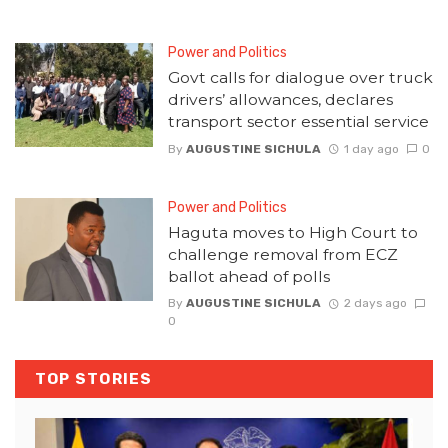
Power and Politics
Govt calls for dialogue over truck
drivers’ allowances, declares
transport sector essential service
By
AUGUSTINE SICHULA
1 day ago
0
Power and Politics
Haguta moves to High Court to
challenge removal from ECZ
ballot ahead of polls
By
AUGUSTINE SICHULA
2 days ago
0
TOP STORIES