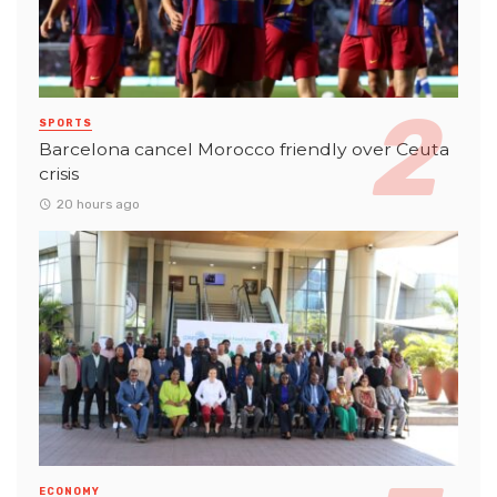
SPORTS
Barcelona cancel Morocco friendly over Ceuta
crisis
20 hours ago
ECONOMY