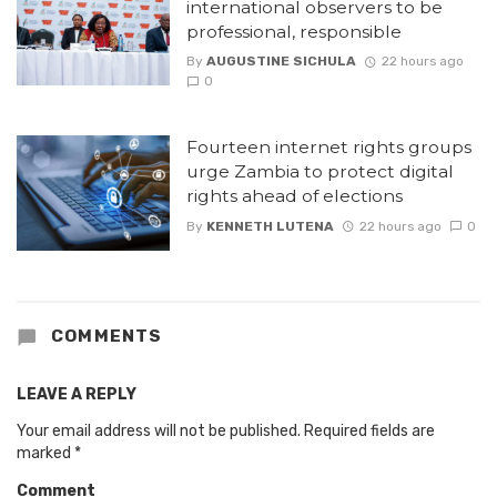
international observers to be
professional, responsible
By
AUGUSTINE SICHULA
22 hours ago
0
Fourteen internet rights groups
urge Zambia to protect digital
rights ahead of elections
By
KENNETH LUTENA
22 hours ago
0
COMMENTS
LEAVE A REPLY
Your email address will not be published.
Required fields are
marked
*
Comment