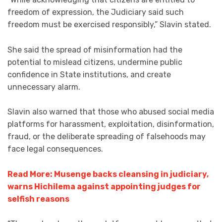
freedom of expression, the Judiciary said such
freedom must be exercised responsibly,” Slavin stated.
She said the spread of misinformation had the
potential to mislead citizens, undermine public
confidence in State institutions, and create
unnecessary alarm.
Slavin also warned that those who abused social media
platforms for harassment, exploitation, disinformation,
fraud, or the deliberate spreading of falsehoods may
face legal consequences.
Read More: Musenge backs cleansing in judiciary,
warns Hichilema against appointing judges for
selfish reasons