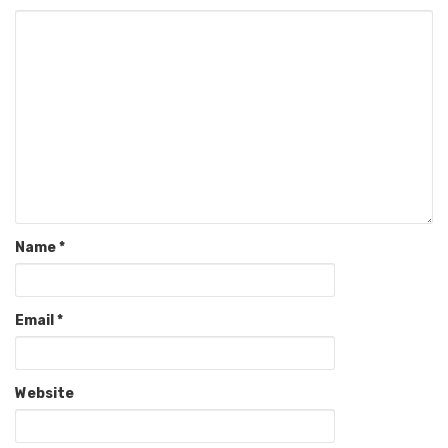
Name
*
Email
*
Website