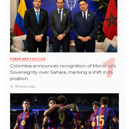
POWER AND POLITICS
Colombia announces recognition of Morocco’s
Sovereignty over Sahara, marking a shift in its
position
18 hours ago