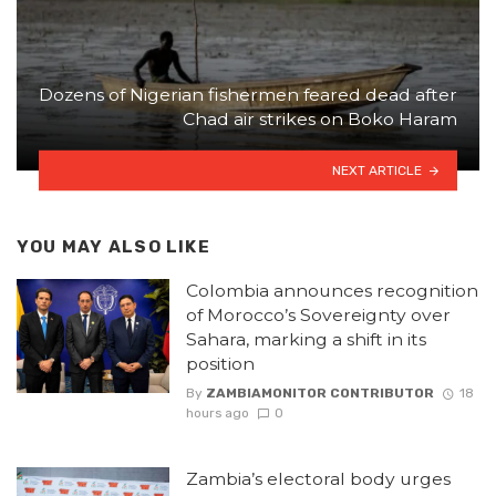
Dozens of Nigerian fishermen feared dead after
Chad air strikes on Boko Haram
NEXT ARTICLE
YOU MAY ALSO LIKE
Colombia announces recognition
of Morocco’s Sovereignty over
Sahara, marking a shift in its
position
By
ZAMBIAMONITOR CONTRIBUTOR
18
hours ago
0
Zambia’s electoral body urges