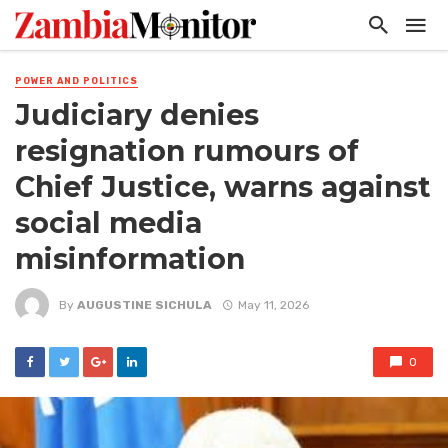
POWER AND POLITICS
Judiciary denies
resignation rumours of
Chief Justice, warns against
social media
misinformation
By
AUGUSTINE SICHULA
May 11, 2026
0