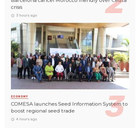
Barcelona cancel Morocco friendly over Ceuta
crisis
3 hours ago
ECONOMY
COMESA launches Seed Information System to
boost regional seed trade
4 hours ago