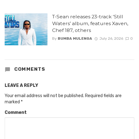
T-Sean releases 23-track ‘Still
Waters’ album, features Xaven,
Chef 187, others
By
BUMBA MULENGA
July 26, 2026
0
COMMENTS
LEAVE A REPLY
Your email address will not be published.
Required fields are
marked
*
Comment