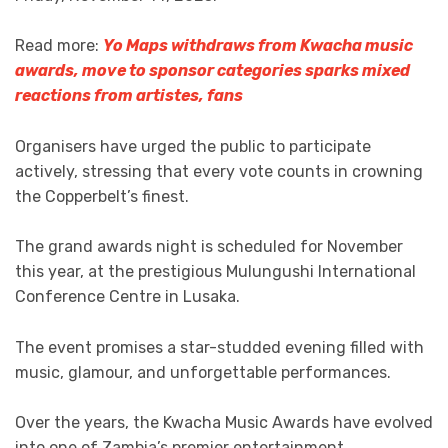
Read more:
Yo Maps withdraws from Kwacha music
awards, move to sponsor categories sparks mixed
reactions from artistes, fans
Organisers have urged the public to participate
actively, stressing that every vote counts in crowning
the Copperbelt’s finest.
The grand awards night is scheduled for November
this year, at the prestigious Mulungushi International
Conference Centre in Lusaka.
The event promises a star-studded evening filled with
music, glamour, and unforgettable performances.
Over the years, the Kwacha Music Awards have evolved
into one of Zambia’s premier entertainment