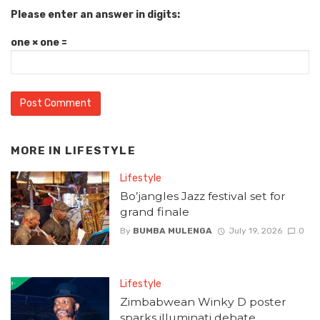
Please enter an answer in digits:
one × one =
MORE IN
LIFESTYLE
Lifestyle
Bo’jangles Jazz festival set for
grand finale
By
BUMBA MULENGA
July 19, 2026
0
Lifestyle
Zimbabwean Winky D poster
sparks illuminati debate