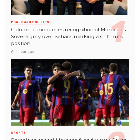
POWER AND POLITICS
Colombia announces recognition of Morocco’s
Sovereignty over Sahara, marking a shift in its
position
1 hour ago
SPORTS