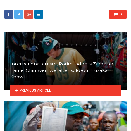
0
International artiste, Rotimi, adopts Zambian
name ‘Chimwemwe’ after sold-out Lusaka
Show
PREVIOUS ARTICLE