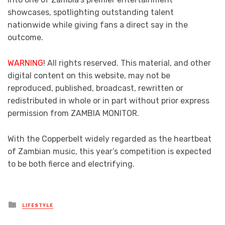
showcases, spotlighting outstanding talent
nationwide while giving fans a direct say in the
outcome.
WARNING
! All rights reserved. This material, and other
digital content on this website, may not be
reproduced, published, broadcast, rewritten or
redistributed in whole or in part without prior express
permission from ZAMBIA MONITOR.
With the Copperbelt widely regarded as the heartbeat
of Zambian music, this year’s competition is expected
to be both fierce and electrifying.
Posted
LIFESTYLE
in