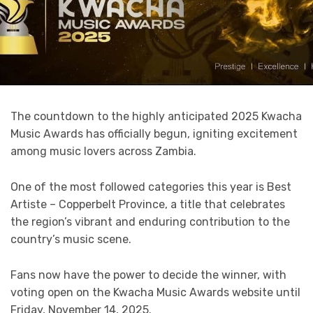
The countdown to the highly anticipated 2025 Kwacha
Music Awards has officially begun, igniting excitement
among music lovers across Zambia.
One of the most followed categories this year is Best
Artiste – Copperbelt Province, a title that celebrates
the region’s vibrant and enduring contribution to the
country’s music scene.
Fans now have the power to decide the winner, with
voting open on the Kwacha Music Awards website until
Friday, November 14, 2025.