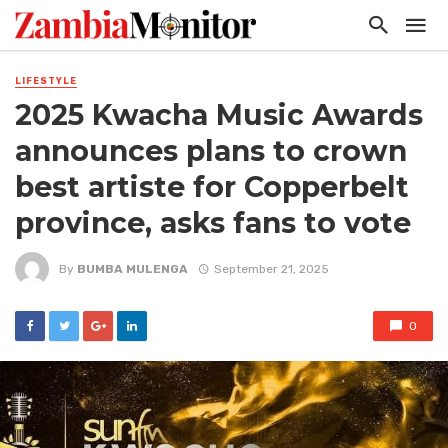
LIFESTYLE
2025 Kwacha Music Awards
announces plans to crown
best artiste for Copperbelt
province, asks fans to vote
By
BUMBA MULENGA
September 21, 2025
0