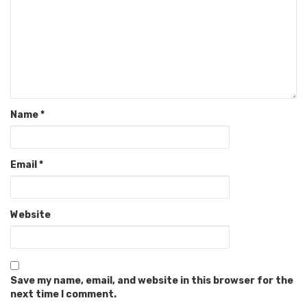
Name
*
Email
*
Website
Save my name, email, and website in this browser for the
next time I comment.