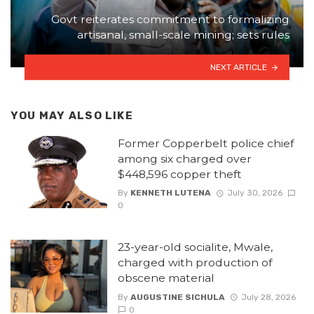
Govt reiterates commitment to formalizing
artisanal, small-scale mining; sets rules
NEXT ARTICLE
YOU MAY ALSO LIKE
Former Copperbelt police chief
among six charged over
$448,596 copper theft
By
KENNETH LUTENA
July 30, 2026
0
23-year-old socialite, Mwale,
charged with production of
obscene material
By
AUGUSTINE SICHULA
July 28, 2026
0