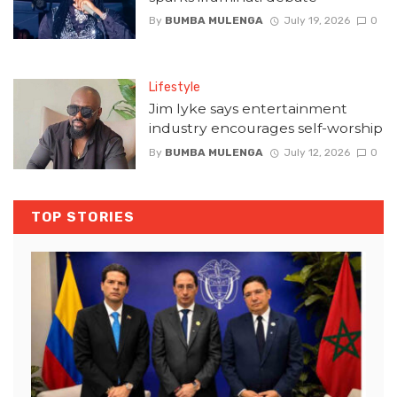
By
BUMBA MULENGA
July 19, 2026
0
Lifestyle
Jim Iyke says entertainment
industry encourages self-worship
By
BUMBA MULENGA
July 12, 2026
0
TOP STORIES