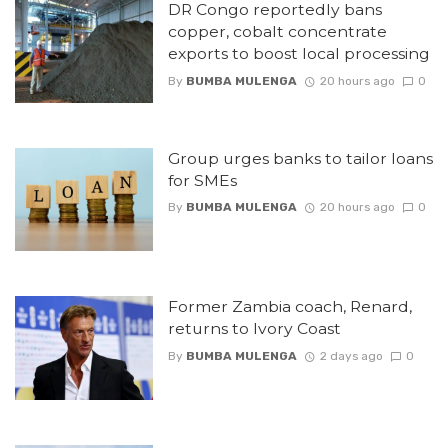
DR Congo reportedly bans
copper, cobalt concentrate
exports to boost local processing
By
BUMBA MULENGA
20 hours ago
0
Group urges banks to tailor loans
for SMEs
By
BUMBA MULENGA
20 hours ago
0
Former Zambia coach, Renard,
returns to Ivory Coast
By
BUMBA MULENGA
2 days ago
0