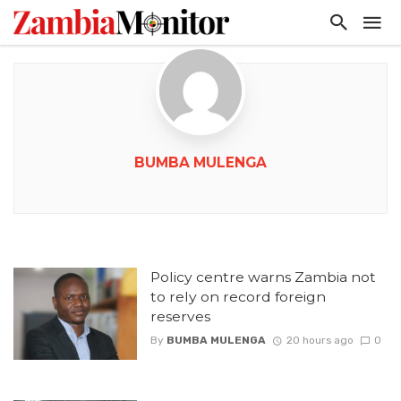
BUMBA MULENGA
Policy centre warns Zambia not
to rely on record foreign
reserves
By
BUMBA MULENGA
20 hours ago
0