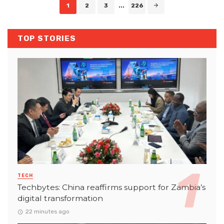
Posts
1
2
3
...
226
navigation
TOP STORIES
TECH
Techbytes: China reaffirms support for Zambia’s
digital transformation
22 minutes ago