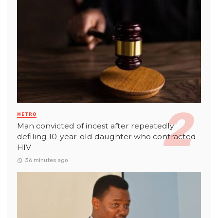
METRO
Man convicted of incest after repeatedly
defiling 10-year-old daughter who contracted
HIV
36 minutes ago