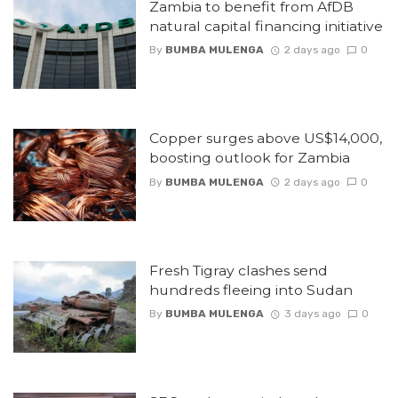
Zambia to benefit from AfDB
natural capital financing initiative
By
BUMBA MULENGA
2 days ago
0
Copper surges above US$14,000,
boosting outlook for Zambia
By
BUMBA MULENGA
2 days ago
0
Fresh Tigray clashes send
hundreds fleeing into Sudan
By
BUMBA MULENGA
3 days ago
0