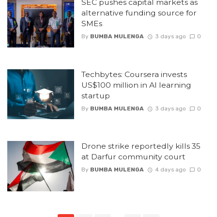
SEC pushes capital markets as
alternative funding source for
SMEs
By
BUMBA MULENGA
3 days ago
0
Techbytes: Coursera invests
US$100 million in AI learning
startup
By
BUMBA MULENGA
3 days ago
0
Drone strike reportedly kills 35
at Darfur community court
By
BUMBA MULENGA
4 days ago
0