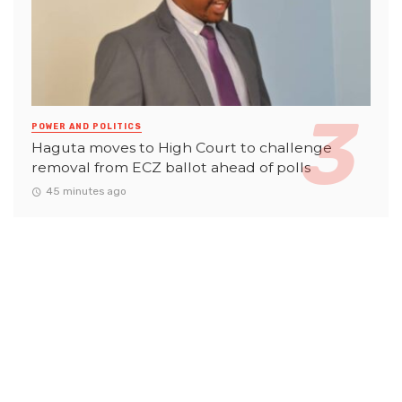
POWER AND POLITICS
Haguta moves to High Court to challenge
removal from ECZ ballot ahead of polls
45 minutes ago