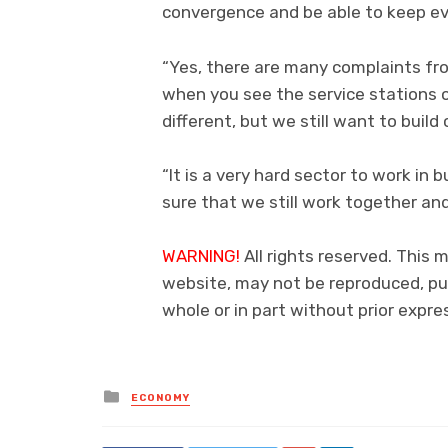
convergence and be able to keep e
“Yes, there are many complaints fr
when you see the service stations op
different, but we still want to build
“It is a very hard sector to work in 
sure that we still work together an
WARNING!
All rights reserved. This 
website, may not be reproduced, pub
whole or in part without prior exp
Posted
ECONOMY
in