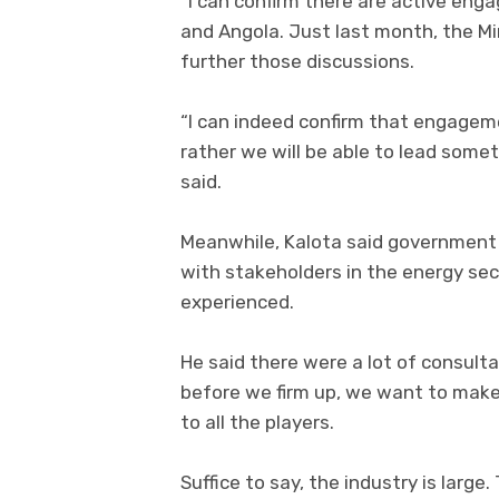
“I can confirm there are active e
and Angola. Just last month, the Mi
further those discussions.
“I can indeed confirm that engagem
rather we will be able to lead somet
said.
Meanwhile, Kalota said government
with stakeholders in the energy sec
experienced.
He said there were a lot of consulta
before we firm up, we want to make s
to all the players.
Suffice to say, the industry is large