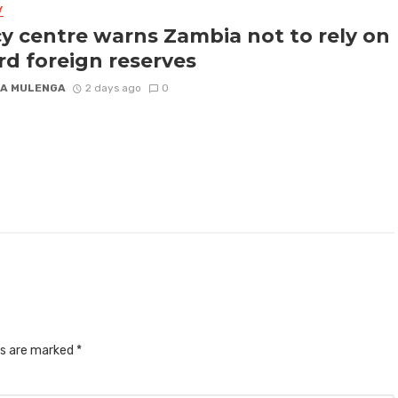
Y
cy centre warns Zambia not to rely on
rd foreign reserves
A MULENGA
2 days ago
0
ds are marked
*