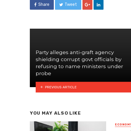
Share
Tweet
Party alleges anti-graft agency
shielding corrupt govt officials by
refusing to name ministers under
probe
PREVIOUS ARTICLE
YOU MAY ALSO LIKE
ECONOM