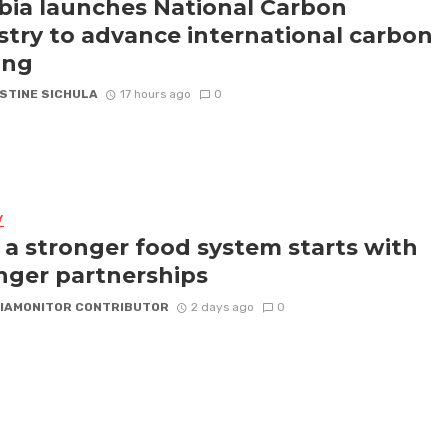
ia launches National Carbon
stry to advance international carbon
ing
STINE SICHULA
17 hours ago
0
Y
a stronger food system starts with
nger partnerships
IAMONITOR CONTRIBUTOR
2 days ago
0