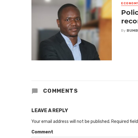
ECONOM
Poli
reco
By
BUMB
COMMENTS
LEAVE A REPLY
Your email address will not be published.
Required fiel
Comment