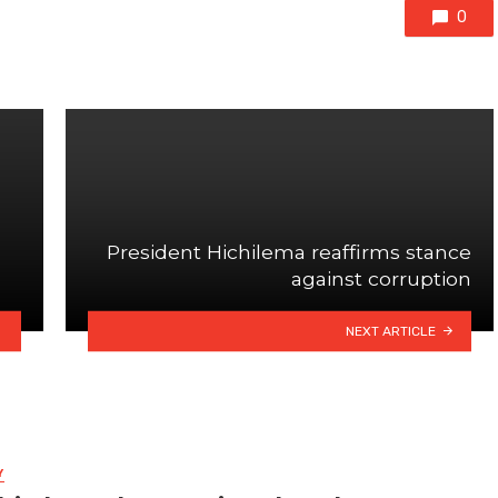
0
President Hichilema reaffirms stance
against corruption
NEXT ARTICLE
Y