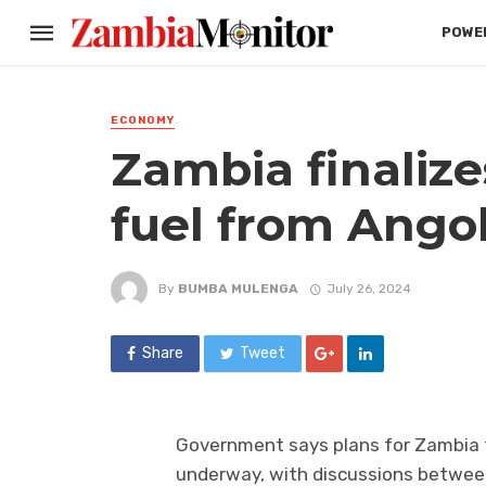
POWER
ECONOMY
Zambia finalize
fuel from Ango
By
BUMBA MULENGA
July 26, 2024
Share
Tweet
Government says plans for Zambia t
underway, with discussions betwee