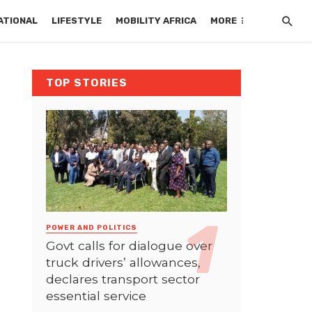
ATIONAL
LIFESTYLE
MOBILITY AFRICA
MORE
TOP STORIES
POWER AND POLITICS
Govt calls for dialogue over
truck drivers’ allowances,
declares transport sector
essential service