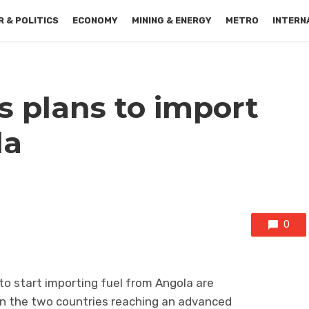
 & POLITICS
ECONOMY
MINING & ENERGY
METRO
INTERN
s plans to import
la
0
o start importing fuel from Angola are
n the two countries reaching an advanced