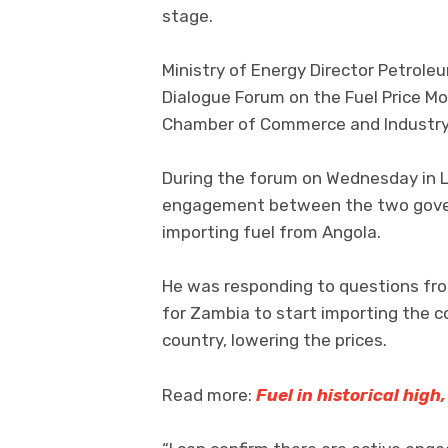
stage.
Ministry of Energy Director Petrole
Dialogue Forum on the Fuel Price Mo
Chamber of Commerce and Industry
During the forum on Wednesday in L
engagement between the two gove
importing fuel from Angola.
He was responding to questions fro
for Zambia to start importing the 
country, lowering the prices.
Read more:
Fuel in historical high