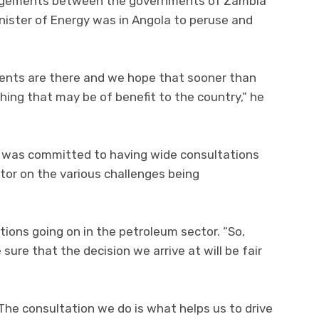
ngagements between the governments of Zambia
nister of Energy was in Angola to peruse and
ents are there and we hope that sooner than
hing that may be of benefit to the country,” he
 was committed to having wide consultations
tor on the various challenges being
tions going on in the petroleum sector. “So,
ure that the decision we arrive at will be fair
. The consultation we do is what helps us to drive