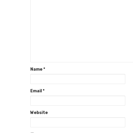
Name
*
Email
*
Website