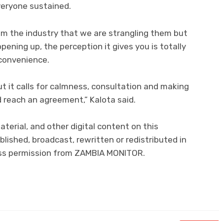
veryone sustained.
om the industry that we are strangling them but
ening up, the perception it gives you is totally
 convenience.
but it calls for calmness, consultation and making
d reach an agreement,” Kalota said.
material, and other digital content on this
lished, broadcast, rewritten or redistributed in
ress permission from ZAMBIA MONITOR.