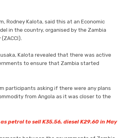
um, Rodney Kalota, said this at an Economic
del in the country, organised by the Zambia
 (ZACCI).
usaka, Kalota revealed that there was active
rnments to ensure that Zambia started
m participants asking if there were any plans
commodity from Angola as it was closer to the
, as petrol to sell K35.56, diesel K29.60 in May