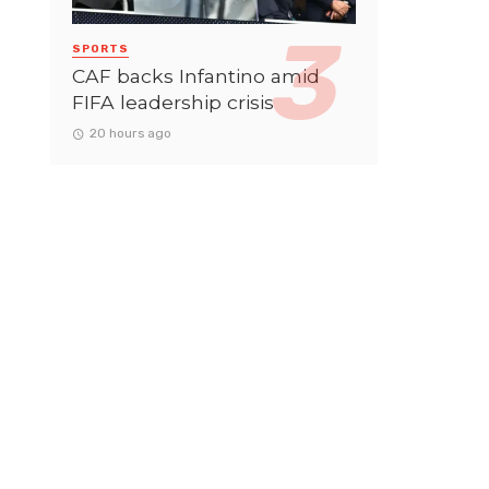
SPORTS
CAF backs Infantino amid
FIFA leadership crisis
20 hours ago