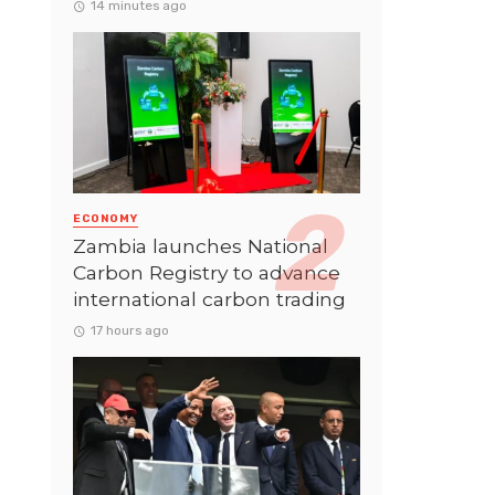
14 minutes ago
ECONOMY
Zambia launches National
Carbon Registry to advance
international carbon trading
17 hours ago