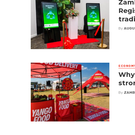
Zamb
Regi
trad
By
AUGU
ECONOM
Why 
stro
By
ZAMB