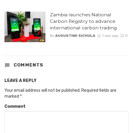
Zambia launches National
Carbon Registry to advance
international carbon trading
By
AUGUSTINE SICHULA
1 day ago
0
COMMENTS
LEAVE A REPLY
Your email address will not be published.
Required fields are
marked
*
Comment