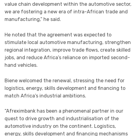
value chain development within the automotive sector,
we are fostering a new era of intra-African trade and
manufacturing,” he said.
He noted that the agreement was expected to
stimulate local automotive manufacturing, strengthen
regional integration, improve trade flows, create skilled
jobs, and reduce Africa’s reliance on imported second-
hand vehicles.
Biene welcomed the renewal, stressing the need for
logistics, energy, skills development and financing to
match Africa’s industrial ambitions.
“Afreximbank has been a phenomenal partner in our
quest to drive growth and industrialisation of the
automotive industry on the continent. Logistics,
energy, skills development and financing mechanisms