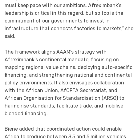
must keep pace with our ambitions. Afreximbank’s
leadership is critical in this regard, but so too is the
commitment of our governments to invest in
infrastructure that connects factories to markets,” she
said.
The framework aligns AAAM’s strategy with
Afreximbank’s continental mandate, focusing on
mapping regional value chains, deploying auto-specific
financing, and strengthening national and continental
policy environments. It also envisages collaboration
with the African Union, AfCFTA Secretariat, and
African Organisation for Standardisation (ARSO) to
harmonise standards, facilitate trade, and mobilise
blended financing.
Biene added that coordinated action could enable
Africa to produce between 3.5 and 5 million vehicles