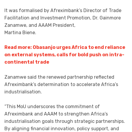
It was formalised by Afreximbank’s Director of Trade
Facilitation and Investment Promotion, Dr. Gainmore
Zanamwe, and AAAM President,
Martina Biene.
Read more: Obasanjo urges Africa to end reliance
on external systems, calls for bold push on intra-
continental trade
Zanamwe said the renewed partnership reflected
Afreximbank’s determination to accelerate Africa’s
industrialisation.
“This MoU underscores the commitment of
Afreximbank and AAAM to strengthen Africa’s
industrialisation goals through strategic partnerships.
By aligning financial innovation, policy support, and