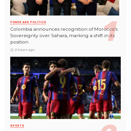
POWER AND POLITICS
Colombia announces recognition of Morocco’s
Sovereignty over Sahara, marking a shift in its
position
2 hours ago
SPORTS