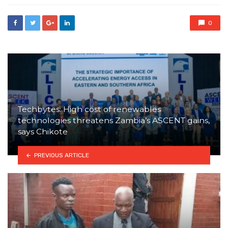
0
Techbytes: High cost of renewables
technologies threatens Zambia’s ASCENT gains,
says Chikote
PREVIOUS ARTICLE