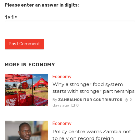
Please enter an answer in digits:
1 × 1 =
MORE IN
ECONOMY
Economy
Why a stronger food system
starts with stronger partnerships
By
ZAMBIAMONITOR CONTRIBUTOR
2
days ago
0
Economy
Policy centre warns Zambia not
to rely on record foreign