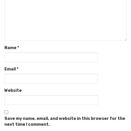
Name
*
Email
*
Website
Save my name, email, and website in this browser for the
next time I comment.