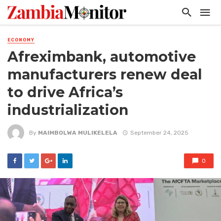
ECONOMY
Afreximbank, automotive
manufacturers renew deal
to drive Africa’s
industrialization
By
MAIMBOLWA MULIKELELA
September 24, 2025
0