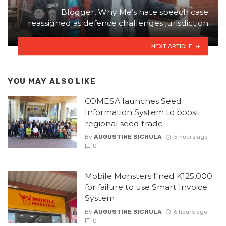
Blogger, Why Me’s hate speech case
reassigned as defence challenges jurisdiction
NEXT ARTICLE
YOU MAY ALSO LIKE
COMESA launches Seed
Information System to boost
regional seed trade
By
AUGUSTINE SICHULA
5 hours ago
0
Mobile Monsters fined K125,000
for failure to use Smart Invoice
System
By
AUGUSTINE SICHULA
6 hours ago
0