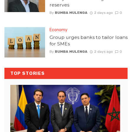
reserves
By
BUMBA MULENGA
2 days ago
0
Economy
Group urges banks to tailor loans
for SMEs
By
BUMBA MULENGA
2 days ago
0
TOP STORIES