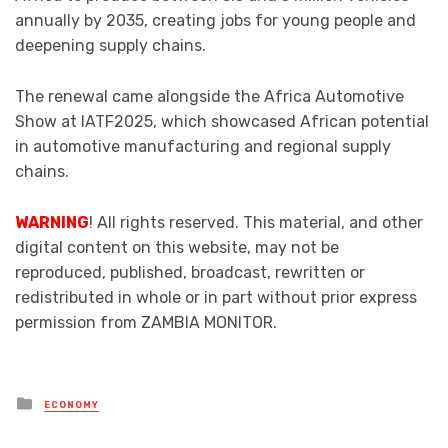
annually by 2035, creating jobs for young people and
deepening supply chains.
The renewal came alongside the Africa Automotive
Show at IATF2025, which showcased African potential
in automotive manufacturing and regional supply
chains.
WARNING
! All rights reserved. This material, and other
digital content on this website, may not be
reproduced, published, broadcast, rewritten or
redistributed in whole or in part without prior express
permission from ZAMBIA MONITOR.
Posted
ECONOMY
in