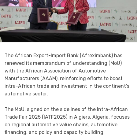
The African Export-Import Bank (Afreximbank) has
renewed its memorandum of understanding (MoU)
with the African Association of Automotive
Manufacturers (AAAM), reinforcing efforts to boost
intra-African trade and investment in the continent’s
automotive sector.
The MoU, signed on the sidelines of the Intra-African
Trade Fair 2025 (IATF2025) in Algiers, Algeria, focuses
on regional automotive value chains, automotive
financing, and policy and capacity building.