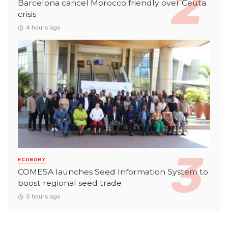
Barcelona cancel Morocco friendly over Ceuta
crisis
4 hours ago
ECONOMY
COMESA launches Seed Information System to
boost regional seed trade
5 hours ago