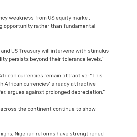
rency weakness from US equity market
ing opportunity rather than fundamental
 and US Treasury will intervene with stimulus
ity persists beyond their tolerance levels.”
ican currencies remain attractive: “This
African currencies’ already attractive
fer, argues against prolonged depreciation.”
across the continent continue to show
 highs, Nigerian reforms have strengthened