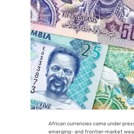
African currencies came under pres
emerging- and frontier-market weak