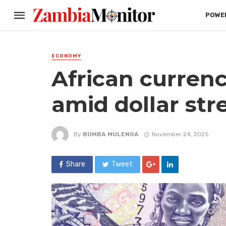
POWER
ECONOMY
African currenci
amid dollar str
By
BUMBA MULENGA
November 24, 2025
Share
Tweet