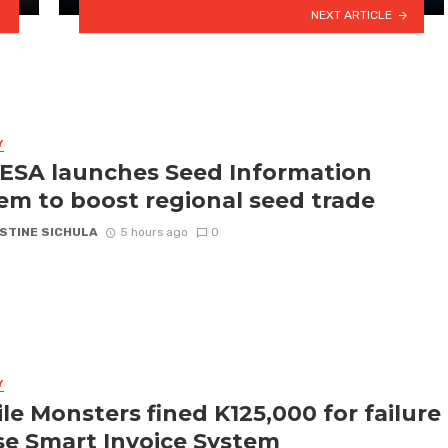
NEXT ARTICLE
Y
SA launches Seed Information
em to boost regional seed trade
STINE SICHULA
5 hours ago
0
Y
le Monsters fined K125,000 for failure
se Smart Invoice System