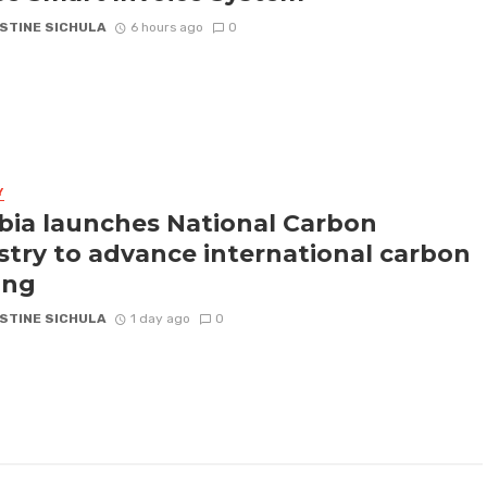
STINE SICHULA
6 hours ago
0
Y
ia launches National Carbon
stry to advance international carbon
ing
STINE SICHULA
1 day ago
0