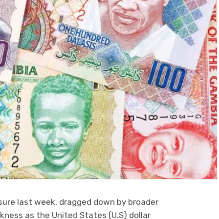
sure last week, dragged down by broader
ness as the United States (U.S) dollar