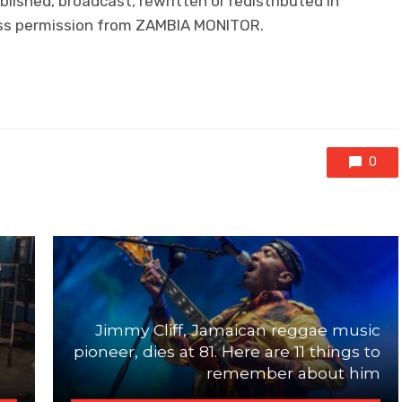
lished, broadcast, rewritten or redistributed in
ress permission from ZAMBIA MONITOR.
0
n
Jimmy Cliff, Jamaican reggae music
pioneer, dies at 81. Here are 11 things to
remember about him