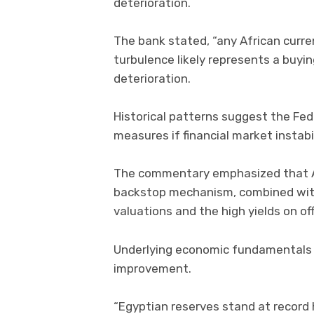
deterioration.
The bank stated, “any African cur
turbulence likely represents a buy
deterioration.
Historical patterns suggest the Fed
measures if financial market instabil
The commentary emphasized that Afr
backstop mechanism, combined with 
valuations and the high yields on of
Underlying economic fundamentals 
improvement.
“Egyptian reserves stand at record