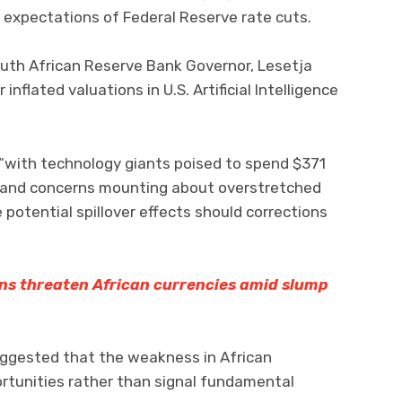
 expectations of Federal Reserve rate cuts.
uth African Reserve Bank Governor, Lesetja
nflated valuations in U.S. Artificial Intelligence
“with technology giants poised to spend $371
ure and concerns mounting about overstretched
 potential spillover effects should corrections
ns threaten African currencies amid slump
uggested that the weakness in African
rtunities rather than signal fundamental