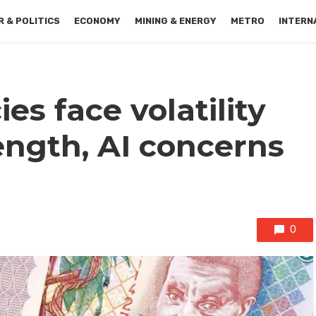
 & POLITICS
ECONOMY
MINING & ENERGY
METRO
INTERN
es face volatility
ength, AI concerns
0