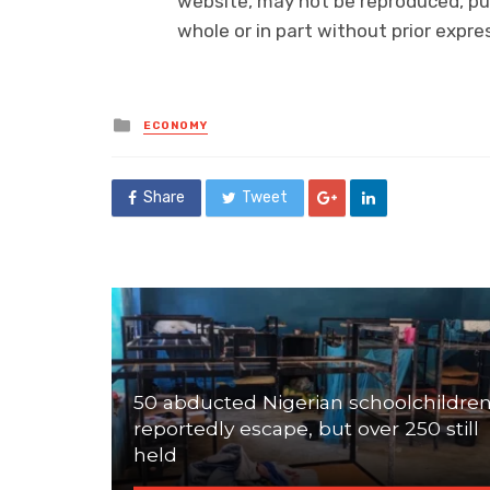
website, may not be reproduced, pub
whole or in part without prior exp
Posted
ECONOMY
in
Share
Tweet
50 abducted Nigerian schoolchildre
reportedly escape, but over 250 still
held