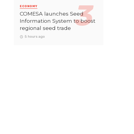
ECONOMY
COMESA launches Seed
Information System to boost
regional seed trade
5 hours ago