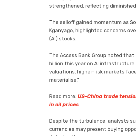
strengthened, reflecting diminished
The selloff gained momentum as So
Kganyago, highlighted concerns over i
(AI) stocks.
The Access Bank Group noted that 
billion this year on AI infrastruct
valuations, higher-risk markets face
materialise.”
Read more:
US-China trade tensio
in oil prices
Despite the turbulence, analysts s
currencies may present buying oppo