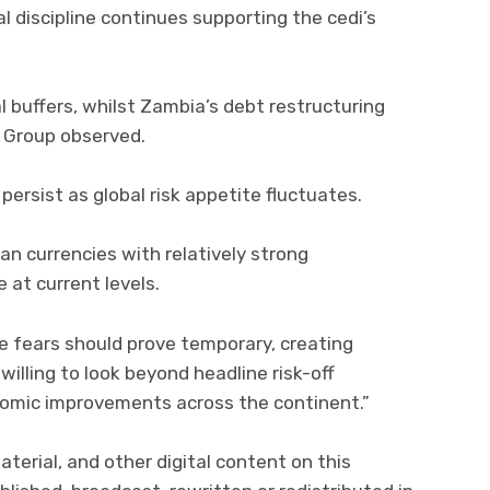
al discipline continues supporting the cedi’s
l buffers, whilst Zambia’s debt restructuring
 Group observed.
persist as global risk appetite fluctuates.
an currencies with relatively strong
 at current levels.
le fears should prove temporary, creating
willing to look beyond headline risk-off
omic improvements across the continent.”
material, and other digital content on this