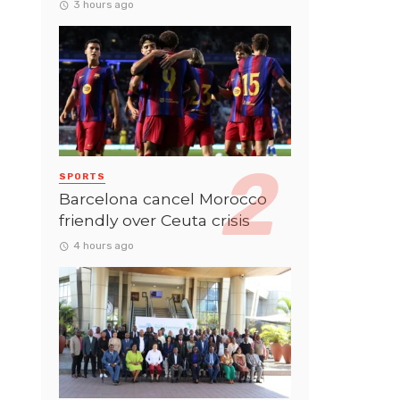
3 hours ago
SPORTS
Barcelona cancel Morocco
friendly over Ceuta crisis
4 hours ago