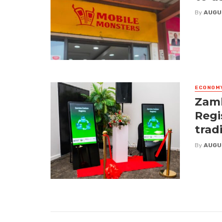
By
AUGU
ECONOM
Zamb
Regi
trad
By
AUGU