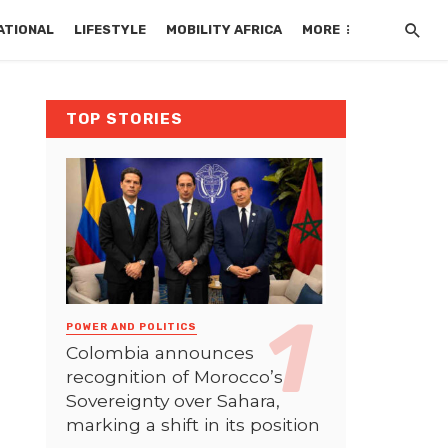
ATIONAL
LIFESTYLE
MOBILITY AFRICA
MORE
TOP STORIES
POWER AND POLITICS
Colombia announces
recognition of Morocco’s
Sovereignty over Sahara,
marking a shift in its position