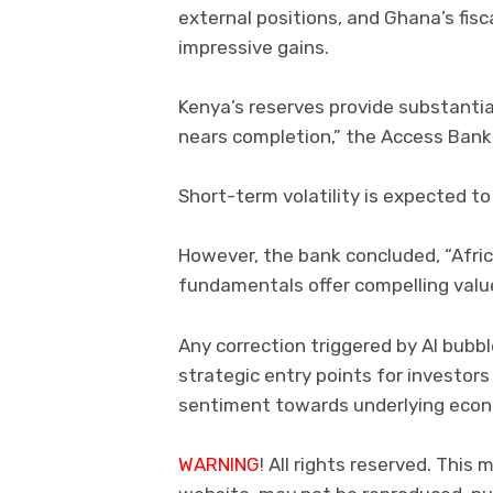
external positions, and Ghana’s fisc
impressive gains.
Kenya’s reserves provide substantia
nears completion,” the Access Bank
Short-term volatility is expected to 
However, the bank concluded, “Afric
fundamentals offer compelling value
Any correction triggered by AI bubb
strategic entry points for investors 
sentiment towards underlying econ
WARNING
! All rights reserved. This 