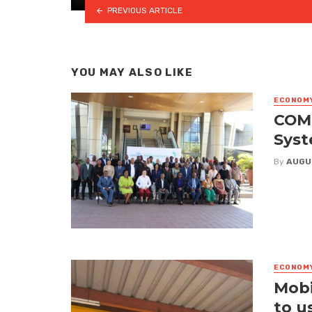
PREVIOUS ARTICLE
YOU MAY ALSO LIKE
ECONOM
COME
Syst
By
AUGU
ECONOM
Mobi
to u