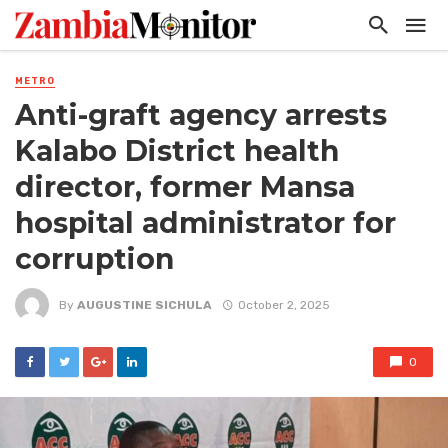
METRO
Anti-graft agency arrests
Kalabo District health
director, former Mansa
hospital administrator for
corruption
By
AUGUSTINE SICHULA
October 2, 2025
0