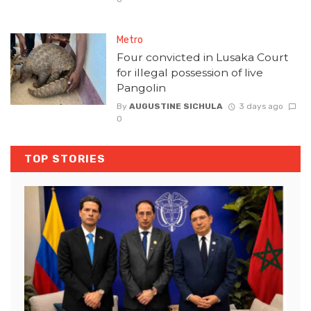
Metro
Four convicted in Lusaka Court
for illegal possession of live
Pangolin
By
AUGUSTINE SICHULA
3 days ago
0
TOP STORIES