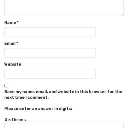
Name
*
Email
*
Website
Save my name, email, and website in this browser for the
next time I comment.
Please enter an answer in digits:
4 × three =