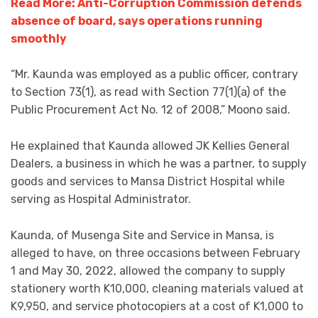
Read More: Anti-Corruption Commission defends
absence of board, says operations running
smoothly
“Mr. Kaunda was employed as a public officer, contrary
to Section 73(1), as read with Section 77(1)(a) of the
Public Procurement Act No. 12 of 2008,” Moono said.
He explained that Kaunda allowed JK Kellies General
Dealers, a business in which he was a partner, to supply
goods and services to Mansa District Hospital while
serving as Hospital Administrator.
Kaunda, of Musenga Site and Service in Mansa, is
alleged to have, on three occasions between February
1 and May 30, 2022, allowed the company to supply
stationery worth K10,000, cleaning materials valued at
K9,950, and service photocopiers at a cost of K1,000 to