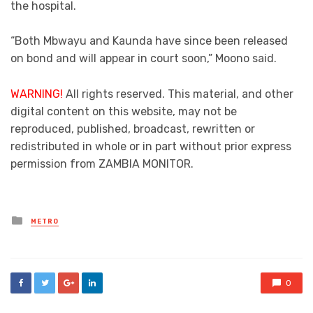
the hospital.
“Both Mbwayu and Kaunda have since been released
on bond and will appear in court soon,” Moono said.
WARNING!
All rights reserved. This material, and other
digital content on this website, may not be
reproduced, published, broadcast, rewritten or
redistributed in whole or in part without prior express
permission from ZAMBIA MONITOR.
Posted
METRO
in
0