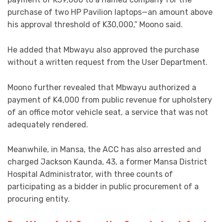
purchase of two HP Pavilion laptops—an amount above
his approval threshold of K30,000,” Moono said.
He added that Mbwayu also approved the purchase
without a written request from the User Department.
Moono further revealed that Mbwayu authorized a
payment of K4,000 from public revenue for upholstery
of an office motor vehicle seat, a service that was not
adequately rendered.
Meanwhile, in Mansa, the ACC has also arrested and
charged Jackson Kaunda, 43, a former Mansa District
Hospital Administrator, with three counts of
participating as a bidder in public procurement of a
procuring entity.