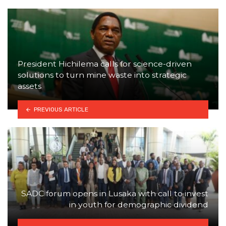
President Hichilema calls for science-driven
solutions to turn mine waste into strategic
assets
PREVIOUS ARTICLE
SADC forum opens in Lusaka with call to invest
in youth for demographic dividend