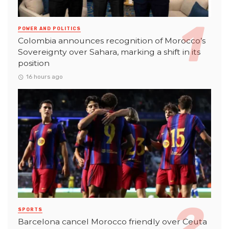
POWER AND POLITICS
Colombia announces recognition of Morocco’s
Sovereignty over Sahara, marking a shift in its
position
16 hours ago
SPORTS
Barcelona cancel Morocco friendly over Ceuta