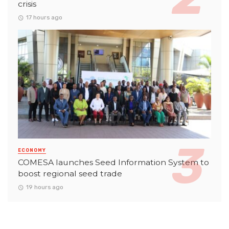
crisis
17 hours ago
ECONOMY
COMESA launches Seed Information System to
boost regional seed trade
19 hours ago