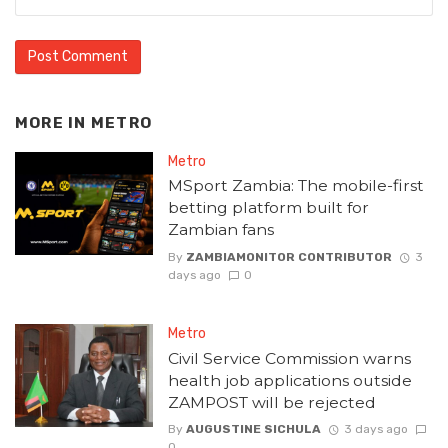
MORE IN
METRO
Metro
MSport Zambia: The mobile-first
betting platform built for
Zambian fans
By
ZAMBIAMONITOR CONTRIBUTOR
3
days ago
0
Metro
Civil Service Commission warns
health job applications outside
ZAMPOST will be rejected
By
AUGUSTINE SICHULA
3 days ago
0