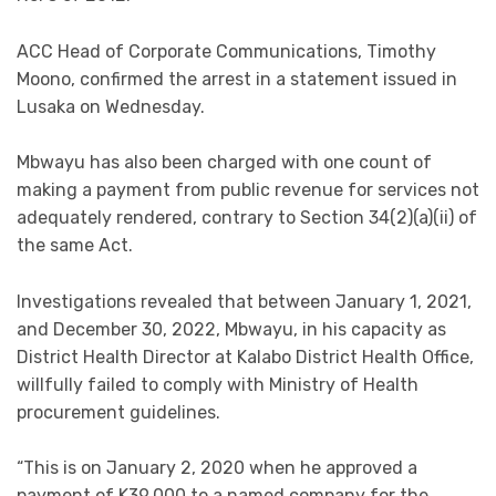
ACC Head of Corporate Communications, Timothy
Moono, confirmed the arrest in a statement issued in
Lusaka on Wednesday.
Mbwayu has also been charged with one count of
making a payment from public revenue for services not
adequately rendered, contrary to Section 34(2)(a)(ii) of
the same Act.
Investigations revealed that between January 1, 2021,
and December 30, 2022, Mbwayu, in his capacity as
District Health Director at Kalabo District Health Office,
willfully failed to comply with Ministry of Health
procurement guidelines.
“This is on January 2, 2020 when he approved a
payment of K39,000 to a named company for the