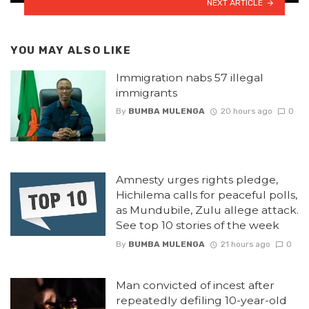
NEXT ARTICLE
YOU MAY ALSO LIKE
Immigration nabs 57 illegal
immigrants
By
BUMBA MULENGA
20 hours ago
0
Amnesty urges rights pledge,
Hichilema calls for peaceful polls,
as Mundubile, Zulu allege attack.
See top 10 stories of the week
By
BUMBA MULENGA
21 hours ago
0
Man convicted of incest after
repeatedly defiling 10-year-old