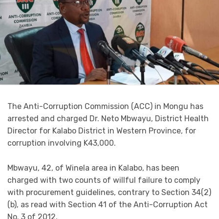
The Anti-Corruption Commission (ACC) in Mongu has
arrested and charged Dr. Neto Mbwayu, District Health
Director for Kalabo District in Western Province, for
corruption involving K43,000.
Mbwayu, 42, of Winela area in Kalabo, has been
charged with two counts of willful failure to comply
with procurement guidelines, contrary to Section 34(2)
(b), as read with Section 41 of the Anti-Corruption Act
No. 3 of 2012.