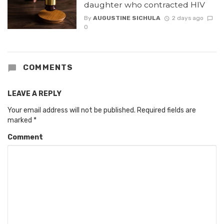
daughter who contracted HIV
By
AUGUSTINE SICHULA
2 days ago
0
COMMENTS
LEAVE A REPLY
Your email address will not be published.
Required fields are
marked
*
Comment