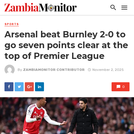
SPORTS
Arsenal beat Burnley 2-0 to
go seven points clear at the
top of Premier League
By
ZAMBIAMONITOR CONTRIBUTOR
November 2, 2025
0