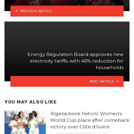
PREVIOUS ARTICLE
Energy Regulation Board approves new
electricity tariffs, with 46% reduction for
households
NEXT ARTICLE
YOU MAY ALSO LIKE
Algeria book historic Women’s
World Cup place after comeback
victory over Côte d’Ivoire