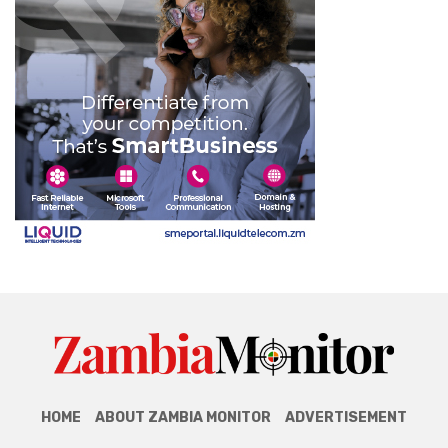
HOME
ABOUT ZAMBIA MONITOR
ADVERTISEMENT