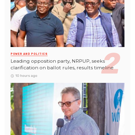
POWER AND POLITICS
Leading opposition party, NRPUP, seeks
clarification on ballot rules, results timeline
10 hours ago