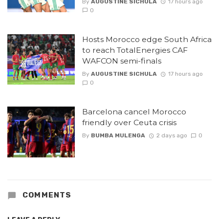
By
AUGUSTINE SICHULA
17 hours ago
0
Hosts Morocco edge South Africa
to reach TotalEnergies CAF
WAFCON semi-finals
By
AUGUSTINE SICHULA
17 hours ago
0
Barcelona cancel Morocco
friendly over Ceuta crisis
By
BUMBA MULENGA
2 days ago
0
COMMENTS