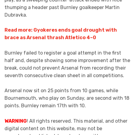
thumping a header past Burnley goalkeeper Martin
Dubravka.
Read more: Gyokeres ends goal drought with
brace as Arsenal thrash Atletico 4–0
Burnley failed to register a goal attempt in the first
half and, despite showing some improvement after the
break, could not prevent Arsenal from recording their
seventh consecutive clean sheet in all competitions.
Arsenal now sit on 25 points from 10 games, while
Bournemouth, who play on Sunday, are second with 18
points. Burnley remain 17th with 10.
WARNING
! All rights reserved. This material, and other
digital content on this website, may not be