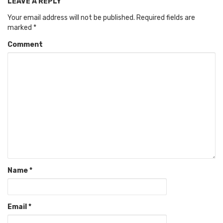
LEAVE A REPLY
Your email address will not be published.
Required fields are
marked
*
Comment
Name
*
Email
*