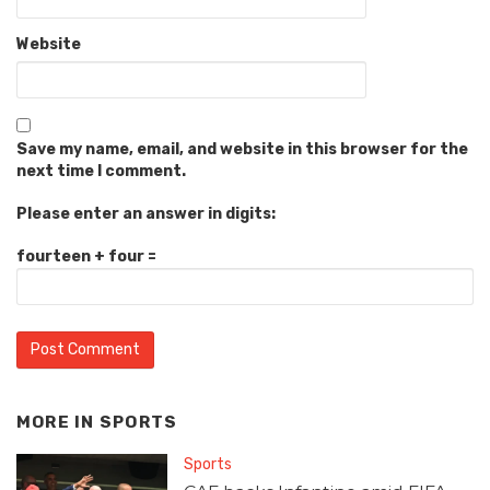
Website
Save my name, email, and website in this browser for the
next time I comment.
Please enter an answer in digits:
fourteen + four =
MORE IN
SPORTS
Sports