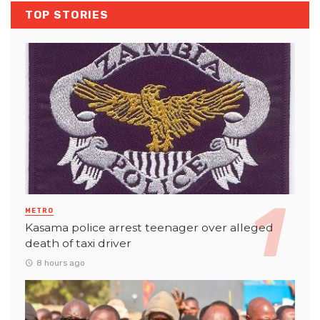
TOP STORIES
METRO
Kasama police arrest teenager over alleged
death of taxi driver
8 hours ago