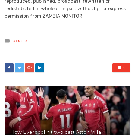
reproduced, published, broadcast, rewritten or
redistributed in whole or in part without prior express
permission from ZAMBIA MONITOR.
Posted
SPORTS
in
0
How Liverpool hit two past Aston Villa