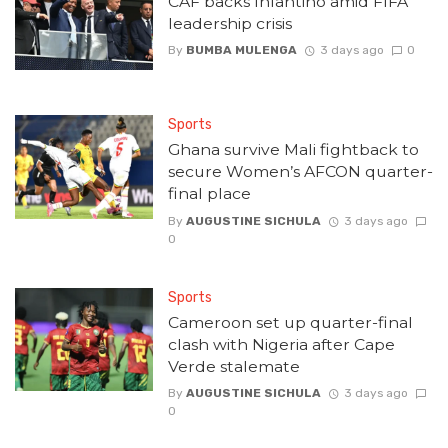
CAF backs Infantino amid FIFA
leadership crisis
By
BUMBA MULENGA
3 days ago
0
Sports
Ghana survive Mali fightback to
secure Women’s AFCON quarter-
final place
By
AUGUSTINE SICHULA
3 days ago
0
Sports
Cameroon set up quarter-final
clash with Nigeria after Cape
Verde stalemate
By
AUGUSTINE SICHULA
3 days ago
0