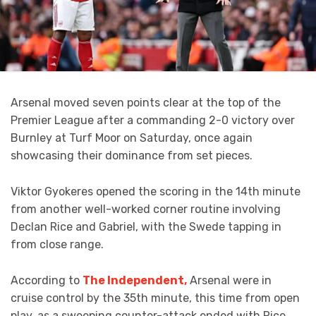
Arsenal moved seven points clear at the top of the
Premier League after a commanding 2-0 victory over
Burnley at Turf Moor on Saturday, once again
showcasing their dominance from set pieces.
Viktor Gyokeres opened the scoring in the 14th minute
from another well-worked corner routine involving
Declan Rice and Gabriel, with the Swede tapping in
from close range.
According to
The Independent,
Arsenal were in
cruise control by the 35th minute, this time from open
play, as a sweeping counter-attack ended with Rice