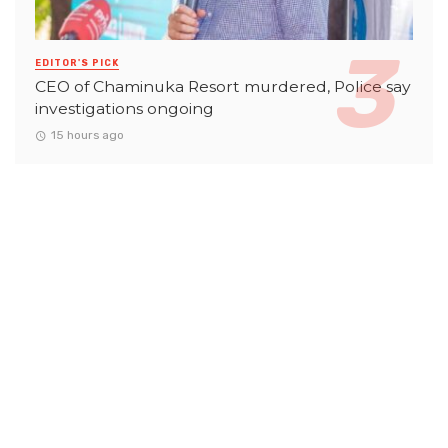
EDITOR'S PICK
CEO of Chaminuka Resort murdered, Police say
investigations ongoing
15 hours ago