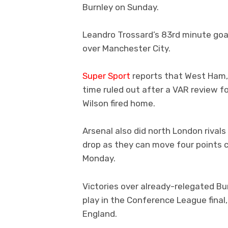
Burnley on Sunday.
Leandro Trossard’s 83rd minute goal
over Manchester City.
Super Sport
reports that West Ham,
time ruled out after a VAR review f
Wilson fired home.
Arsenal also did north London rival
drop as they can move four points 
Monday.
Victories over already-relegated Bu
play in the Conference League final,
England.