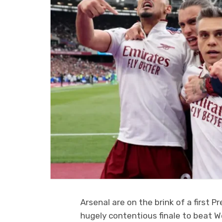
Arsenal are on the brink of a first P
hugely contentious finale to beat W