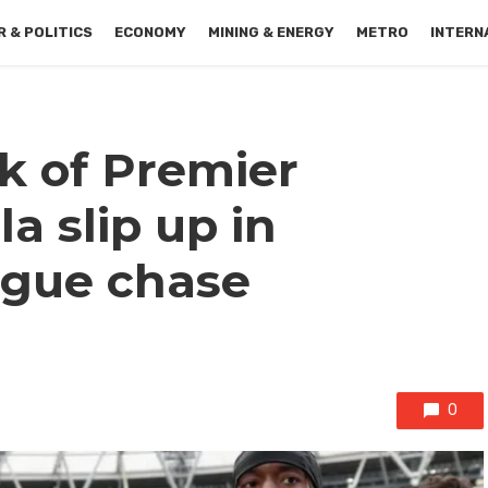
 & POLITICS
ECONOMY
MINING & ENERGY
METRO
INTERN
k of Premier
la slip up in
gue chase
0