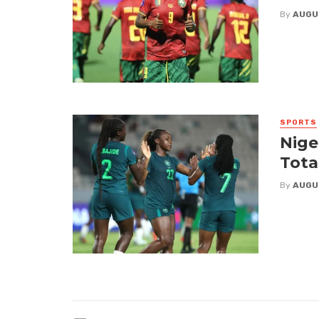
By
AUGU
SPORTS
Nige
Tota
By
AUGU