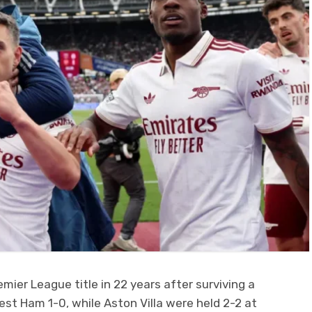
remier League title in 22 years after surviving a
est Ham 1-0, while Aston Villa were held 2-2 at