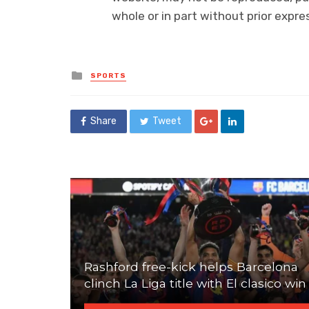
whole or in part without prior exp
Posted
SPORTS
in
Share
Tweet
Rashford free-kick helps Barcelona
clinch La Liga title with El clasico win