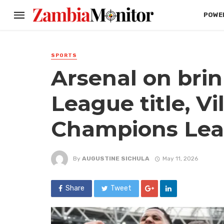
POWER
SPORTS
Arsenal on brin
League title, Vil
Champions Lea
By
AUGUSTINE SICHULA
May 11, 2026
Share
Tweet