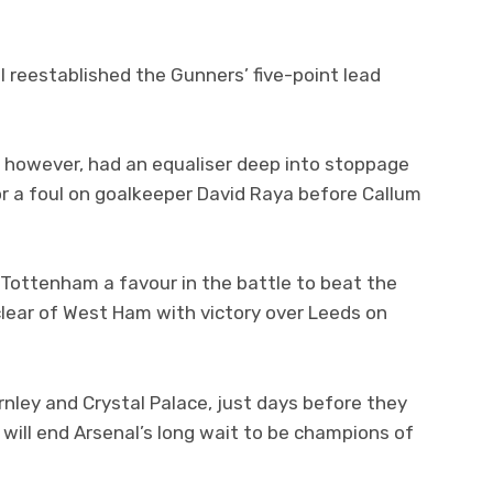
 reestablished the Gunners’ five-point lead
 however, had an equaliser deep into stoppage
or a foul on goalkeeper David Raya before Callum
s Tottenham a favour in the battle to beat the
clear of West Ham with victory over Leeds on
rnley and Crystal Palace, just days before they
 will end Arsenal’s long wait to be champions of