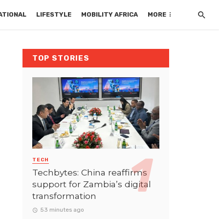
ATIONAL
LIFESTYLE
MOBILITY AFRICA
MORE
TOP STORIES
TECH
Techbytes: China reaffirms
support for Zambia’s digital
transformation
53 minutes ago