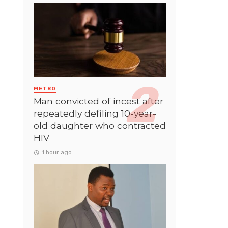
METRO
Man convicted of incest after
repeatedly defiling 10-year-
old daughter who contracted
HIV
1 hour ago