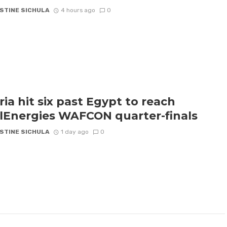
STINE SICHULA
4 hours ago
0
ria hit six past Egypt to reach
lEnergies WAFCON quarter-finals
STINE SICHULA
1 day ago
0