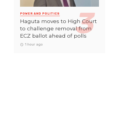
POWER AND POLITICS
Haguta moves to High Court
to challenge removal from
ECZ ballot ahead of polls
1 hour ago