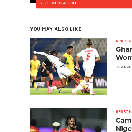
PREVIOUS ARTICLE
YOU MAY ALSO LIKE
SPORTS
Ghan
Wome
By
AUGU
SPORTS
Came
Nige