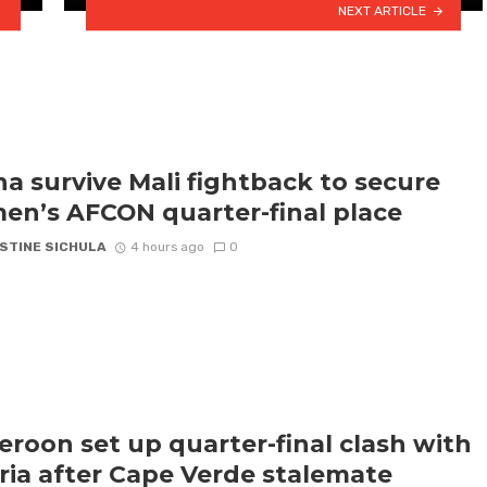
NEXT ARTICLE
a survive Mali fightback to secure
n’s AFCON quarter-final place
STINE SICHULA
4 hours ago
0
roon set up quarter-final clash with
ria after Cape Verde stalemate