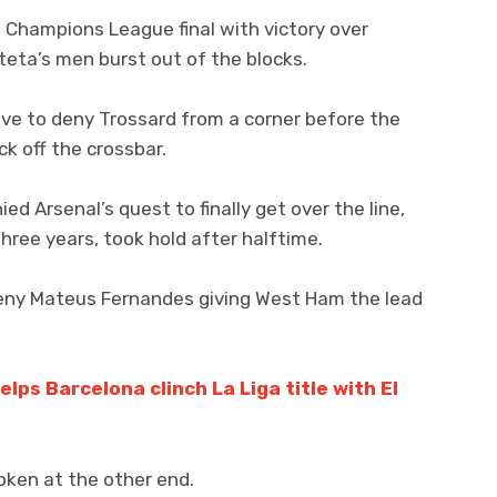
e Champions League final with victory over
teta’s men burst out of the blocks.
ve to deny Trossard from a corner before the
k off the crossbar.
 Arsenal’s quest to finally get over the line,
three years, took hold after halftime.
eny Mateus Fernandes giving West Ham the lead
lps Barcelona clinch La Liga title with El
ken at the other end.