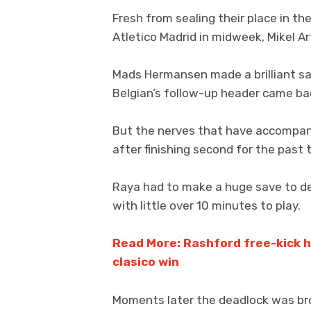
Fresh from sealing their place in th
Atletico Madrid in midweek, Mikel Ar
Mads Hermansen made a brilliant sa
Belgian’s follow-up header came bac
But the nerves that have accompanied
after finishing second for the past 
Raya had to make a huge save to d
with little over 10 minutes to play.
Read More: Rashford free-kick he
clasico win
Moments later the deadlock was bro