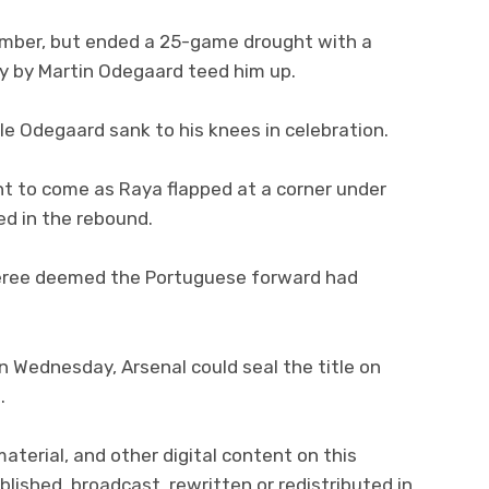
ember, but ended a 25-game drought with a
ay by Martin Odegaard teed him up.
le Odegaard sank to his knees in celebration.
 to come as Raya flapped at a corner under
ed in the rebound.
feree deemed the Portuguese forward had
on Wednesday, Arsenal could seal the title on
.
material, and other digital content on this
lished, broadcast, rewritten or redistributed in