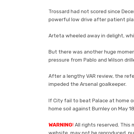
Trossard had not scored since Dec
powerful low drive after patient pl
Arteta wheeled away in delight, whi
But there was another huge moment
pressure from Pablo and Wilson drill
After a lengthy VAR review, the re
impeded the Arsenal goalkeeper.
If City fail to beat Palace at home 
home soil against Burnley on May 18
WARNING
!
All rights reserved. This 
website, may not be reproduced, pub