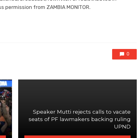
ress permission from ZAMBIA MONITOR.
0
Speaker Mutti rejects calls to vacate
seats of PF lawmakers backing ruling
UPND