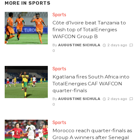
MORE IN
SPORTS
Sports
Côte d’Ivoire beat Tanzania to
finish top of TotalEnergies
WAFCON Group B
By
AUGUSTINE SICHULA
2 days ago
0
Sports
Kgatlana fires South Africa into
TotalEnergies CAF WAFCON
quarter-finals
By
AUGUSTINE SICHULA
2 days ago
0
Sports
Morocco reach quarter-finals as
Group A winners after Senegal