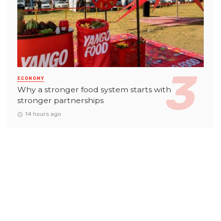
ECONOMY
Why a stronger food system starts with
stronger partnerships
14 hours ago