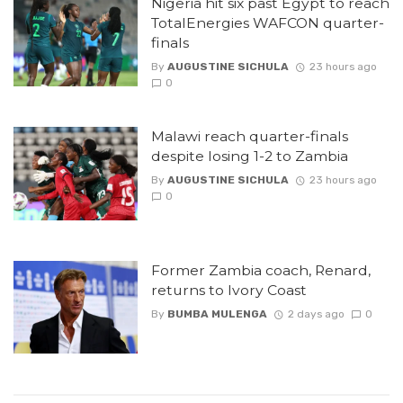
Nigeria hit six past Egypt to reach
TotalEnergies WAFCON quarter-
finals
By
AUGUSTINE SICHULA
23 hours ago
0
Malawi reach quarter-finals
despite losing 1-2 to Zambia
By
AUGUSTINE SICHULA
23 hours ago
0
Former Zambia coach, Renard,
returns to Ivory Coast
By
BUMBA MULENGA
2 days ago
0