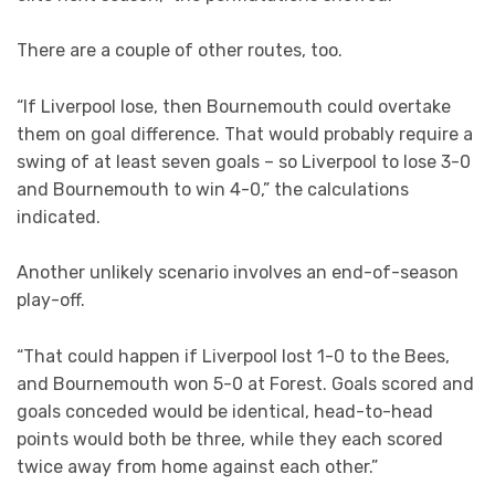
There are a couple of other routes, too.
“If Liverpool lose, then Bournemouth could overtake
them on goal difference. That would probably require a
swing of at least seven goals – so Liverpool to lose 3-0
and Bournemouth to win 4-0,” the calculations
indicated.
Another unlikely scenario involves an end-of-season
play-off.
“That could happen if Liverpool lost 1-0 to the Bees,
and Bournemouth won 5-0 at Forest. Goals scored and
goals conceded would be identical, head-to-head
points would both be three, while they each scored
twice away from home against each other.”