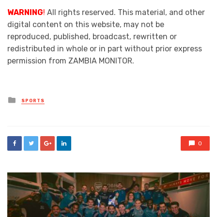
WARNING
!
All rights reserved. This material, and other
digital content on this website, may not be
reproduced, published, broadcast, rewritten or
redistributed in whole or in part without prior express
permission from ZAMBIA MONITOR.
Posted
SPORTS
in
0