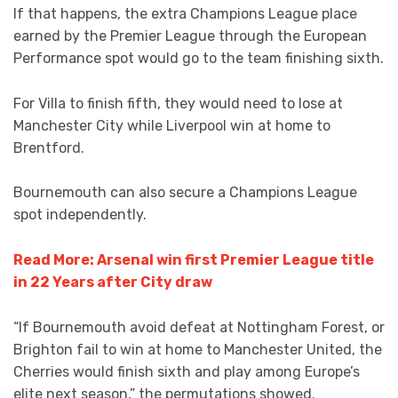
If that happens, the extra Champions League place
earned by the Premier League through the European
Performance spot would go to the team finishing sixth.
For Villa to finish fifth, they would need to lose at
Manchester City while Liverpool win at home to
Brentford.
Bournemouth can also secure a Champions League
spot independently.
Read More: Arsenal win first Premier League title
in 22 Years after City draw
“If Bournemouth avoid defeat at Nottingham Forest, or
Brighton fail to win at home to Manchester United, the
Cherries would finish sixth and play among Europe’s
elite next season,” the permutations showed.