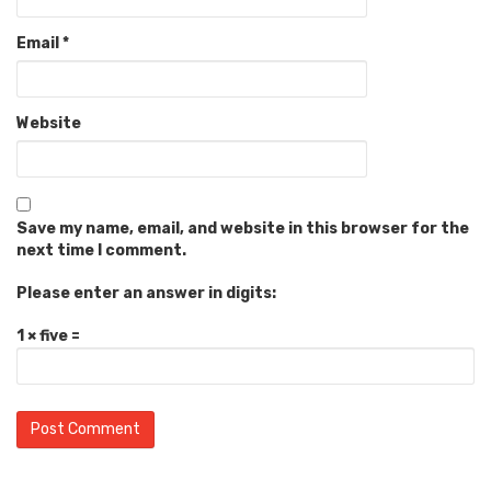
Email
*
Website
Save my name, email, and website in this browser for the
next time I comment.
Please enter an answer in digits:
1 × five =