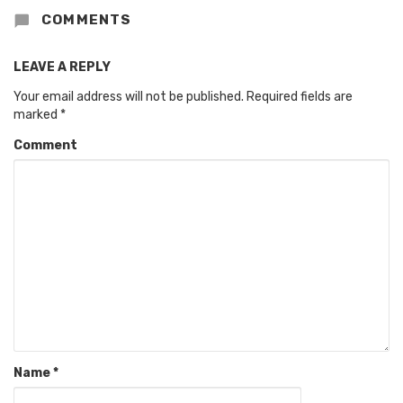
COMMENTS
LEAVE A REPLY
Your email address will not be published.
Required fields are
marked
*
Comment
Name
*