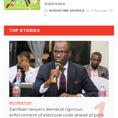
stalemate
By
AUGUSTINE SICHULA
3 days ago
0
TOP STORIES
EDITOR'S PICK
Zambian lawyers demand rigorous
enforcement of electoral code ahead of polls