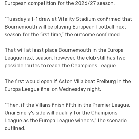
European competition for the 2026/27 season.
“Tuesday’s 1-1 draw at Vitality Stadium confirmed that
Bournemouth will be playing European football next
season for the first time,” the outcome confirmed.
That will at least place Bournemouth in the Europa
League next season, however, the club still has two
possible routes to reach the Champions League.
The first would open if Aston Villa beat Freiburg in the
Europa League final on Wednesday night.
“Then, if the Villans finish fifth in the Premier League,
Unai Emery’s side will qualify for the Champions
League as the Europa League winners,” the scenario
outlined.