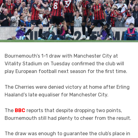
Bournemouth’s 1-1 draw with Manchester City at
Vitality Stadium on Tuesday confirmed the club will
play European football next season for the first time.
The Cherries were denied victory at home after Erling
Haaland’s late equaliser for Manchester City.
The
BBC
reports that despite dropping two points,
Bournemouth still had plenty to cheer from the result.
The draw was enough to guarantee the club’s place in