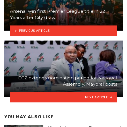
Arsenal win first Premier League title in 22
Years after City draw
PREVIOUS ARTICLE
ECZ extends nomination period for National
Assembly, Mayoral posts
NEXT ARTICLE
YOU MAY ALSO LIKE