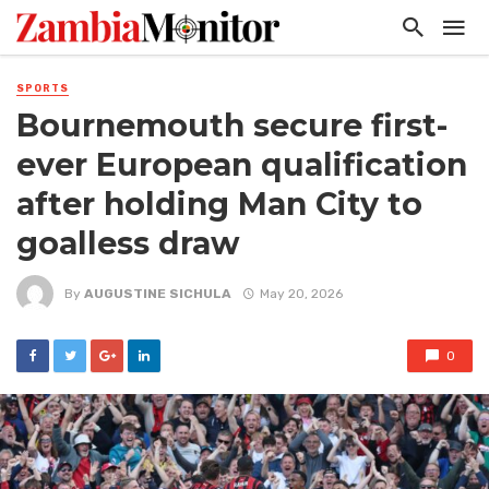
SPORTS
Bournemouth secure first-
ever European qualification
after holding Man City to
goalless draw
By
AUGUSTINE SICHULA
May 20, 2026
0