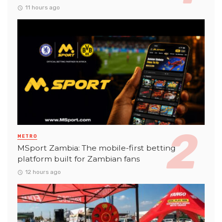
11 hours ago
METRO
MSport Zambia: The mobile-first betting
platform built for Zambian fans
12 hours ago