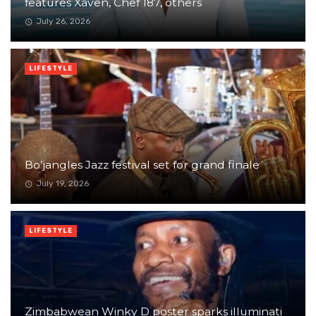
features Xaven, Chef 187, others
July 26, 2026
LIFESTYLE
Bo’jangles Jazz festival set for grand finale
July 19, 2026
LIFESTYLE
Zimbabwean Winky D poster sparks illuminati