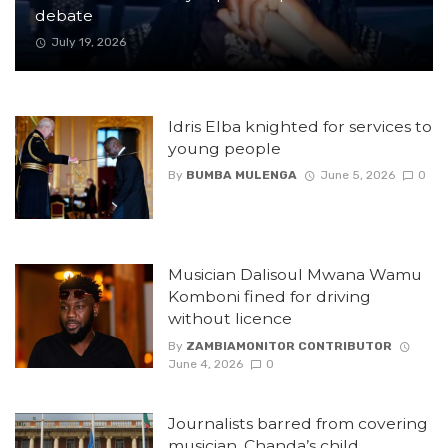
debate
July 19, 2026
Idris Elba knighted for services to
young people
By
BUMBA MULENGA
June 5, 2026
0
Musician Dalisoul Mwana Wamu
Komboni fined for driving
without licence
By
ZAMBIAMONITOR CONTRIBUTOR
June 4, 2026
0
Journalists barred from covering
musician, Chanda’s child