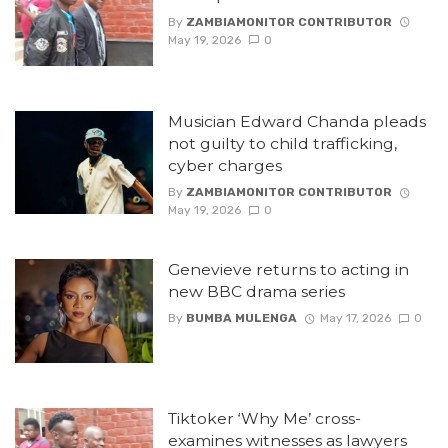
By
ZAMBIAMONITOR CONTRIBUTOR
May 19, 2026
0
Musician Edward Chanda pleads
not guilty to child trafficking,
cyber charges
By
ZAMBIAMONITOR CONTRIBUTOR
May 19, 2026
0
Genevieve returns to acting in
new BBC drama series
By
BUMBA MULENGA
May 17, 2026
0
Tiktoker ‘Why Me’ cross-
examines witnesses as lawyers