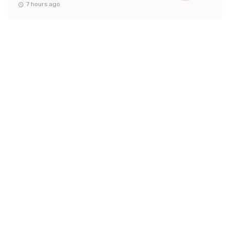
7 hours ago