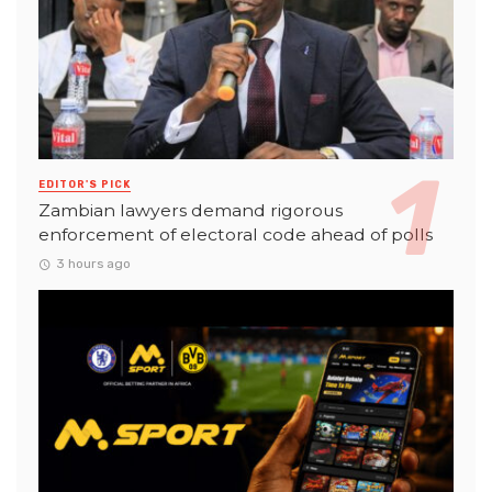
EDITOR'S PICK
Zambian lawyers demand rigorous
enforcement of electoral code ahead of polls
3 hours ago