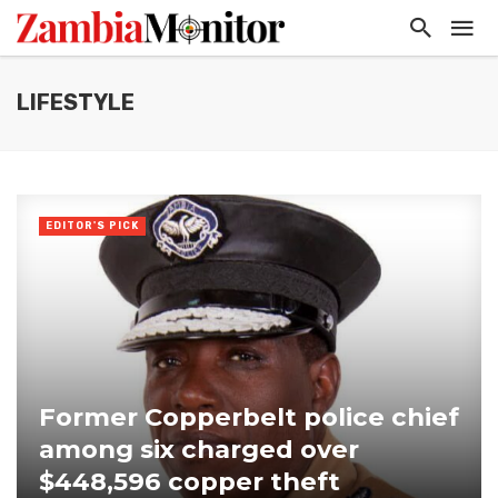
LIFESTYLE
EDITOR'S PICK
Former Copperbelt police chief
among six charged over
$448,596 copper theft