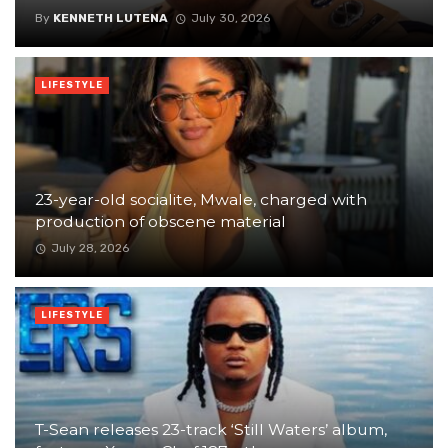
By
KENNETH LUTENA
July 30, 2026
LIFESTYLE
23-year-old socialite, Mwale, charged with
production of obscene material
July 28, 2026
LIFESTYLE
T-Sean releases 23-track ‘Still Waters’ album,