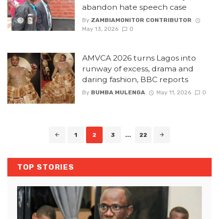
abandon hate speech case
By
ZAMBIAMONITOR CONTRIBUTOR
May 13, 2026
0
AMVCA 2026 turns Lagos into
runway of excess, drama and
daring fashion, BBC reports
By
BUMBA MULENGA
May 11, 2026
0
Posts
1
2
3
...
22
navigation
TOP STORIES