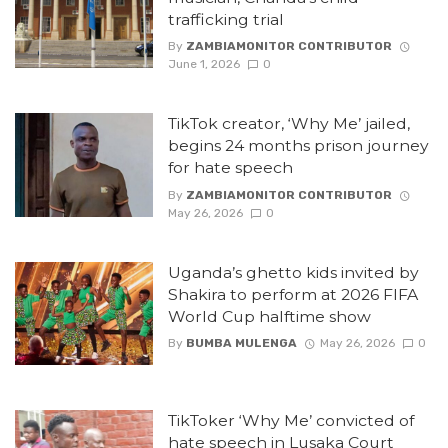
trafficking trial
By
ZAMBIAMONITOR CONTRIBUTOR
June 1, 2026
0
TikTok creator, ‘Why Me’ jailed,
begins 24 months prison journey
for hate speech
By
ZAMBIAMONITOR CONTRIBUTOR
May 26, 2026
0
Uganda’s ghetto kids invited by
Shakira to perform at 2026 FIFA
World Cup halftime show
By
BUMBA MULENGA
May 26, 2026
0
TikToker ‘Why Me’ convicted of
hate speech in Lusaka Court