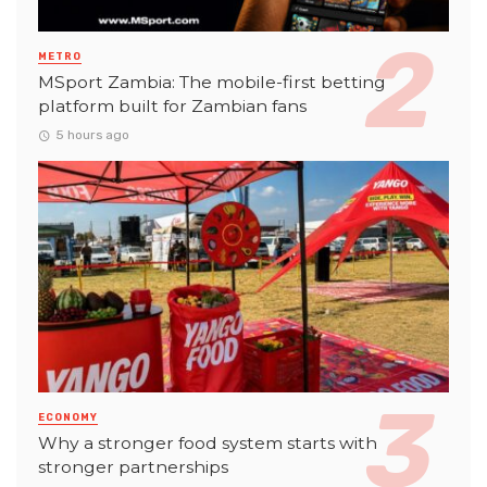
METRO
MSport Zambia: The mobile-first betting
platform built for Zambian fans
5 hours ago
ECONOMY
Why a stronger food system starts with
stronger partnerships