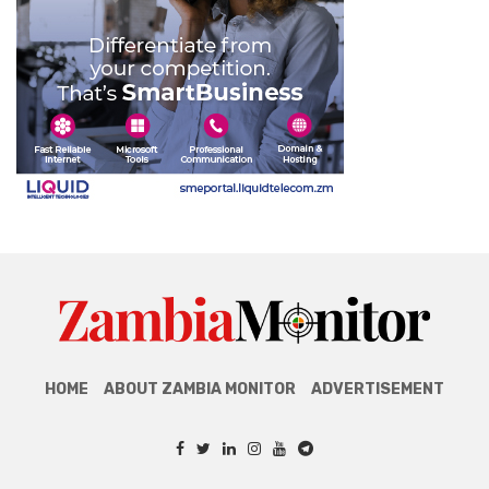
HOME
ABOUT ZAMBIA MONITOR
ADVERTISEMENT