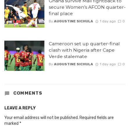
Ghana survive Mali fightback to
secure Women’s AFCON quarter-
final place
By
AUGUSTINE SICHULA
1 day ago
0
Cameroon set up quarter-final
clash with Nigeria after Cape
Verde stalemate
By
AUGUSTINE SICHULA
1 day ago
0
COMMENTS
LEAVE A REPLY
Your email address will not be published.
Required fields are
marked
*