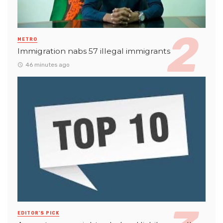
METRO
Immigration nabs 57 illegal immigrants
46 minutes ago
EDITOR'S PICK