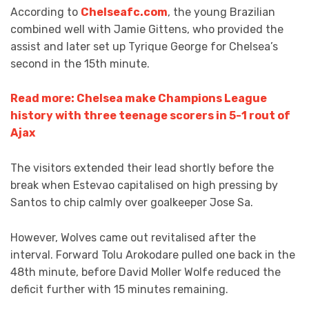
According to
Chelseafc.com
, the young Brazilian
combined well with Jamie Gittens, who provided the
assist and later set up Tyrique George for Chelsea’s
second in the 15th minute.
Read more: Chelsea make Champions League
history with three teenage scorers in 5-1 rout of
Ajax
The visitors extended their lead shortly before the
break when Estevao capitalised on high pressing by
Santos to chip calmly over goalkeeper Jose Sa.
However, Wolves came out revitalised after the
interval. Forward Tolu Arokodare pulled one back in the
48th minute, before David Moller Wolfe reduced the
deficit further with 15 minutes remaining.