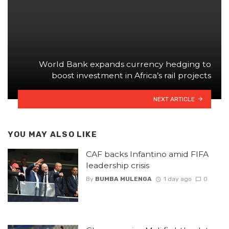
World Bank expands currency hedging to
boost investment in Africa’s rail projects
NEXT ARTICLE
YOU MAY ALSO LIKE
CAF backs Infantino amid FIFA
leadership crisis
By
BUMBA MULENGA
1 day ago
0