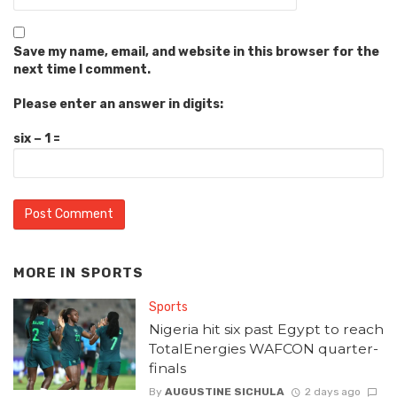
Save my name, email, and website in this browser for the
next time I comment.
Please enter an answer in digits:
six − 1 =
MORE IN
SPORTS
Sports
Nigeria hit six past Egypt to reach
TotalEnergies WAFCON quarter-
finals
By
AUGUSTINE SICHULA
2 days ago