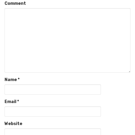
Comment
Name
*
Email
*
Website