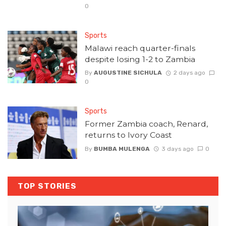
0
Sports
Malawi reach quarter-finals
despite losing 1-2 to Zambia
By
AUGUSTINE SICHULA
2 days ago
0
Sports
Former Zambia coach, Renard,
returns to Ivory Coast
By
BUMBA MULENGA
3 days ago
0
TOP STORIES