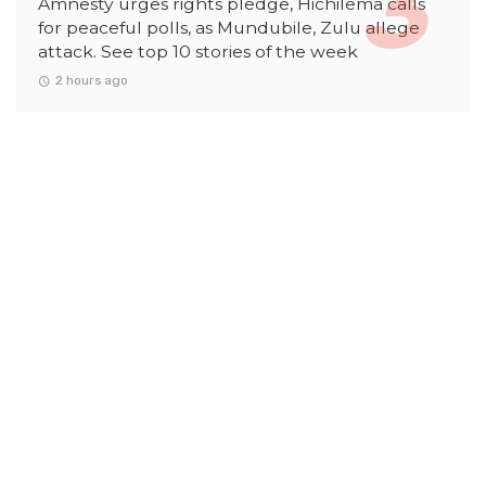
Amnesty urges rights pledge, Hichilema calls
for peaceful polls, as Mundubile, Zulu allege
attack. See top 10 stories of the week
2 hours ago