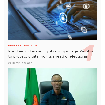
POWER AND POLITICS
Fourteen internet rights groups urge Zambia
to protect digital rights ahead of electiona
18 minutes ago