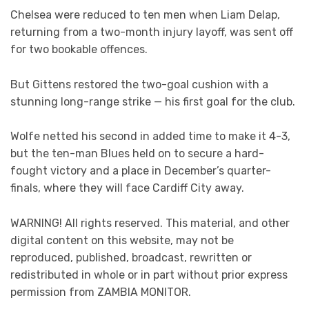
Chelsea were reduced to ten men when Liam Delap,
returning from a two-month injury layoff, was sent off
for two bookable offences.
But Gittens restored the two-goal cushion with a
stunning long-range strike — his first goal for the club.
Wolfe netted his second in added time to make it 4-3,
but the ten-man Blues held on to secure a hard-
fought victory and a place in December’s quarter-
finals, where they will face Cardiff City away.
WARNING! All rights reserved. This material, and other
digital content on this website, may not be
reproduced, published, broadcast, rewritten or
redistributed in whole or in part without prior express
permission from ZAMBIA MONITOR.