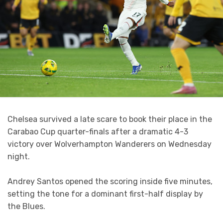
Chelsea survived a late scare to book their place in the
Carabao Cup quarter-finals after a dramatic 4-3
victory over Wolverhampton Wanderers on Wednesday
night.
Andrey Santos opened the scoring inside five minutes,
setting the tone for a dominant first-half display by
the Blues.