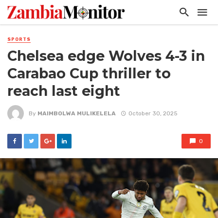
SPORTS
Chelsea edge Wolves 4-3 in
Carabao Cup thriller to
reach last eight
By
MAIMBOLWA MULIKELELA
October 30, 2025
0