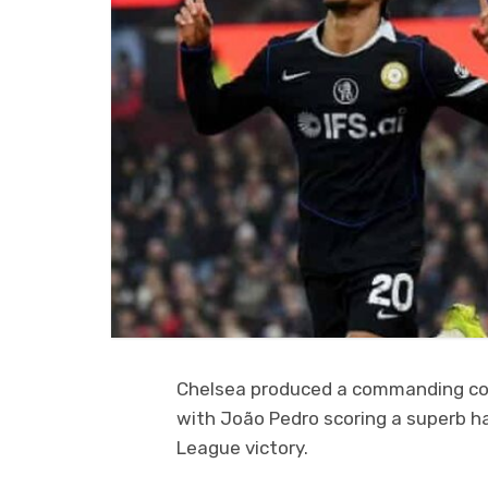
Chelsea produced a commanding come
with João Pedro scoring a superb hat
League victory.