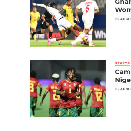
Ghan
Wome
By
AUGU
SPORTS
Came
Nige
By
AUGU