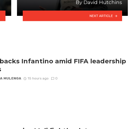
By David Hutchins
NEXT ARTICLE
backs Infantino amid FIFA leadership
s
A MULENGA
15 hours ago
0