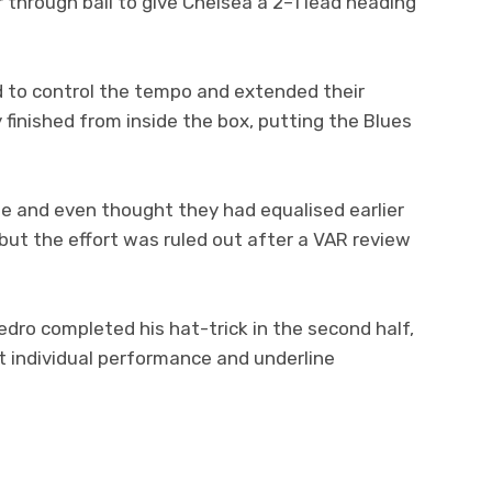
er through ball to give Chelsea a 2–1 lead heading
d to control the tempo and extended their
inished from inside the box, putting the Blues
e and even thought they had equalised earlier
 but the effort was ruled out after a VAR review
dro completed his hat-trick in the second half,
ant individual performance and underline