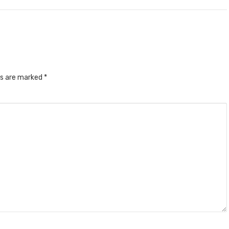
ds are marked
*