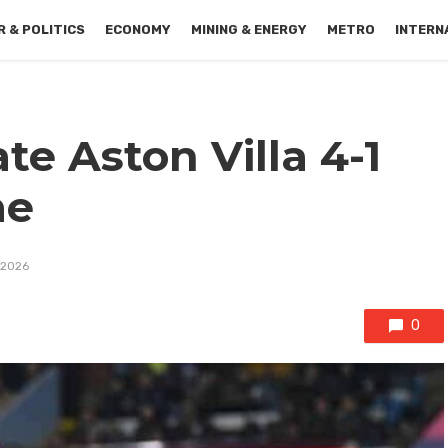
 & POLITICS
ECONOMY
MINING & ENERGY
METRO
INTERN
te Aston Villa 4-1
me
 2026
0