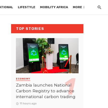
ATIONAL
LIFESTYLE
MOBILITY AFRICA
MORE
TOP STORIES
ECONOMY
Zambia launches National
Carbon Registry to advance
international carbon trading
11 hours ago