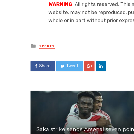
WARNING
! All rights reserved. This
website, may not be reproduced, pub
whole or in part without prior exp
Posted
SPORTS
in
Share
Tweet
Saka strike sends Arsenal seven poin