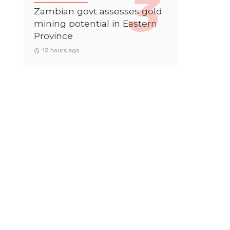
Zambian govt assesses gold
mining potential in Eastern
Province
15 hours ago