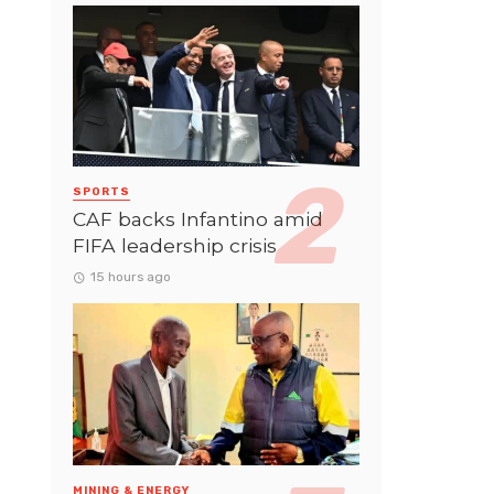
SPORTS
CAF backs Infantino amid
FIFA leadership crisis
15 hours ago
MINING & ENERGY