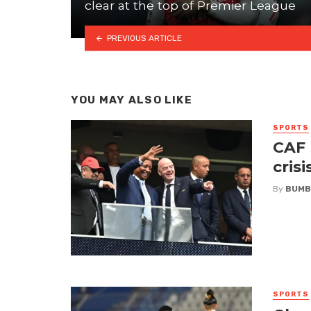
clear at the top of Premier League
PREVIOUS ARTICLE
YOU MAY ALSO LIKE
SPORTS
CAF 
crisi
By
BUMB
SPORTS