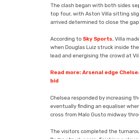
The clash began with both sides sep
top four, with Aston Villa sitting s
arrived determined to close the gap
According to
Sky Sports
, Villa ma
when Douglas Luiz struck inside the
lead and energising the crowd at Vil
Read more: Arsenal edge Chelsea
bid
Chelsea responded by increasing th
eventually finding an equaliser whe
cross from Malo Gusto midway throug
The visitors completed the turnaro