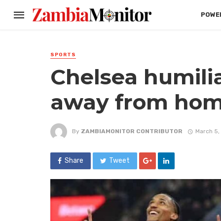
POWER
SPORTS
Chelsea humilia
away from ho
By
ZAMBIAMONITOR CONTRIBUTOR
March 5,
Share
Tweet