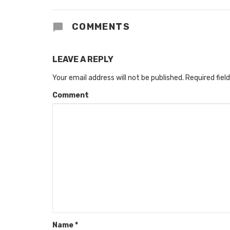
COMMENTS
LEAVE A REPLY
Your email address will not be published.
Required fiel
Comment
Name
*