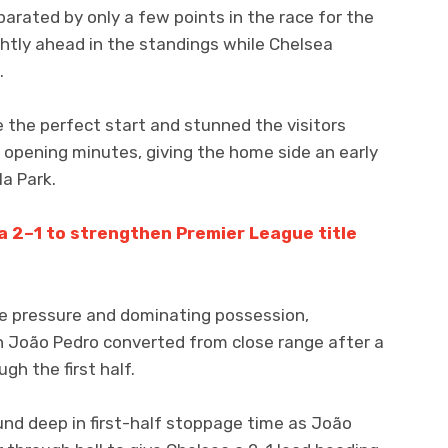
arated by only a few points in the race for the
lightly ahead in the standings while Chelsea
.
de the perfect start and stunned the visitors
 opening minutes, giving the home side an early
la Park.
 2–1 to strengthen Premier League title
e pressure and dominating possession,
n João Pedro converted from close range after a
h the first half.
und deep in first-half stoppage time as João