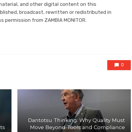
 material, and other digital content on this
lished, broadcast, rewritten or redistributed in
ress permission from ZAMBIA MONITOR.
0
Dantotsu Thinking: Why Quality Must
ts
Move Beyond Tools and Compliance