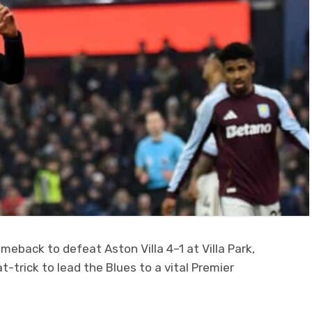
back to defeat Aston Villa 4–1 at Villa Park,
-trick to lead the Blues to a vital Premier