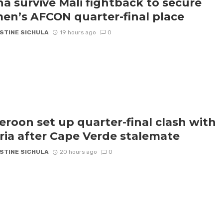
a survive Mali fightback to secure
n’s AFCON quarter-final place
STINE SICHULA
19 hours ago
0
roon set up quarter-final clash with
ria after Cape Verde stalemate
STINE SICHULA
20 hours ago
0