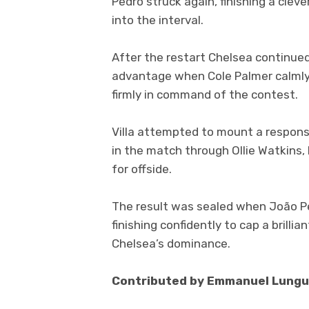
Pedro struck again, finishing a clev
into the interval.
After the restart Chelsea continue
advantage when Cole Palmer calmly f
firmly in command of the contest.
Villa attempted to mount a respons
in the match through Ollie Watkins,
for offside.
The result was sealed when João Pe
finishing confidently to cap a brilli
Chelsea’s dominance.
Contributed by Emmanuel Lungu