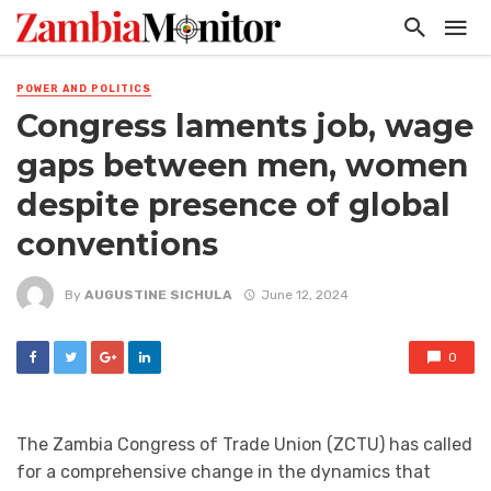
POWER AND POLITICS
Congress laments job, wage
gaps between men, women
despite presence of global
conventions
By
AUGUSTINE SICHULA
June 12, 2024
0
The Zambia Congress of Trade Union (ZCTU) has called
for a comprehensive change in the dynamics that