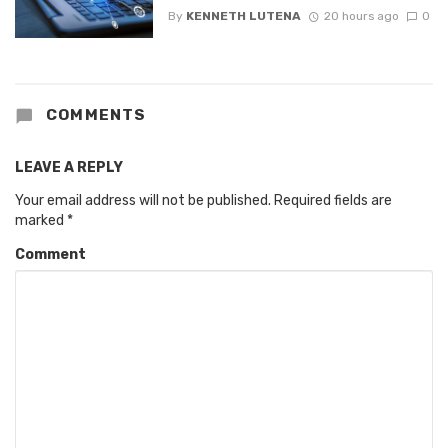
By
KENNETH LUTENA
20 hours ago
0
COMMENTS
LEAVE A REPLY
Your email address will not be published.
Required fields are
marked
*
Comment