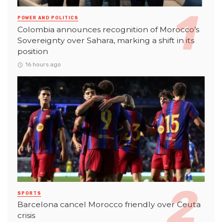
POWER AND POLITICS
Colombia announces recognition of Morocco’s
Sovereignty over Sahara, marking a shift in its
position
16 hours ago
SPORTS
Barcelona cancel Morocco friendly over Ceuta
crisis