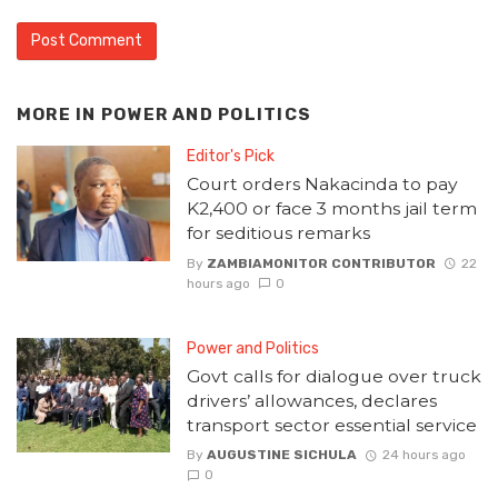
MORE IN
POWER AND POLITICS
Editor's Pick
Court orders Nakacinda to pay
K2,400 or face 3 months jail term
for seditious remarks
By
ZAMBIAMONITOR CONTRIBUTOR
22
hours ago
0
Power and Politics
Govt calls for dialogue over truck
drivers’ allowances, declares
transport sector essential service
By
AUGUSTINE SICHULA
24 hours ago
0