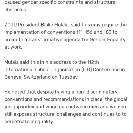
caused gender specific constraints and structural
obstacles.
ZCTU President Blake Mulala, said this may require the
implementation of conventions 111, 156 and 183 to
promote a transformative agenda for Gender Equality
at work.
Mulala said this in his address to the 112th
International Labour Organisation (ILO) Conference in
Geneva, Switzerland on Tuesday.
He noted that despite having a non-discrminatory
conventions and recommendations in place, the global
job gap index and wage gap between men and women
still exposes structural challenges and continues to to
perpetuate inequality.