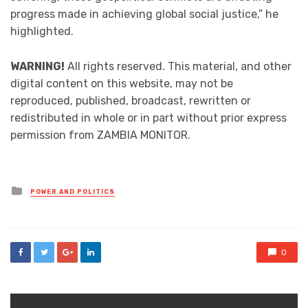
progress made in achieving global social justice,” he
highlighted.
WARNING!
All rights reserved. This material, and other
digital content on this website, may not be
reproduced, published, broadcast, rewritten or
redistributed in whole or in part without prior express
permission from ZAMBIA MONITOR.
Posted
POWER AND POLITICS
in
0