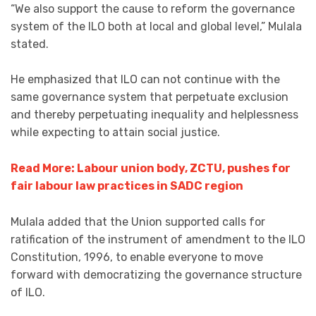
“We also support the cause to reform the governance
system of the ILO both at local and global level,” Mulala
stated.
He emphasized that ILO can not continue with the
same governance system that perpetuate exclusion
and thereby perpetuating inequality and helplessness
while expecting to attain social justice.
Read More: Labour union body, ZCTU, pushes for
fair labour law practices in SADC region
Mulala added that the Union supported calls for
ratification of the instrument of amendment to the ILO
Constitution, 1996, to enable everyone to move
forward with democratizing the governance structure
of ILO.