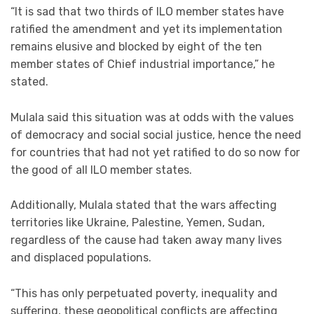
“It is sad that two thirds of ILO member states have
ratified the amendment and yet its implementation
remains elusive and blocked by eight of the ten
member states of Chief industrial importance,” he
stated.
Mulala said this situation was at odds with the values
of democracy and social social justice, hence the need
for countries that had not yet ratified to do so now for
the good of all ILO member states.
Additionally, Mulala stated that the wars affecting
territories like Ukraine, Palestine, Yemen, Sudan,
regardless of the cause had taken away many lives
and displaced populations.
“This has only perpetuated poverty, inequality and
suffering, these geopolitical conflicts are affecting