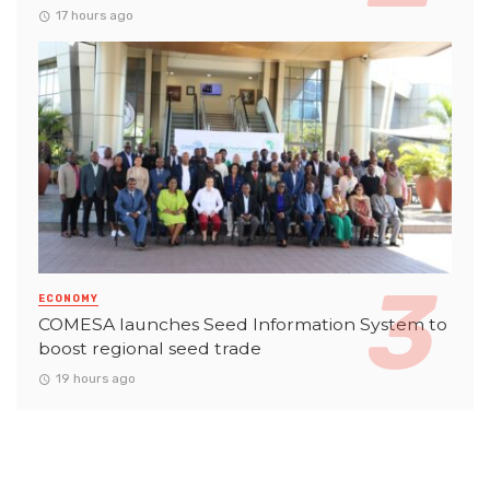
17 hours ago
ECONOMY
COMESA launches Seed Information System to
boost regional seed trade
19 hours ago