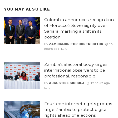
YOU MAY ALSO LIKE
Colombia announces recognition
of Morocco’s Sovereignty over
Sahara, marking a shift in its
position
By
ZAMBIAMONITOR CONTRIBUTOR
16
hours ago
0
Zambia’s electoral body urges
international observers to be
professional, responsible
By
AUGUSTINE SICHULA
19 hours ago
0
Fourteen internet rights groups
urge Zambia to protect digital
rights ahead of elections