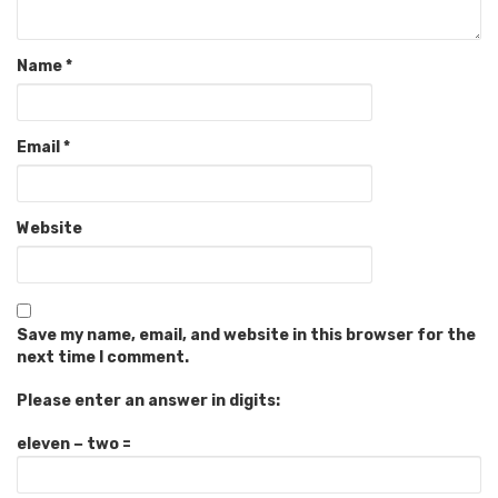
Name
*
Email
*
Website
Save my name, email, and website in this browser for the
next time I comment.
Please enter an answer in digits:
eleven − two =