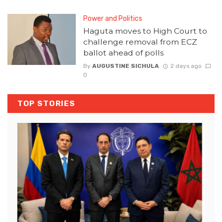
Power and Politics
Haguta moves to High Court to
challenge removal from ECZ
ballot ahead of polls
By
AUGUSTINE SICHULA
2 days ago
0
TOP STORIES