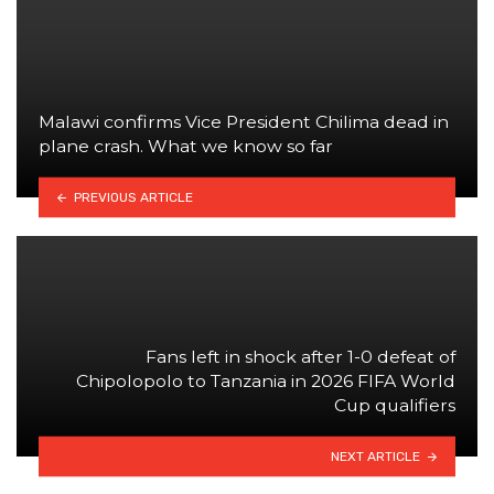
Malawi confirms Vice President Chilima dead in
plane crash. What we know so far
PREVIOUS ARTICLE
Fans left in shock after 1-0 defeat of
Chipolopolo to Tanzania in 2026 FIFA World
Cup qualifiers
NEXT ARTICLE