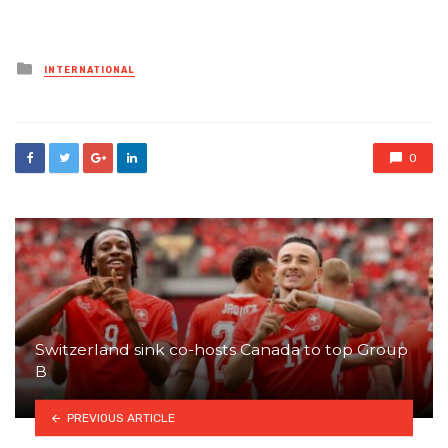
Posted
INTERNATIONAL
in
0
Switzerland sink co-hosts Canada to top Group
B
PREVIOUS ARTICLE