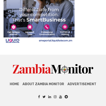
HOME
ABOUT ZAMBIA MONITOR
ADVERTISEMENT