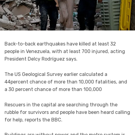
Back-to-back earthquakes have killed at least 32
people in Venezuela, with at least 700 injured, acting
President Delcy Rodríguez says.
The US Geological Survey earlier calculated a
44percent chance of more than 10,000 fatalities, and
a 30 percent chance of more than 100,000
Rescuers in the capital are searching through the
rubble for survivors and people have been heard calling
for help, reports the BBC.
Buildings are without power and the metro system is