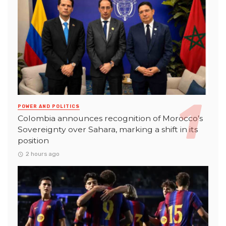
POWER AND POLITICS
Colombia announces recognition of Morocco’s
Sovereignty over Sahara, marking a shift in its
position
2 hours ago