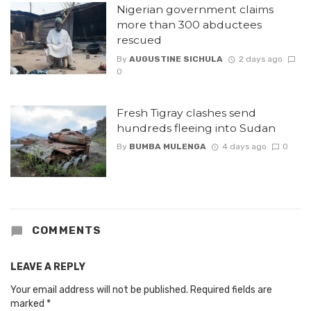
Nigerian government claims
more than 300 abductees
rescued
By
AUGUSTINE SICHULA
2 days ago
0
Fresh Tigray clashes send
hundreds fleeing into Sudan
By
BUMBA MULENGA
4 days ago
0
COMMENTS
LEAVE A REPLY
Your email address will not be published.
Required fields are
marked
*