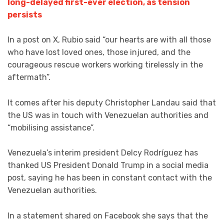
long-delayed first-ever election, as tension
persists
In a post on X, Rubio said “our hearts are with all those
who have lost loved ones, those injured, and the
courageous rescue workers working tirelessly in the
aftermath”.
It comes after his deputy Christopher Landau said that
the US was in touch with Venezuelan authorities and
“mobilising assistance”.
Venezuela’s interim president Delcy Rodríguez has
thanked US President Donald Trump in a social media
post, saying he has been in constant contact with the
Venezuelan authorities.
In a statement shared on Facebook she says that the