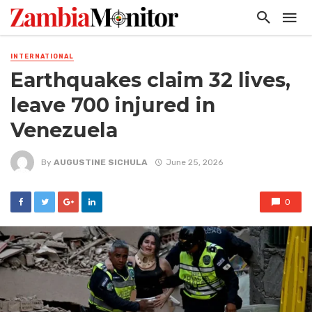
INTERNATIONAL
Earthquakes claim 32 lives,
leave 700 injured in
Venezuela
By
AUGUSTINE SICHULA
June 25, 2026
0