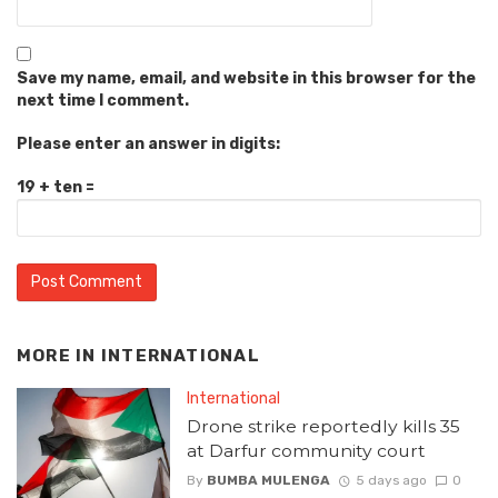
Save my name, email, and website in this browser for the
next time I comment.
Please enter an answer in digits:
19 + ten =
MORE IN
INTERNATIONAL
International
Drone strike reportedly kills 35
at Darfur community court
By
BUMBA MULENGA
5 days ago
0