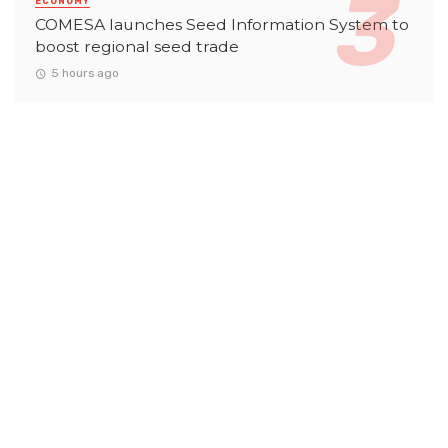
ECONOMY
COMESA launches Seed Information System to
boost regional seed trade
5 hours ago