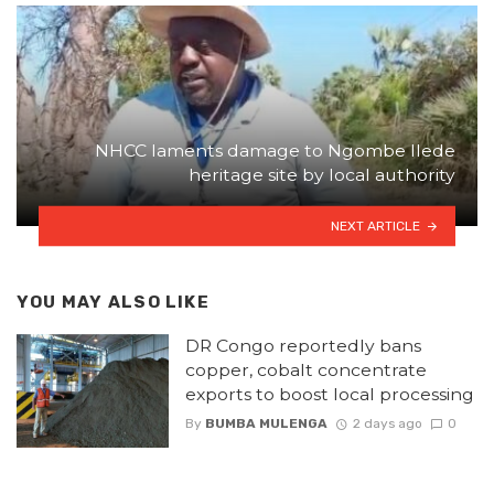
NHCC laments damage to Ngombe Ilede
heritage site by local authority
NEXT ARTICLE
YOU MAY ALSO LIKE
DR Congo reportedly bans
copper, cobalt concentrate
exports to boost local processing
By
BUMBA MULENGA
2 days ago
0