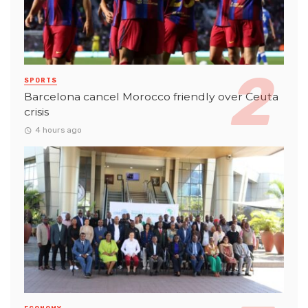
SPORTS
Barcelona cancel Morocco friendly over Ceuta
crisis
4 hours ago