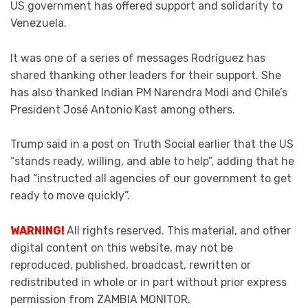
US government has offered support and solidarity to
Venezuela.
It was one of a series of messages Rodríguez has
shared thanking other leaders for their support. She
has also thanked Indian PM Narendra Modi and Chile’s
President José Antonio Kast among others.
Trump said in a post on Truth Social earlier that the US
“stands ready, willing, and able to help”, adding that he
had “instructed all agencies of our government to get
ready to move quickly”.
WARNING!
All rights reserved. This material, and other
digital content on this website, may not be
reproduced, published, broadcast, rewritten or
redistributed in whole or in part without prior express
permission from ZAMBIA MONITOR.