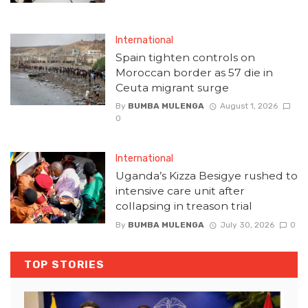
International
Spain tighten controls on
Moroccan border as 57 die in
Ceuta migrant surge
By
BUMBA MULENGA
August 1, 2026
0
International
Uganda’s Kizza Besigye rushed to
intensive care unit after
collapsing in treason trial
By
BUMBA MULENGA
July 30, 2026
0
TOP STORIES