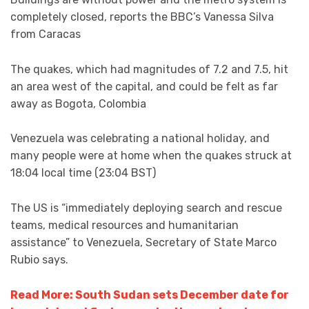
completely closed, reports the BBC’s Vanessa Silva
from Caracas
The quakes, which had magnitudes of 7.2 and 7.5, hit
an area west of the capital, and could be felt as far
away as Bogota, Colombia
Venezuela was celebrating a national holiday, and
many people were at home when the quakes struck at
18:04 local time (23:04 BST)
The US is “immediately deploying search and rescue
teams, medical resources and humanitarian
assistance” to Venezuela, Secretary of State Marco
Rubio says.
Read More: South Sudan sets December date for