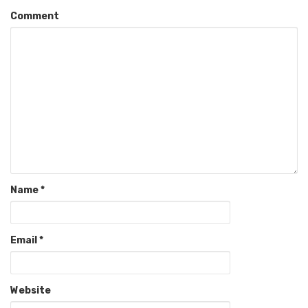
Comment
Name
*
Email
*
Website