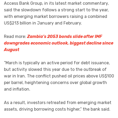
Access Bank Group, in its latest market commentary,
said the slowdown follows a strong start to the year,
with emerging market borrowers raising a combined
US$213 billion in January and February.
Read more:
Zambia’s 2053 bonds slide after IMF
downgrades economic outlook, biggest decline since
August
“March is typically an active period for debt issuance,
but activity slowed this year due to the outbreak of
war in Iran. The conflict pushed oil prices above US$100
per barrel, heightening concerns over global growth
and inflation.
As a result, investors retreated from emerging market
assets, driving borrowing costs higher,” the bank said.