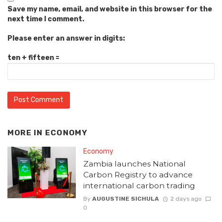
Save my name, email, and website in this browser for the
next time I comment.
Please enter an answer in digits:
ten + fifteen =
MORE IN
ECONOMY
Economy
Zambia launches National
Carbon Registry to advance
international carbon trading
By
AUGUSTINE SICHULA
2 days ago
0