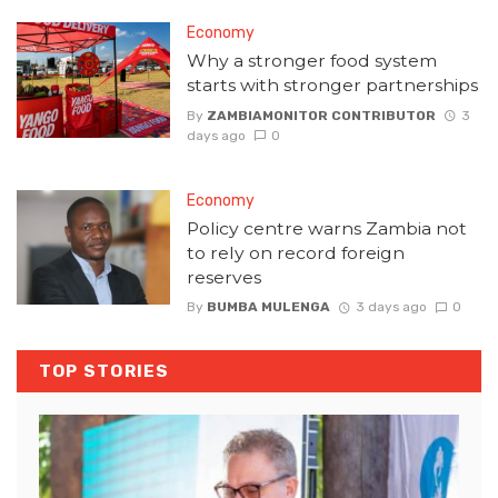
Economy
Why a stronger food system
starts with stronger partnerships
By
ZAMBIAMONITOR CONTRIBUTOR
3
days ago
0
Economy
Policy centre warns Zambia not
to rely on record foreign
reserves
By
BUMBA MULENGA
3 days ago
0
TOP STORIES