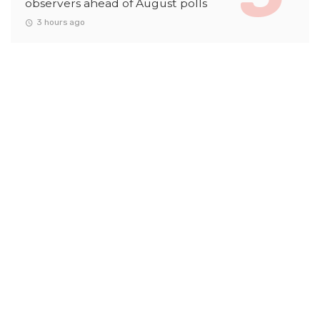
observers ahead of August polls
3 hours ago