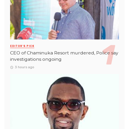
EDITOR'S PICK
CEO of Chaminuka Resort murdered, Police say
investigations ongoing
3 hours ago