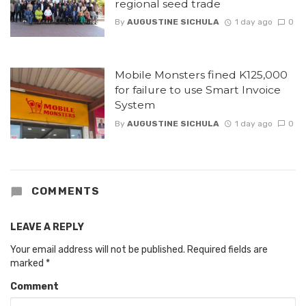
regional seed trade
By
AUGUSTINE SICHULA
1 day ago
0
Mobile Monsters fined K125,000
for failure to use Smart Invoice
System
By
AUGUSTINE SICHULA
1 day ago
0
COMMENTS
LEAVE A REPLY
Your email address will not be published.
Required fields are
marked
*
Comment