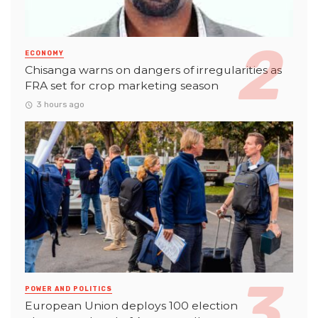
ECONOMY
Chisanga warns on dangers of irregularities as
FRA set for crop marketing season
3 hours ago
POWER AND POLITICS
European Union deploys 100 election