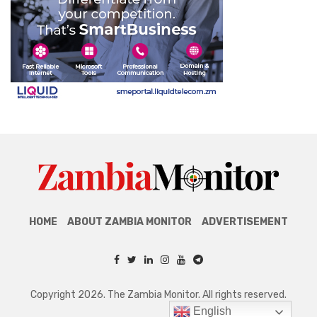
HOME
ABOUT ZAMBIA MONITOR
ADVERTISEMENT
Copyright 2026. The Zambia Monitor. All rights reserved.
English