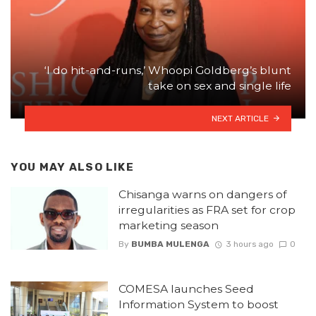
‘I do hit-and-runs,’ Whoopi Goldberg’s blunt
take on sex and single life
NEXT ARTICLE
YOU MAY ALSO LIKE
Chisanga warns on dangers of
irregularities as FRA set for crop
marketing season
By
BUMBA MULENGA
3 hours ago
0
COMESA launches Seed
Information System to boost