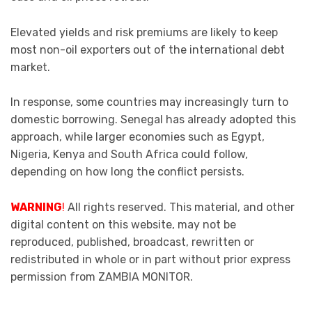
Elevated yields and risk premiums are likely to keep
most non-oil exporters out of the international debt
market.
In response, some countries may increasingly turn to
domestic borrowing. Senegal has already adopted this
approach, while larger economies such as Egypt,
Nigeria, Kenya and South Africa could follow,
depending on how long the conflict persists.
WARNING
!
All rights reserved. This material, and other
digital content on this website, may not be
reproduced, published, broadcast, rewritten or
redistributed in whole or in part without prior express
permission from ZAMBIA MONITOR.