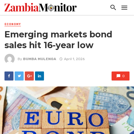
ECONOMY
Emerging markets bond
sales hit 16-year low
By
BUMBA MULENGA
April 1, 2026
0