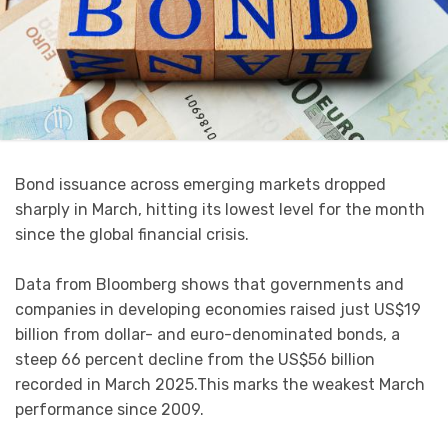
Bond issuance across emerging markets dropped
sharply in March, hitting its lowest level for the month
since the global financial crisis.
Data from Bloomberg shows that governments and
companies in developing economies raised just US$19
billion from dollar- and euro-denominated bonds, a
steep 66 percent decline from the US$56 billion
recorded in March 2025.This marks the weakest March
performance since 2009.