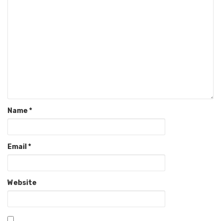
Name
*
Email
*
Website