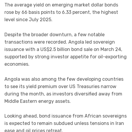
The average yield on emerging market dollar bonds
rose by 66 basis points to 6.33 percent, the highest
level since July 2025.
Despite the broader downturn, a few notable
transactions were recorded. Angola led sovereign
issuance with a US$2.5 billion bond sale on March 24,
supported by strong investor appetite for oil-exporting
economies.
Angola was also among the few developing countries
to see its yield premium over US Treasuries narrow
during the month, as investors diversified away from
Middle Eastern energy assets.
Looking ahead, bond issuance from African sovereigns
is expected to remain subdued unless tensions in Iran
ease and oil prices retreat.