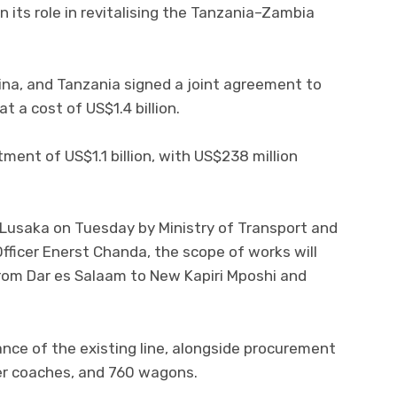
 its role in revitalising the Tanzania–Zambia
na, and Tanzania signed a joint agreement to
t a cost of US$1.4 billion.
tment of US$1.1 billion, with US$238 million
 Lusaka on Tuesday by Ministry of Transport and
 Officer Enerst Chanda, the scope of works will
 from Dar es Salaam to New Kapiri Mposhi and
ance of the existing line, alongside procurement
er coaches, and 760 wagons.