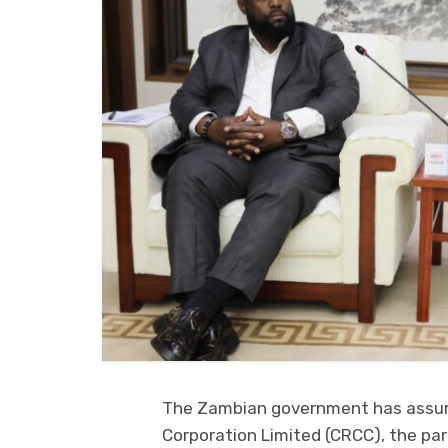
The Zambian government has assure
Corporation Limited (CRCC), the par