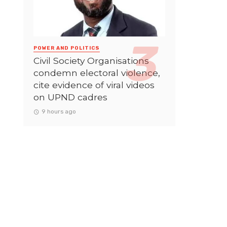
POWER AND POLITICS
Civil Society Organisations
condemn electoral violence,
cite evidence of viral videos
on UPND cadres
9 hours ago