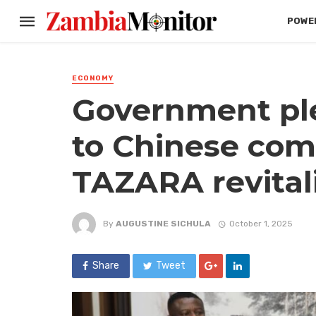
POWER
ECONOMY
Government ple
to Chinese com
TAZARA revitali
By
AUGUSTINE SICHULA
October 1, 2025
Share
Tweet