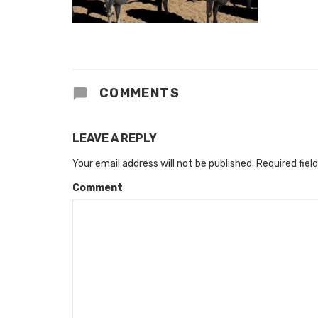
COMMENTS
LEAVE A REPLY
Your email address will not be published.
Required fiel
Comment