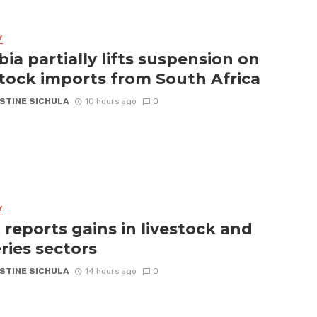
Y
ia partially lifts suspension on
stock imports from South Africa
STINE SICHULA
10 hours ago
0
Y
 reports gains in livestock and
eries sectors
STINE SICHULA
14 hours ago
0