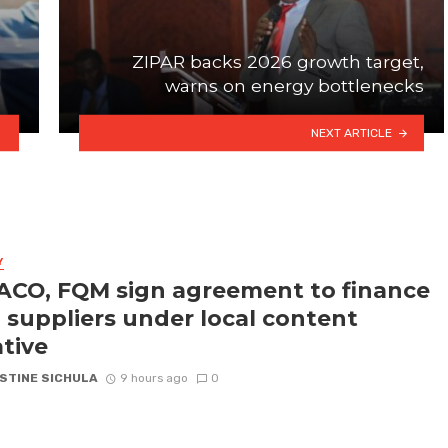
ZIPAR backs 2026 growth target,
warns on energy bottlenecks
NEXT ARTICLE
Y
CO, FQM sign agreement to finance
l suppliers under local content
ative
STINE SICHULA
9 hours ago
0