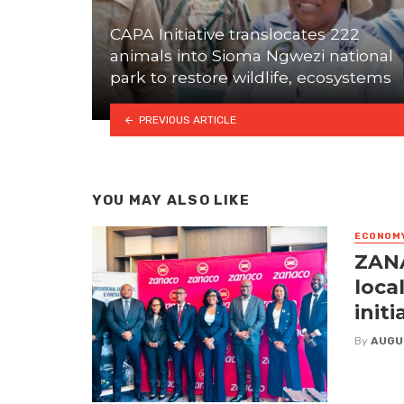
CAPA Initiative translocates 222
animals into Sioma Ngwezi national
park to restore wildlife, ecosystems
PREVIOUS ARTICLE
YOU MAY ALSO LIKE
ECONOM
ZANA
loca
initi
By
AUGU