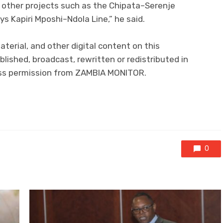
n other projects such as the Chipata–Serenje
s Kapiri Mposhi–Ndola Line,” he said.
aterial, and other digital content on this
lished, broadcast, rewritten or redistributed in
ress permission from ZAMBIA MONITOR.
0