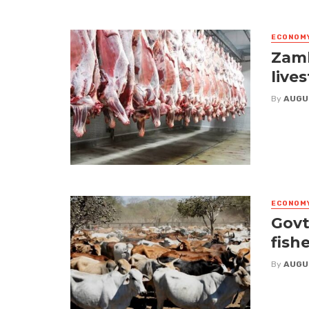
ECONOM
Zamb
live
By
AUGU
ECONOM
Govt
fish
By
AUGU