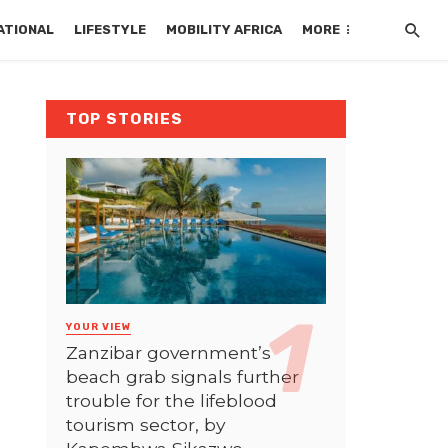
ATIONAL
LIFESTYLE
MOBILITY AFRICA
MORE
TOP STORIES
YOUR VIEW
Zanzibar government’s
beach grab signals further
trouble for the lifeblood
tourism sector, by