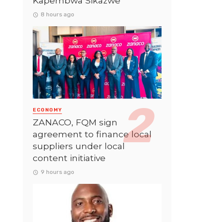
Kapembwa Sikazwe
8 hours ago
ECONOMY
ZANACO, FQM sign
agreement to finance local
suppliers under local
content initiative
9 hours ago