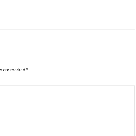
ds are marked
*