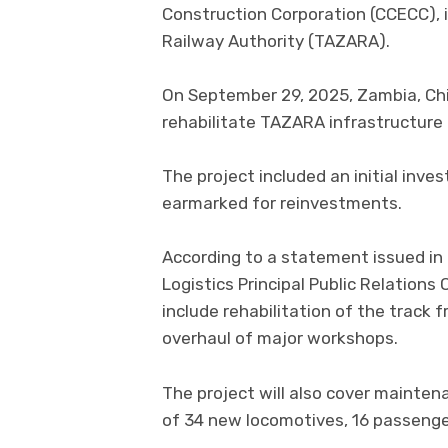
Construction Corporation (CCECC), in
Railway Authority (TAZARA).
On September 29, 2025, Zambia, Chi
rehabilitate TAZARA infrastructure a
The project included an initial inves
earmarked for reinvestments.
According to a statement issued in
Logistics Principal Public Relations
include rehabilitation of the track
overhaul of major workshops.
The project will also cover mainten
of 34 new locomotives, 16 passeng