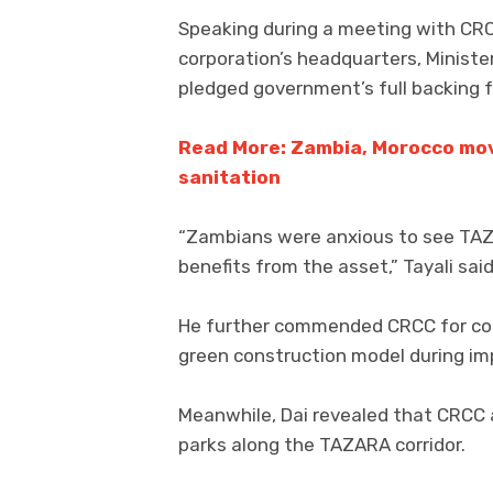
Speaking during a meeting with CRC
corporation’s headquarters, Minister
pledged government’s full backing f
Read More: Zambia, Morocco mov
sanitation
“Zambians were anxious to see TAZA
benefits from the asset,” Tayali said
He further commended CRCC for com
green construction model during i
Meanwhile, Dai revealed that CRCC a
parks along the TAZARA corridor.