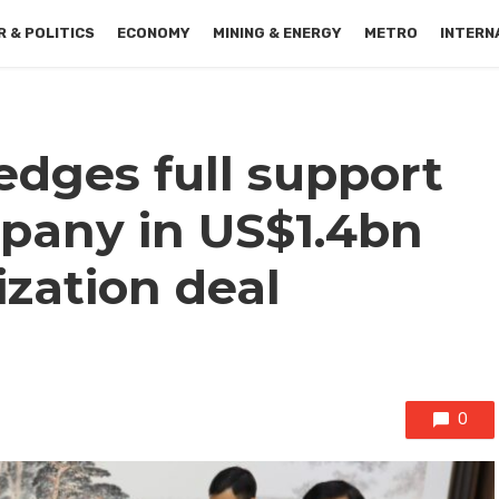
 & POLITICS
ECONOMY
MINING & ENERGY
METRO
INTERN
dges full support
pany in US$1.4bn
zation deal
0