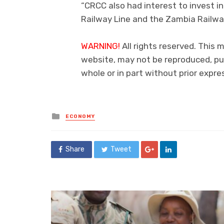
“CRCC also had interest to invest i
Railway Line and the Zambia Railway
WARNING!
All rights reserved. This m
website, may not be reproduced, pub
whole or in part without prior exp
Posted
ECONOMY
in
Share
Tweet