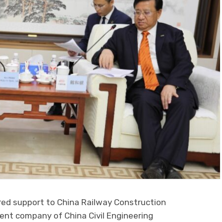
d support to China Railway Construction
ent company of China Civil Engineering