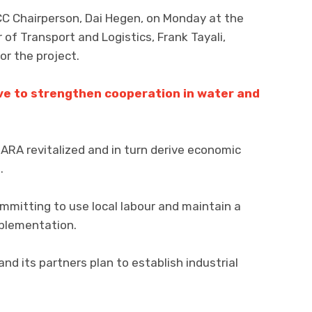
C Chairperson, Dai Hegen, on Monday at the
 of Transport and Logistics, Frank Tayali,
or the project.
e to strengthen cooperation in water and
RA revitalized and in turn derive economic
.
mitting to use local labour and maintain a
mplementation.
nd its partners plan to establish industrial