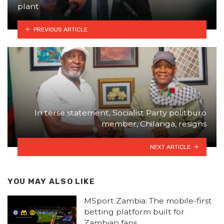
plant
PREVIOUS ARTICLE
In terse statement, Socialist Party politburo
member, Chilanga, resigns
NEXT ARTICLE
YOU MAY ALSO LIKE
MSport Zambia: The mobile-first
betting platform built for
Zambian fans