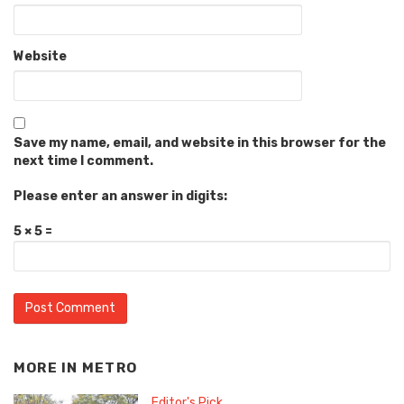
Website
Save my name, email, and website in this browser for the
next time I comment.
Please enter an answer in digits:
5 × 5 =
MORE IN
METRO
Editor's Pick