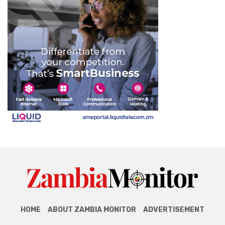
HOME
ABOUT ZAMBIA MONITOR
ADVERTISEMENT