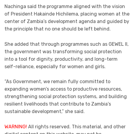
Nachinga said the programme aligned with the vision
of President Hakainde Hichilema, placing women at the
center of Zambia’s development agenda and guided by
the principle that no one should be left behind.
She added that through programmes such as GEWEL II,
the government was transforming social protection
into a tool for dignity, productivity, and long-term
self-reliance, especially for women and girls.
“As Government, we remain fully committed to
expanding women’s access to productive resources,
strengthening social protection systems, and building
resilient livelihoods that contribute to Zambia’s
sustainable development,” she said.
WARNING!
All rights reserved. This material, and other