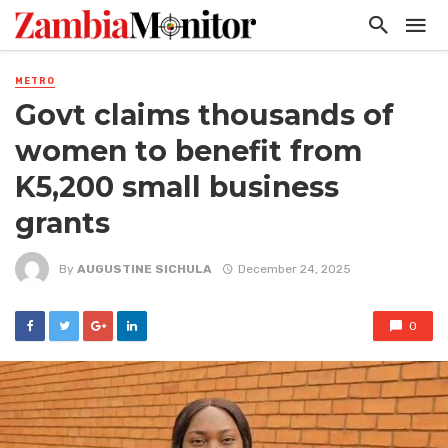
METRO
Govt claims thousands of
women to benefit from
K5,200 small business
grants
By
AUGUSTINE SICHULA
December 24, 2025
0