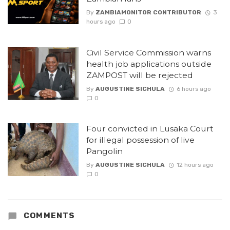
By
ZAMBIAMONITOR CONTRIBUTOR
3
hours ago
0
Civil Service Commission warns
health job applications outside
ZAMPOST will be rejected
By
AUGUSTINE SICHULA
6 hours ago
0
Four convicted in Lusaka Court
for illegal possession of live
Pangolin
By
AUGUSTINE SICHULA
12 hours ago
0
COMMENTS