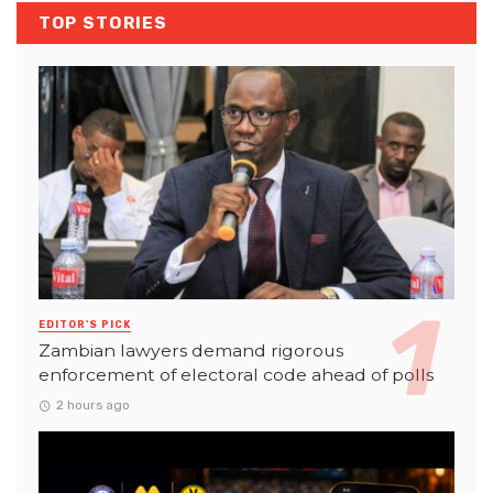
TOP STORIES
EDITOR'S PICK
Zambian lawyers demand rigorous
enforcement of electoral code ahead of polls
2 hours ago