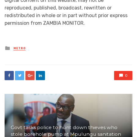
digital content on this website, may not be
reproduced, published, broadcast, rewritten or
redistributed in whole or in part without prior express
permission from ZAMBIA MONITOR.
Posted
METRO
in
0
Govt tasks police to hunt down thieves who
stole borehole pump at Mpulungu sanitation