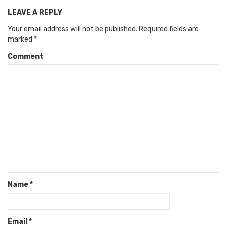
LEAVE A REPLY
Your email address will not be published.
Required fields are
marked
*
Comment
Name
*
Email
*