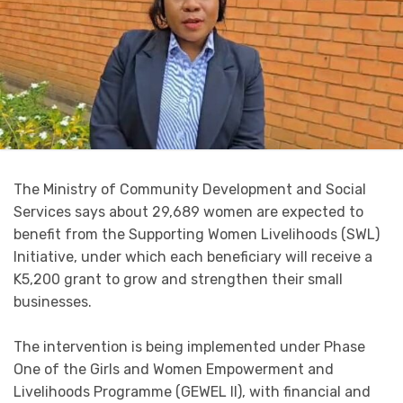
The Ministry of Community Development and Social
Services says about 29,689 women are expected to
benefit from the Supporting Women Livelihoods (SWL)
Initiative, under which each beneficiary will receive a
K5,200 grant to grow and strengthen their small
businesses.
The intervention is being implemented under Phase
One of the Girls and Women Empowerment and
Livelihoods Programme (GEWEL II), with financial and