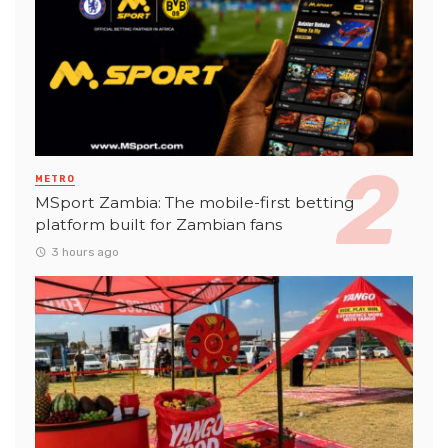
METRO
MSport Zambia: The mobile-first betting
platform built for Zambian fans
3 hours ago