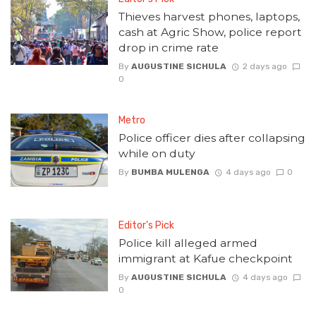
Thieves harvest phones, laptops,
cash at Agric Show, police report
drop in crime rate
By
AUGUSTINE SICHULA
2 days ago
0
Metro
Police officer dies after collapsing
while on duty
By
BUMBA MULENGA
4 days ago
0
Editor's Pick
Police kill alleged armed
immigrant at Kafue checkpoint
By
AUGUSTINE SICHULA
4 days ago
0