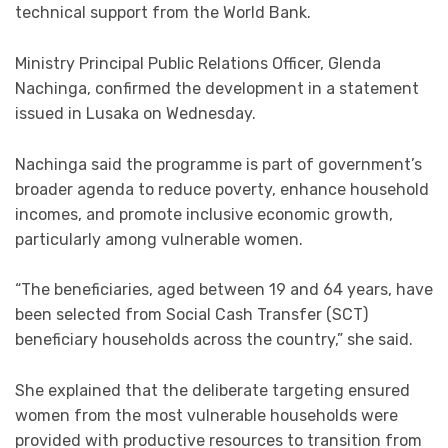
technical support from the World Bank.
Ministry Principal Public Relations Officer, Glenda
Nachinga, confirmed the development in a statement
issued in Lusaka on Wednesday.
Nachinga said the programme is part of government’s
broader agenda to reduce poverty, enhance household
incomes, and promote inclusive economic growth,
particularly among vulnerable women.
“The beneficiaries, aged between 19 and 64 years, have
been selected from Social Cash Transfer (SCT)
beneficiary households across the country,” she said.
She explained that the deliberate targeting ensured
women from the most vulnerable households were
provided with productive resources to transition from