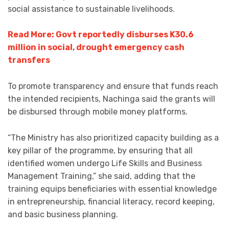
social assistance to sustainable livelihoods.
Read More: Govt reportedly disburses K30.6
million in social, drought emergency cash
transfers
To promote transparency and ensure that funds reach
the intended recipients, Nachinga said the grants will
be disbursed through mobile money platforms.
“The Ministry has also prioritized capacity building as a
key pillar of the programme, by ensuring that all
identified women undergo Life Skills and Business
Management Training,” she said, adding that the
training equips beneficiaries with essential knowledge
in entrepreneurship, financial literacy, record keeping,
and basic business planning.