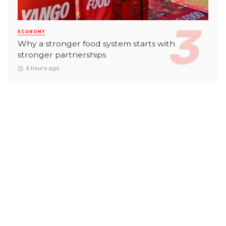
ECONOMY
Why a stronger food system starts with
stronger partnerships
6 hours ago