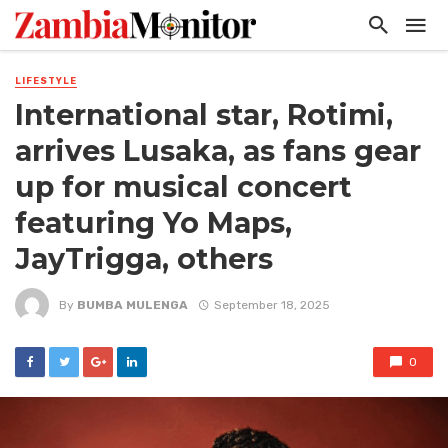
LIFESTYLE
International star, Rotimi,
arrives Lusaka, as fans gear
up for musical concert
featuring Yo Maps,
JayTrigga, others
By
BUMBA MULENGA
September 18, 2025
0