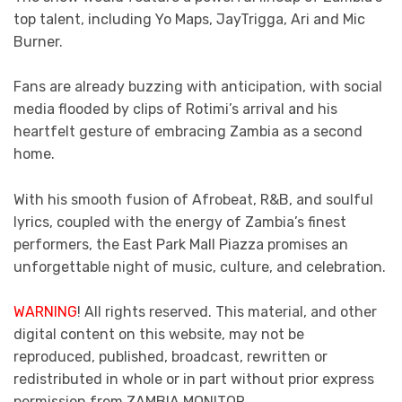
top talent, including Yo Maps, JayTrigga, Ari and Mic
Burner.
Fans are already buzzing with anticipation, with social
media flooded by clips of Rotimi’s arrival and his
heartfelt gesture of embracing Zambia as a second
home.
With his smooth fusion of Afrobeat, R&B, and soulful
lyrics, coupled with the energy of Zambia’s finest
performers, the East Park Mall Piazza promises an
unforgettable night of music, culture, and celebration.
WARNING
! All rights reserved. This material, and other
digital content on this website, may not be
reproduced, published, broadcast, rewritten or
redistributed in whole or in part without prior express
permission from ZAMBIA MONITOR.