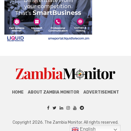
HOME
ABOUT ZAMBIA MONITOR
ADVERTISEMENT
Copyright 2026. The Zambia Monitor. All rights reserved.
English