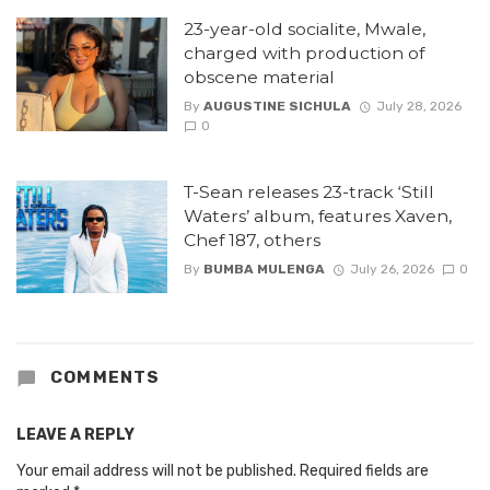
23-year-old socialite, Mwale,
charged with production of
obscene material
By
AUGUSTINE SICHULA
July 28, 2026
0
T-Sean releases 23-track ‘Still
Waters’ album, features Xaven,
Chef 187, others
By
BUMBA MULENGA
July 26, 2026
0
COMMENTS
LEAVE A REPLY
Your email address will not be published.
Required fields are