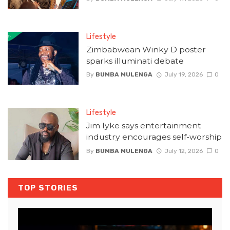
Lifestyle
Zimbabwean Winky D poster
sparks illuminati debate
By
BUMBA MULENGA
July 19, 2026
0
Lifestyle
Jim Iyke says entertainment
industry encourages self-worship
By
BUMBA MULENGA
July 12, 2026
0
TOP STORIES