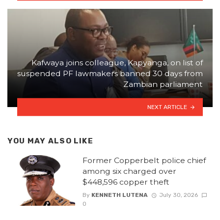
Kafwaya joins colleague, Kapyanga, on list of
suspended PF lawmakers banned 30 days from
Zambian parliament
NEXT ARTICLE
YOU MAY ALSO LIKE
Former Copperbelt police chief
among six charged over
$448,596 copper theft
By
KENNETH LUTENA
July 30, 2026
0