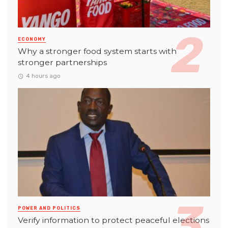
ECONOMY
Why a stronger food system starts with
stronger partnerships
4 hours ago
POWER AND POLITICS
Verify information to protect peaceful elections