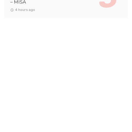
– MISA
4 hours ago