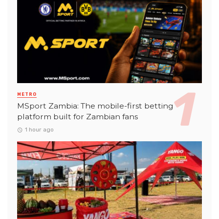
METRO
MSport Zambia: The mobile-first betting
platform built for Zambian fans
1 hour ago