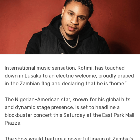
International music sensation, Rotimi, has touched
down in Lusaka to an electric welcome, proudly draped
in the Zambian flag and declaring that he is “home.”
The Nigerian-American star, known for his global hits
and dynamic stage presence, is set to headline a
blockbuster concert this Saturday at the East Park Mall
Piazza.
The show would feature a powerful lineup of Zambia’s