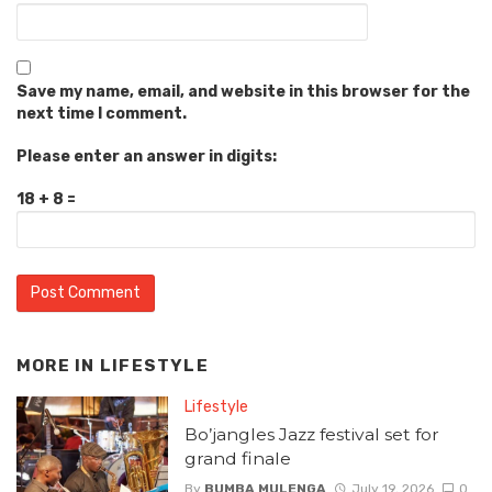
Save my name, email, and website in this browser for the
next time I comment.
Please enter an answer in digits:
18 + 8 =
MORE IN
LIFESTYLE
Lifestyle
Bo’jangles Jazz festival set for
grand finale
By
BUMBA MULENGA
July 19, 2026
0