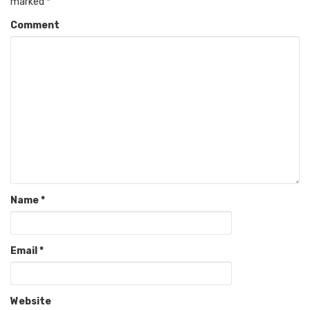
marked
*
Comment
Name
*
Email
*
Website