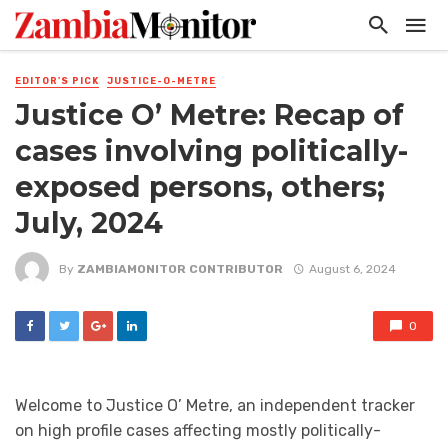
EDITOR'S PICK
JUSTICE-O-METRE
Justice O’ Metre: Recap of
cases involving politically-
exposed persons, others;
July, 2024
By
ZAMBIAMONITOR CONTRIBUTOR
August 6, 2024
0
Welcome to Justice O’ Metre, an independent tracker
on high profile cases affecting mostly politically-