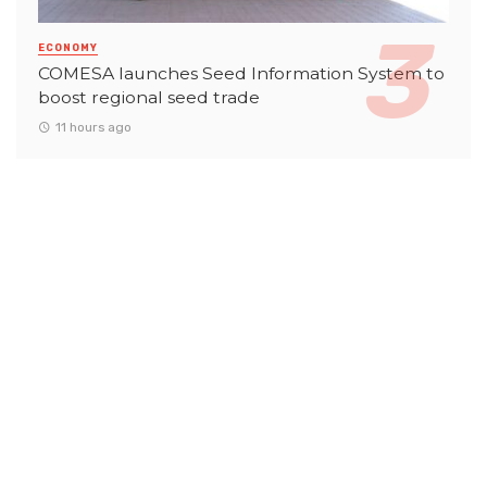
ECONOMY
COMESA launches Seed Information System to
boost regional seed trade
11 hours ago