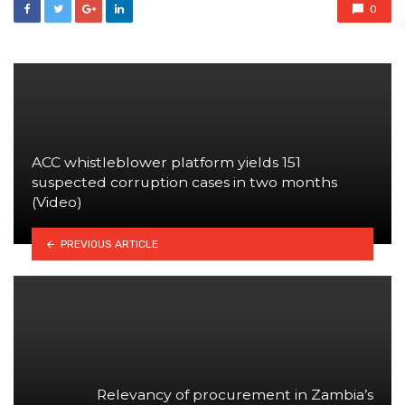
0
ACC whistleblower platform yields 151
suspected corruption cases in two months
(Video)
PREVIOUS ARTICLE
Relevancy of procurement in Zambia’s