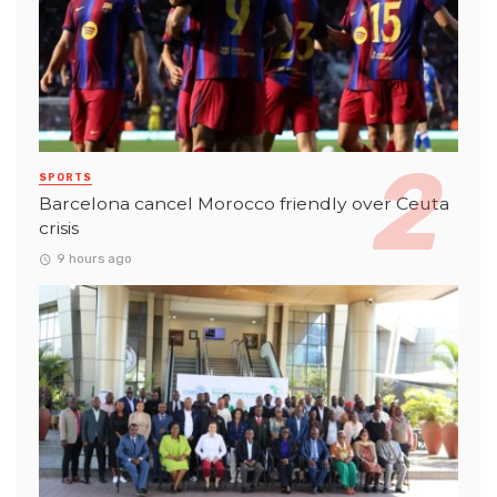
SPORTS
Barcelona cancel Morocco friendly over Ceuta
crisis
9 hours ago