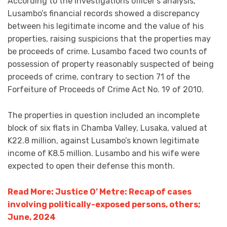
According to the investigations officer’s analysis,
Lusambo’s financial records showed a discrepancy
between his legitimate income and the value of his
properties, raising suspicions that the properties may
be proceeds of crime. Lusambo faced two counts of
possession of property reasonably suspected of being
proceeds of crime, contrary to section 71 of the
Forfeiture of Proceeds of Crime Act No. 19 of 2010.
The properties in question included an incomplete
block of six flats in Chamba Valley, Lusaka, valued at
K22.8 million, against Lusambo’s known legitimate
income of K8.5 million. Lusambo and his wife were
expected to open their defense this month.
Read More: Justice O’ Metre: Recap of cases
involving politically-exposed persons, others;
June, 2024