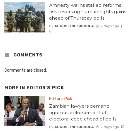
Amnesty warns stalled reforms
risk reversing human rights gains
ahead of Thursday polls
By
AUGUSTINE SICHULA
2 days ago
0
COMMENTS
Comments are closed.
MORE IN
EDITOR'S PICK
Editor's Pick
Zambian lawyers demand
rigorous enforcement of
electoral code ahead of polls
By
AUGUSTINE SICHULA
2 days ago