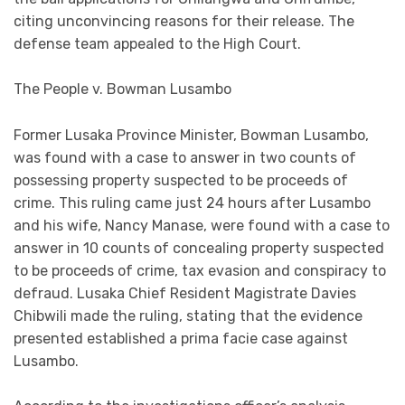
citing unconvincing reasons for their release. The
defense team appealed to the High Court.
The People v. Bowman Lusambo
Former Lusaka Province Minister, Bowman Lusambo,
was found with a case to answer in two counts of
possessing property suspected to be proceeds of
crime. This ruling came just 24 hours after Lusambo
and his wife, Nancy Manase, were found with a case to
answer in 10 counts of concealing property suspected
to be proceeds of crime, tax evasion and conspiracy to
defraud. Lusaka Chief Resident Magistrate Davies
Chibwili made the ruling, stating that the evidence
presented established a prima facie case against
Lusambo.