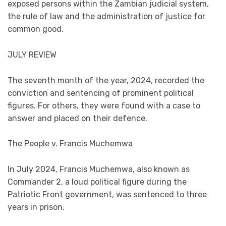
exposed persons within the Zambian judicial system,
the rule of law and the administration of justice for
common good.
JULY REVIEW
The seventh month of the year, 2024, recorded the
conviction and sentencing of prominent political
figures. For others, they were found with a case to
answer and placed on their defence.
The People v. Francis Muchemwa
In July 2024, Francis Muchemwa, also known as
Commander 2, a loud political figure during the
Patriotic Front government, was sentenced to three
years in prison.