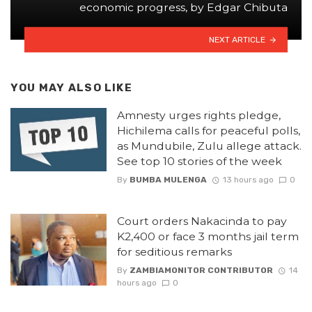
economic progress, by Edgar Chibuta
NEXT ARTICLE
YOU MAY ALSO LIKE
Amnesty urges rights pledge,
Hichilema calls for peaceful polls,
as Mundubile, Zulu allege attack.
See top 10 stories of the week
By
BUMBA MULENGA
13 hours ago
0
Court orders Nakacinda to pay
K2,400 or face 3 months jail term
for seditious remarks
By
ZAMBIAMONITOR CONTRIBUTOR
14
hours ago
0