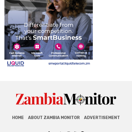
HOME
ABOUT ZAMBIA MONITOR
ADVERTISEMENT