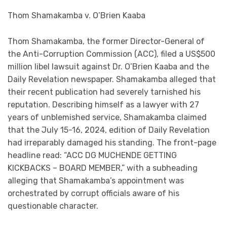
Thom Shamakamba v. O’Brien Kaaba
Thom Shamakamba, the former Director-General of
the Anti-Corruption Commission (ACC), filed a US$500
million libel lawsuit against Dr. O’Brien Kaaba and the
Daily Revelation newspaper. Shamakamba alleged that
their recent publication had severely tarnished his
reputation. Describing himself as a lawyer with 27
years of unblemished service, Shamakamba claimed
that the July 15-16, 2024, edition of Daily Revelation
had irreparably damaged his standing. The front-page
headline read: “ACC DG MUCHENDE GETTING
KICKBACKS – BOARD MEMBER,” with a subheading
alleging that Shamakamba’s appointment was
orchestrated by corrupt officials aware of his
questionable character.