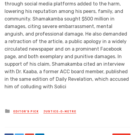
through social media platforms added to the harm,
lowering his reputation among his peers, family, and
community. Shamakamba sought $500 million in
damages, citing severe embarrassment, mental
anguish, and professional damage. He also demanded
a retraction of the article, a public apology in a widely
circulated newspaper and on a prominent Facebook
page, and both exemplary and punitive damages. In
support of his claim, Shamakamba cited an interview
with Dr. Kaaba, a former ACC board member, published
in the same edition of Daily Revelation, which accused
him of colluding with Solici
Posted
EDITOR'S PICK
JUSTICE-O-METRE
in