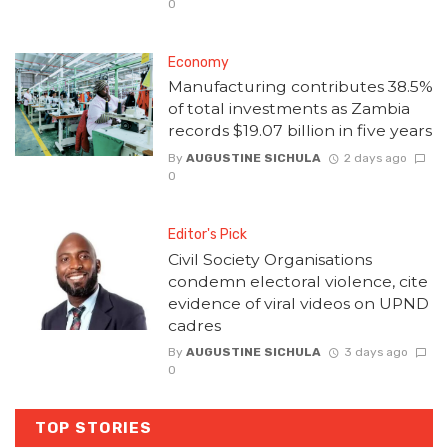
0
Economy
Manufacturing contributes 38.5%
of total investments as Zambia
records $19.07 billion in five years
By
AUGUSTINE SICHULA
2 days ago
0
Editor's Pick
Civil Society Organisations
condemn electoral violence, cite
evidence of viral videos on UPND
cadres
By
AUGUSTINE SICHULA
3 days ago
0
TOP STORIES