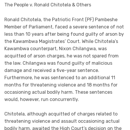
The People v. Ronald Chitotela & Others
Ronald Chitotela, the Patriotic Front (PF) Pambeshe
Member of Parliament, faced a severe sentence of not
less than 10 years after being found guilty of arson by
the Kawambwa Magistrates’ Court. While Chitotela’s
Kawambwa counterpart, Nixon Chilangwa, was
acquitted of arson charges, he was not spared from
the law. Chilangwa was found guilty of malicious
damage and received a five-year sentence.
Furthermore, he was sentenced to an additional 11
months for threatening violence and 18 months for
occasioning actual bodily harm. These sentences
would, however, run concurrently.
Chitotela, although acquitted of charges related to
threatening violence and assault occasioning actual
bodily harm, awaited the High Court’s decision on the