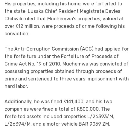
His properties, including his home, were forfeited to
the state. Lusaka Chief Resident Magistrate Davies
Chibwili ruled that Muchemwa’s properties, valued at
over K12 million, were proceeds of crime following his
conviction.
The Anti-Corruption Commission (ACC) had applied for
the forfeiture under the Forfeiture of Proceeds of
Crime Act No. 19 of 2010. Muchemwa was convicted of
possessing properties obtained through proceeds of
crime and sentenced to three years imprisonment with
hard labor.
Additionally, he was fined K141,400, and his two
companies were fined a total of K800,000. The
forfeited assets included properties L/26393/M,
L/26394/M, and a motor vehicle BAR 9059 ZM.