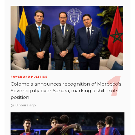
POWER AND POLITICS
Colombia announces recognition of Morocco’s
Sovereignty over Sahara, marking a shift in its
position
8 hours ago