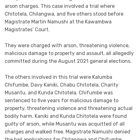
arson charges. This case involved a trial where
Chitotela, Chilangwa, and five others stood before
Magistrate Martin Namushi at the Kawambwa
Magistrates’ Court.
They were charged with arson, threatening violence,
malicious damage to property and assault, all allegedly
committed during the August 2021 general elections.
The others involved in this trial were Kalumba
Chifumbe, Davy Kaniki, Chabu Chitotela, Charity
Musantu, and Kunda Chitotela. Chifumbe was
sentenced to five years for malicious damage to
property, threatening violence and threatening actual
bodily harm. Kaniki and Kunda Chitotela were found
guilty of arson, while Musantu was acquitted of all
charges and walked free. Magistrate Namushi denied
the bail applications for Chilangwa and Chifumbe,