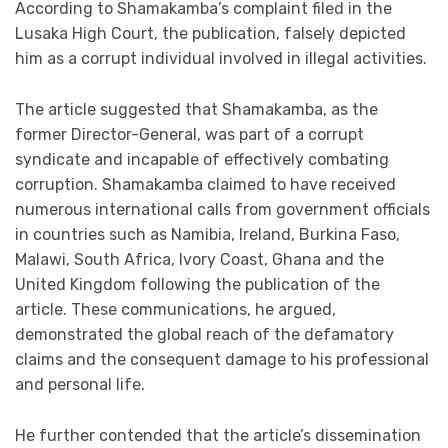
According to Shamakamba’s complaint filed in the
Lusaka High Court, the publication, falsely depicted
him as a corrupt individual involved in illegal activities.
The article suggested that Shamakamba, as the
former Director-General, was part of a corrupt
syndicate and incapable of effectively combating
corruption. Shamakamba claimed to have received
numerous international calls from government officials
in countries such as Namibia, Ireland, Burkina Faso,
Malawi, South Africa, Ivory Coast, Ghana and the
United Kingdom following the publication of the
article. These communications, he argued,
demonstrated the global reach of the defamatory
claims and the consequent damage to his professional
and personal life.
He further contended that the article’s dissemination