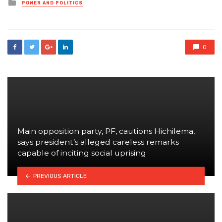
Posted
POWER AND POLITICS
in
0
Main opposition party, PF, cautions Hichilema,
says president’s alleged careless remarks
capable of inciting social uprising
PREVIOUS ARTICLE