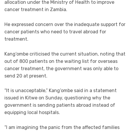
allocation under the Ministry of Health to improve
cancer treatment in Zambia.
He expressed concern over the inadequate support for
cancer patients who need to travel abroad for
treatment.
Kang’ombe criticised the current situation, noting that
out of 800 patients on the waiting list for overseas
cancer treatment, the government was only able to
send 20 at present.
“It is unacceptable,” Kang’ombe said in a statement
issued in Kitwe on Sunday, questioning why the
government is sending patients abroad instead of
equipping local hospitals.
“I am imagining the panic from the affected families