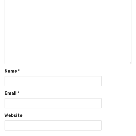
Name
*
Email
*
Website