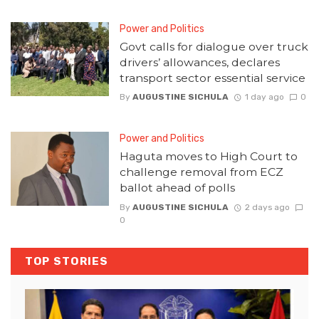
Power and Politics
Govt calls for dialogue over truck
drivers’ allowances, declares
transport sector essential service
By
AUGUSTINE SICHULA
1 day ago
0
Power and Politics
Haguta moves to High Court to
challenge removal from ECZ
ballot ahead of polls
By
AUGUSTINE SICHULA
2 days ago
0
TOP STORIES