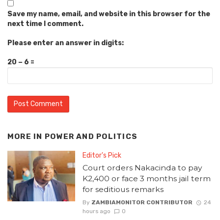
Save my name, email, and website in this browser for the
next time I comment.
Please enter an answer in digits:
20 − 6 =
MORE IN
POWER AND POLITICS
Editor's Pick
Court orders Nakacinda to pay
K2,400 or face 3 months jail term
for seditious remarks
By
ZAMBIAMONITOR CONTRIBUTOR
24
hours ago
0