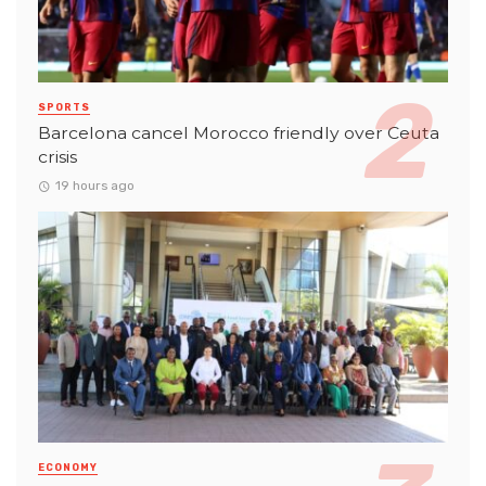
SPORTS
Barcelona cancel Morocco friendly over Ceuta
crisis
19 hours ago
ECONOMY