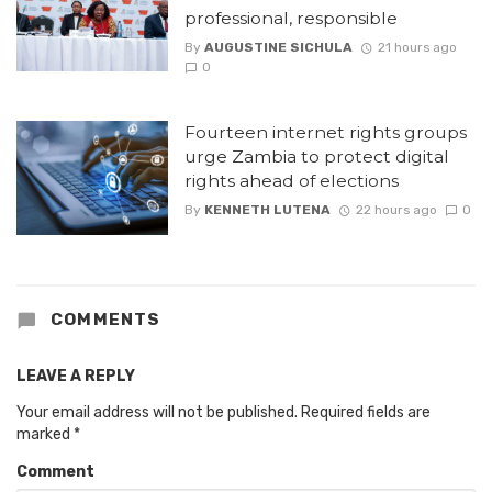
professional, responsible
By
AUGUSTINE SICHULA
21 hours ago
0
Fourteen internet rights groups
urge Zambia to protect digital
rights ahead of elections
By
KENNETH LUTENA
22 hours ago
0
COMMENTS
LEAVE A REPLY
Your email address will not be published.
Required fields are
marked
*
Comment