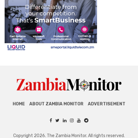
HOME
ABOUT ZAMBIA MONITOR
ADVERTISEMENT
Copyright 2026. The Zambia Monitor. All rights reserved.