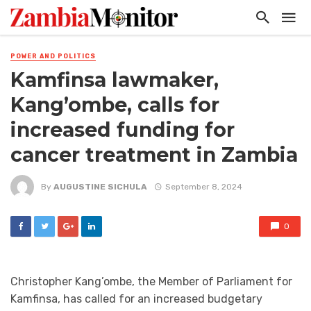
POWER AND POLITICS
Kamfinsa lawmaker,
Kang’ombe, calls for
increased funding for
cancer treatment in Zambia
By
AUGUSTINE SICHULA
September 8, 2024
0
Christopher Kang’ombe, the Member of Parliament for
Kamfinsa, has called for an increased budgetary