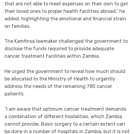
that are not able to meet expenses on their own to get
their loved ones to proper health facilities abroad,” he
added, highlighting the emotional and financial strain
on families.
The Kamfinsa lawmaker challenged the government to
disclose the funds required to provide adequate
cancer treatment facilities within Zambia.
He urged the government to reveal how much should
be allocated to the Ministry of Health to urgently
address the needs of the remaining 780 cancer
patients.
“I am aware that optimum cancer treatment demands
a combination of different modalities, which Zambia
cannot provide. Basic surgery to a certain extent can
be done in a number of hospitals in Zambia, but it is not