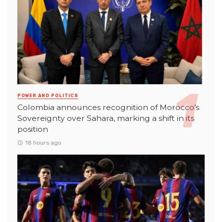
POWER AND POLITICS
Colombia announces recognition of Morocco’s
Sovereignty over Sahara, marking a shift in its
position
18 hours ago