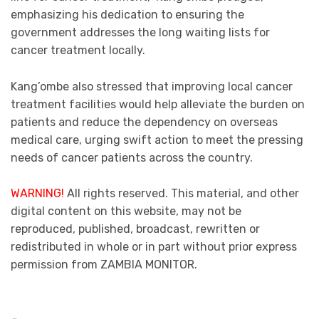
emphasizing his dedication to ensuring the
government addresses the long waiting lists for
cancer treatment locally.
Kang’ombe also stressed that improving local cancer
treatment facilities would help alleviate the burden on
patients and reduce the dependency on overseas
medical care, urging swift action to meet the pressing
needs of cancer patients across the country.
WARNING!
All rights reserved. This material, and other
digital content on this website, may not be
reproduced, published, broadcast, rewritten or
redistributed in whole or in part without prior express
permission from ZAMBIA MONITOR.