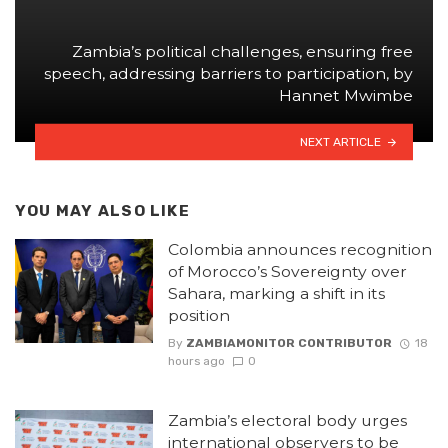
Zambia’s political challenges, ensuring free
speech, addressing barriers to participation, by
Hannet Mwimbe
NEXT ARTICLE
YOU MAY ALSO LIKE
Colombia announces recognition
of Morocco’s Sovereignty over
Sahara, marking a shift in its
position
By
ZAMBIAMONITOR CONTRIBUTOR
18
hours ago
0
Zambia’s electoral body urges
international observers to be