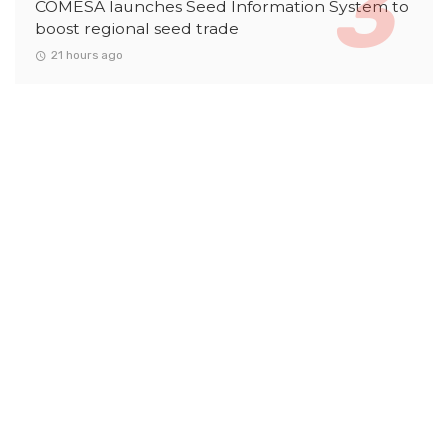
COMESA launches Seed Information System to
boost regional seed trade
21 hours ago