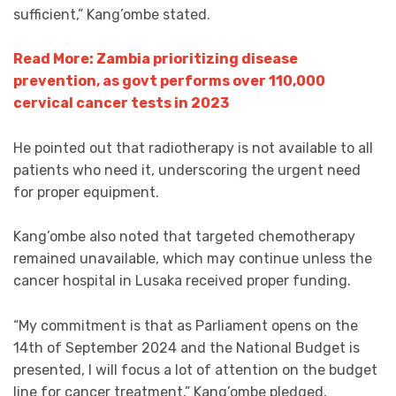
sufficient,” Kang’ombe stated.
Read More: Zambia prioritizing disease
prevention, as govt performs over 110,000
cervical cancer tests in 2023
He pointed out that radiotherapy is not available to all
patients who need it, underscoring the urgent need
for proper equipment.
Kang’ombe also noted that targeted chemotherapy
remained unavailable, which may continue unless the
cancer hospital in Lusaka received proper funding.
“My commitment is that as Parliament opens on the
14th of September 2024 and the National Budget is
presented, I will focus a lot of attention on the budget
line for cancer treatment,” Kang’ombe pledged,