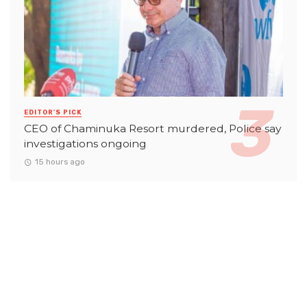
EDITOR'S PICK
CEO of Chaminuka Resort murdered, Police say
investigations ongoing
15 hours ago