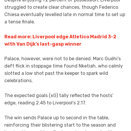
struggled to create clear chances, though Federico
Chiesa eventually levelled late in normal time to set up
a tense finale.
Read more: Liverpool edge Atletico Madrid 3-2
with Van Dijk’s last-gasp winner
Palace, however, were not to be denied. Marc Guéhi’s
deft flick in stoppage time found Nketiah, who calmly
slotted a low shot past the keeper to spark wild
celebrations.
The expected goals (xG) tally reflected the hosts’
edge, reading 2.45 to Liverpool’s 2.17.
The win sends Palace up to second in the table,
reinforcing their blistering start to the season and