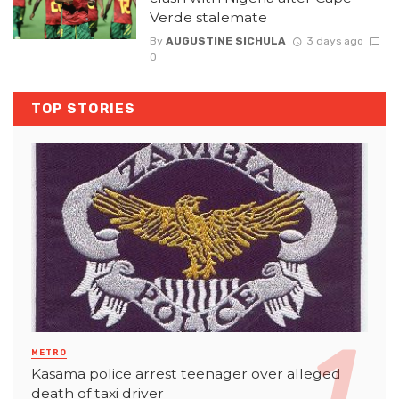
Verde stalemate
By
AUGUSTINE SICHULA
3 days ago
0
TOP STORIES
METRO
Kasama police arrest teenager over alleged
death of taxi driver