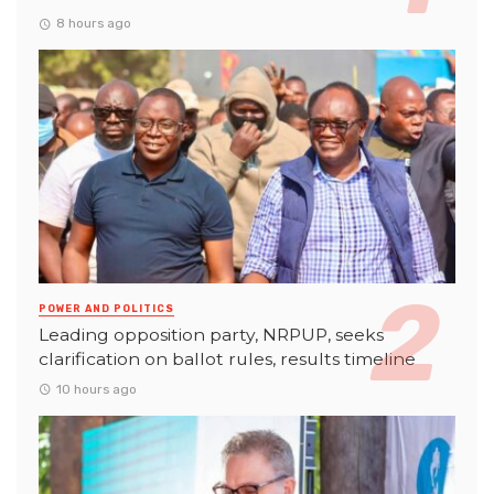
8 hours ago
POWER AND POLITICS
Leading opposition party, NRPUP, seeks
clarification on ballot rules, results timeline
10 hours ago