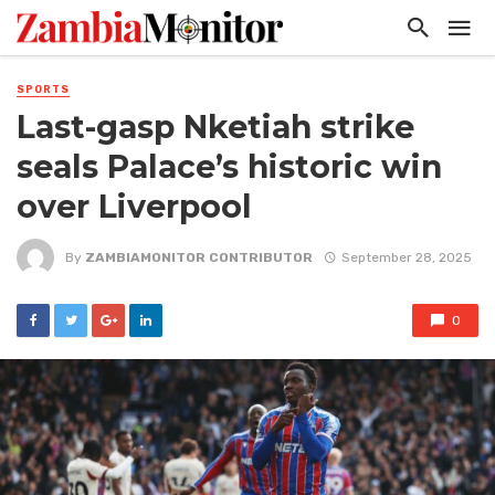
SPORTS
Last-gasp Nketiah strike
seals Palace’s historic win
over Liverpool
By
ZAMBIAMONITOR CONTRIBUTOR
September 28, 2025
0