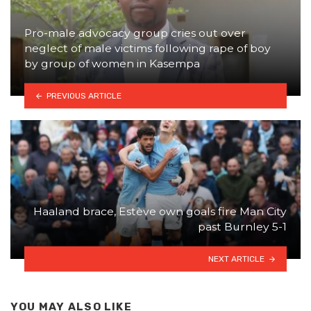
Pro-male advocacy group cries out over
neglect of male victims following rape of boy
by group of women in Kasempa
PREVIOUS ARTICLE
Haaland brace, Estève own goals fire Man City
past Burnley 5-1
NEXT ARTICLE
YOU MAY ALSO LIKE