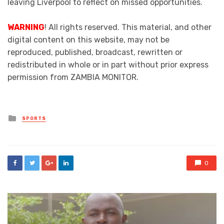
leaving Liverpool to reflect on missed opportunities.
WARNING
! All rights reserved. This material, and other
digital content on this website, may not be
reproduced, published, broadcast, rewritten or
redistributed in whole or in part without prior express
permission from ZAMBIA MONITOR.
Posted
SPORTS
in
0