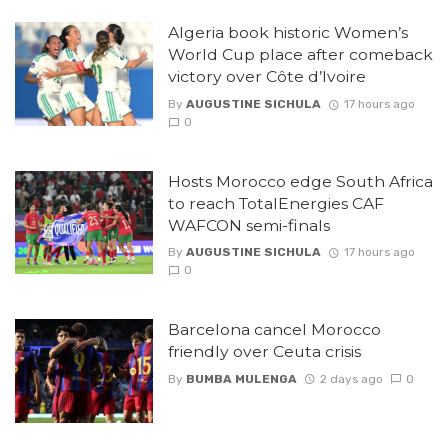
Algeria book historic Women’s
World Cup place after comeback
victory over Côte d’Ivoire
By
AUGUSTINE SICHULA
17 hours ago
0
Hosts Morocco edge South Africa
to reach TotalEnergies CAF
WAFCON semi-finals
By
AUGUSTINE SICHULA
17 hours ago
0
Barcelona cancel Morocco
friendly over Ceuta crisis
By
BUMBA MULENGA
2 days ago
0