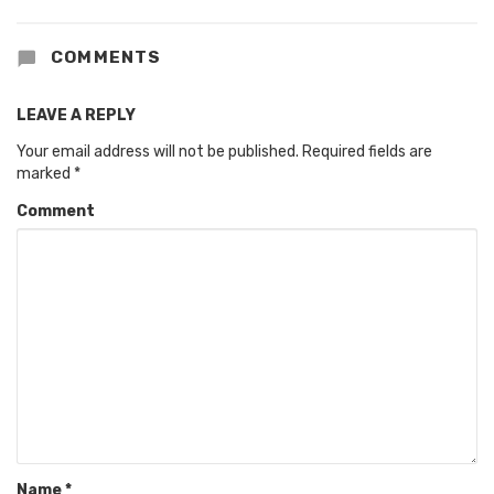
COMMENTS
LEAVE A REPLY
Your email address will not be published.
Required fields are
marked
*
Comment
Name
*