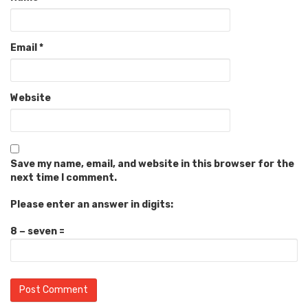
Email
*
Website
Save my name, email, and website in this browser for the
next time I comment.
Please enter an answer in digits:
8 − seven =