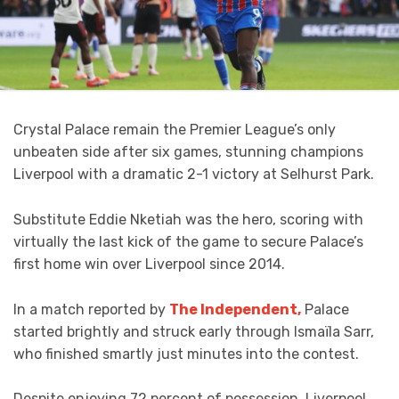
Crystal Palace remain the Premier League’s only
unbeaten side after six games, stunning champions
Liverpool with a dramatic 2-1 victory at Selhurst Park.
Substitute Eddie Nketiah was the hero, scoring with
virtually the last kick of the game to secure Palace’s
first home win over Liverpool since 2014.
In a match reported by
The Independent,
Palace
started brightly and struck early through Ismaïla Sarr,
who finished smartly just minutes into the contest.
Despite enjoying 72 percent of possession, Liverpool