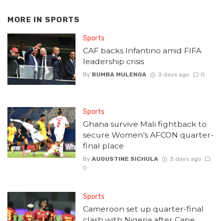
MORE IN
SPORTS
Sports
CAF backs Infantino amid FIFA
leadership crisis
By
BUMBA MULENGA
3 days ago
0
Sports
Ghana survive Mali fightback to
secure Women’s AFCON quarter-
final place
By
AUGUSTINE SICHULA
3 days ago
0
Sports
Cameroon set up quarter-final
clash with Nigeria after Cape