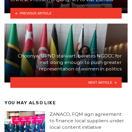
PREVIOUS ARTICLE
Choonya, UPND stalwart, berates NGOCC for
not doing enough to push greater
representation of women in politics
NEXT ARTICLE
YOU MAY ALSO LIKE
ZANACO, FQM sign agreement
to finance local suppliers under
local content initiative