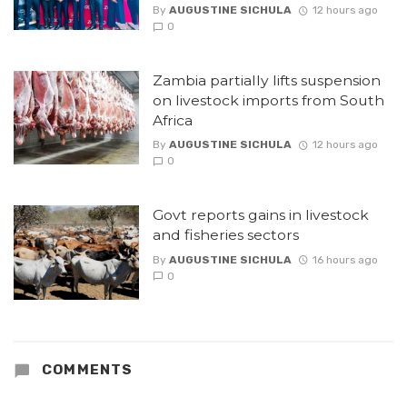
By
AUGUSTINE SICHULA
12 hours ago
0
Zambia partially lifts suspension
on livestock imports from South
Africa
By
AUGUSTINE SICHULA
12 hours ago
0
Govt reports gains in livestock
and fisheries sectors
By
AUGUSTINE SICHULA
16 hours ago
0
COMMENTS