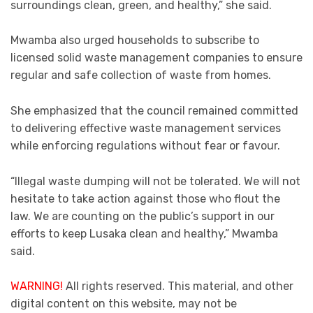
surroundings clean, green, and healthy,” she said.
Mwamba also urged households to subscribe to
licensed solid waste management companies to ensure
regular and safe collection of waste from homes.
She emphasized that the council remained committed
to delivering effective waste management services
while enforcing regulations without fear or favour.
“Illegal waste dumping will not be tolerated. We will not
hesitate to take action against those who flout the
law. We are counting on the public’s support in our
efforts to keep Lusaka clean and healthy,” Mwamba
said.
WARNING!
All rights reserved. This material, and other
digital content on this website, may not be