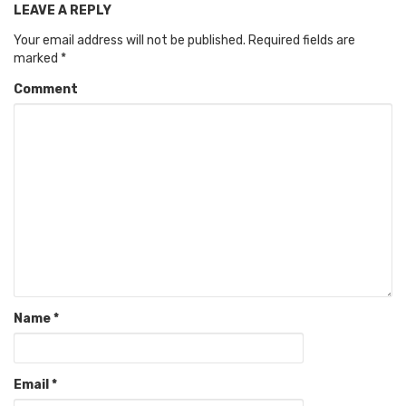
LEAVE A REPLY
Your email address will not be published.
Required fields are
marked
*
Comment
Name
*
Email
*