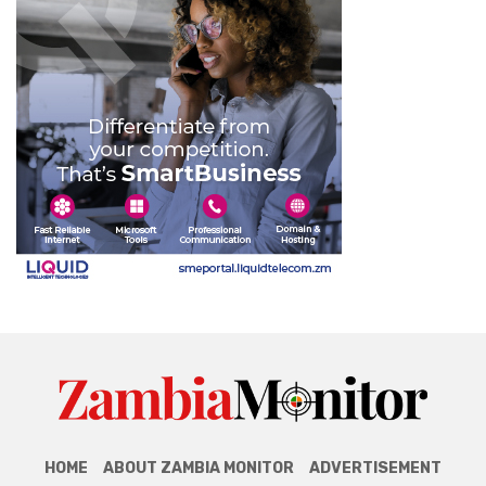
HOME
ABOUT ZAMBIA MONITOR
ADVERTISEMENT