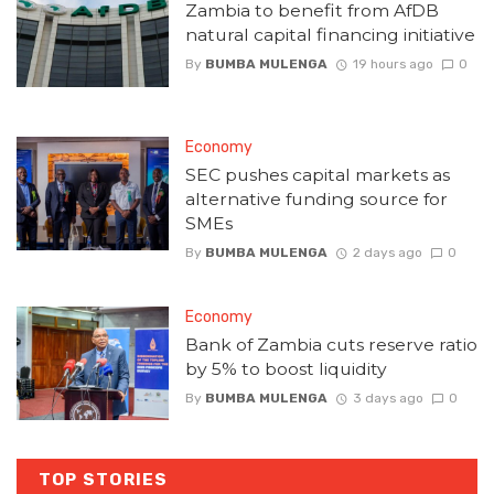
Zambia to benefit from AfDB
natural capital financing initiative
By
BUMBA MULENGA
19 hours ago
0
Economy
SEC pushes capital markets as
alternative funding source for
SMEs
By
BUMBA MULENGA
2 days ago
0
Economy
Bank of Zambia cuts reserve ratio
by 5% to boost liquidity
By
BUMBA MULENGA
3 days ago
0
TOP STORIES