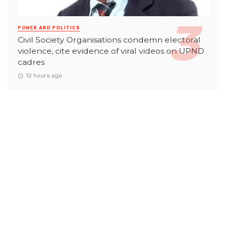
POWER AND POLITICS
Civil Society Organisations condemn electoral
violence, cite evidence of viral videos on UPND
cadres
12 hours ago