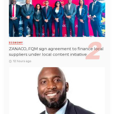
ECONOMY
ZANACO, FQM sign agreement to finance local
suppliers under local content initiative
12 hours ago