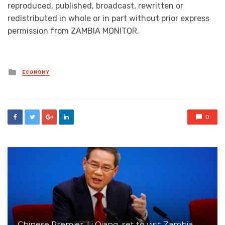
reproduced, published, broadcast, rewritten or
redistributed in whole or in part without prior express
permission from ZAMBIA MONITOR.
Posted
ECONOMY
in
0
Chinese Premier, Li Qiang, set to visit Zambia