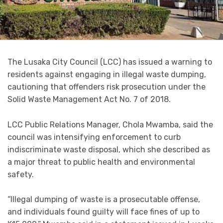
The Lusaka City Council (LCC) has issued a warning to
residents against engaging in illegal waste dumping,
cautioning that offenders risk prosecution under the
Solid Waste Management Act No. 7 of 2018.
LCC Public Relations Manager, Chola Mwamba, said the
council was intensifying enforcement to curb
indiscriminate waste disposal, which she described as
a major threat to public health and environmental
safety.
“Illegal dumping of waste is a prosecutable offense,
and individuals found guilty will face fines of up to