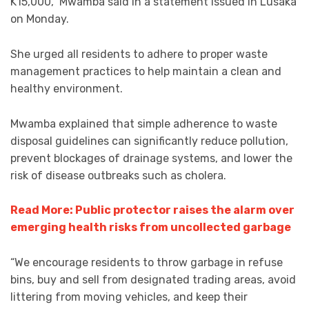
K15,000,” Mwamba said in a statement issued in Lusaka
on Monday.
She urged all residents to adhere to proper waste
management practices to help maintain a clean and
healthy environment.
Mwamba explained that simple adherence to waste
disposal guidelines can significantly reduce pollution,
prevent blockages of drainage systems, and lower the
risk of disease outbreaks such as cholera.
Read More: Public protector raises the alarm over
emerging health risks from uncollected garbage
“We encourage residents to throw garbage in refuse
bins, buy and sell from designated trading areas, avoid
littering from moving vehicles, and keep their