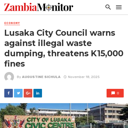
ECONOMY
Lusaka City Council warns
against illegal waste
dumping, threatens K15,000
fines
By
AUGUSTINE SICHULA
November 18, 2025
0