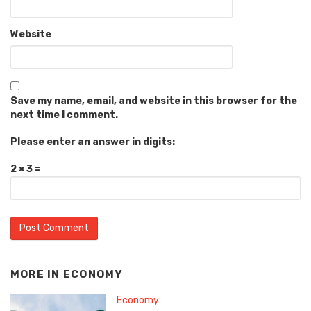
Website
Save my name, email, and website in this browser for the
next time I comment.
Please enter an answer in digits:
2 × 3 =
MORE IN
ECONOMY
Economy