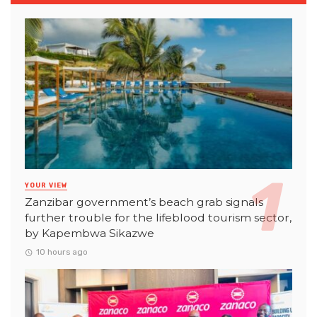
YOUR VIEW
Zanzibar government’s beach grab signals
further trouble for the lifeblood tourism sector,
by Kapembwa Sikazwe
10 hours ago