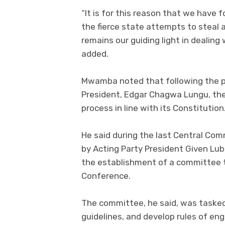
“It is for this reason that we have f
the fierce state attempts to steal 
remains our guiding light in dealing
added.
Mwamba noted that following the pa
President, Edgar Chagwa Lungu, the
process in line with its Constitution
He said during the last Central Com
by Acting Party President Given Lub
the establishment of a committee t
Conference.
The committee, he said, was tasked
guidelines, and develop rules of en