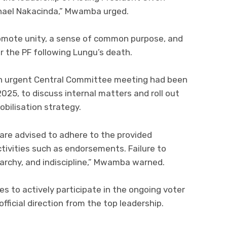
hael Nakacinda,” Mwamba urged.
promote unity, a sense of common purpose, and
or the PF following Lungu’s death.
 urgent Central Committee meeting had been
25, to discuss internal matters and roll out
obilisation strategy.
 are advised to adhere to the provided
activities such as endorsements. Failure to
rchy, and indiscipline,” Mwamba warned.
s to actively participate in the ongoing voter
fficial direction from the top leadership.