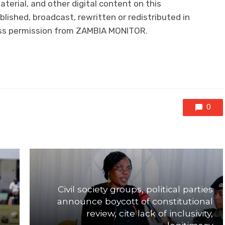
aterial, and other digital content on this
lished, broadcast, rewritten or redistributed in
ress permission from ZAMBIA MONITOR.
0
Civil society groups, political parties
announce boycott of constitutional
review, cite lack of inclusivity,