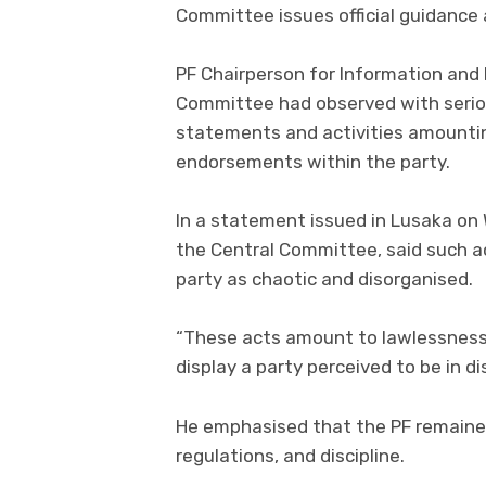
Committee issues official guidance
PF Chairperson for Information and
Committee had observed with seriou
statements and activities amounti
endorsements within the party.
In a statement issued in Lusaka o
the Central Committee, said such a
party as chaotic and disorganised.
“These acts amount to lawlessness
display a party perceived to be in 
He emphasised that the PF remained
regulations, and discipline.