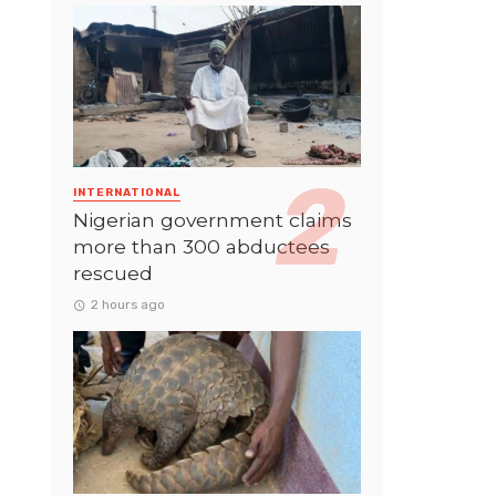
INTERNATIONAL
Nigerian government claims
more than 300 abductees
rescued
2 hours ago