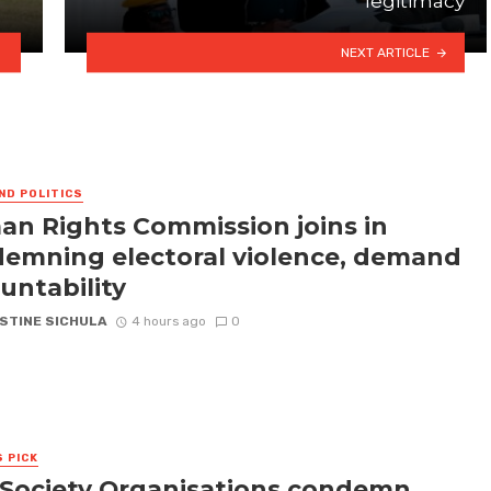
legitimacy
NEXT ARTICLE
ND POLITICS
n Rights Commission joins in
emning electoral violence, demand
untability
STINE SICHULA
4 hours ago
0
S PICK
l Society Organisations condemn