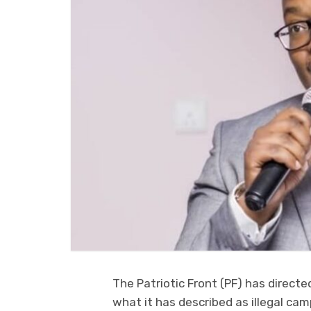
The Patriotic Front (PF) has directe
what it has described as illegal ca