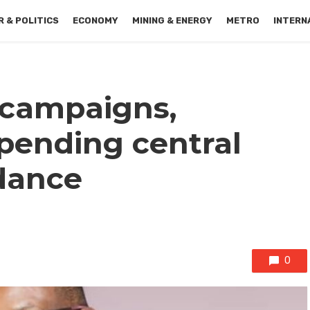
 & POLITICS
ECONOMY
MINING & ENERGY
METRO
INTERN
l campaigns,
pending central
dance
0