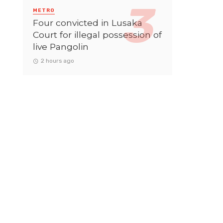
METRO
Four convicted in Lusaka
Court for illegal possession of
live Pangolin
2 hours ago