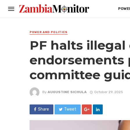
POWER
POWER AND POLITICS
PF halts illega
endorsements 
committee gui
By
AUGUSTINE SICHULA
October 29, 2025
Share
Tweet