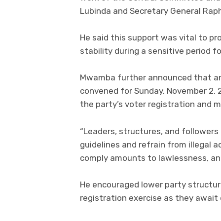
Lubinda and Secretary General Rap
He said this support was vital to 
stability during a sensitive period f
Mwamba further announced that an
convened for Sunday, November 2, 20
the party’s voter registration and m
“Leaders, structures, and followers
guidelines and refrain from illegal 
comply amounts to lawlessness, ana
He encouraged lower party structure
registration exercise as they await o