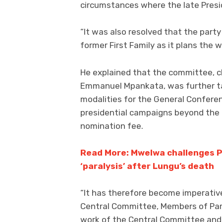
circumstances where the late Presid
“It was also resolved that the part
former First Family as it plans the
He explained that the committee, c
Emmanuel Mpankata, was further tas
modalities for the General Conferen
presidential campaigns beyond the
nomination fee.
Read More: Mwelwa challenges P
‘paralysis’ after Lungu’s death
“It has therefore become imperativ
Central Committee, Members of Parl
work of the Central Committee and 