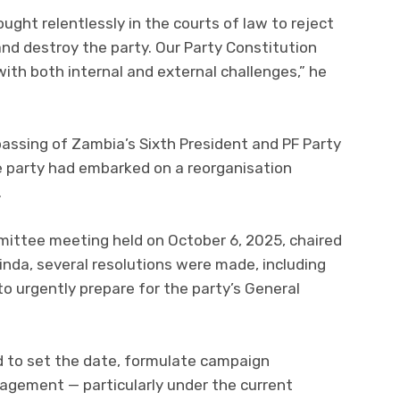
ought relentlessly in the courts of law to reject
and destroy the party. Our Party Constitution
 with both internal and external challenges,” he
ssing of Zambia’s Sixth President and PF Party
 party had embarked on a reorganisation
.
mittee meeting held on October 6, 2025, chaired
inda, several resolutions were made, including
o urgently prepare for the party’s General
 to set the date, formulate campaign
gagement — particularly under the current