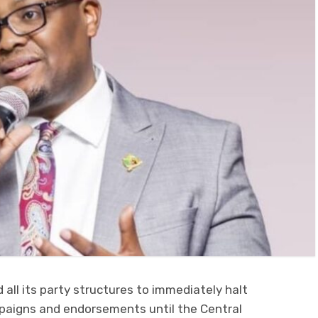
d all its party structures to immediately halt
mpaigns and endorsements until the Central