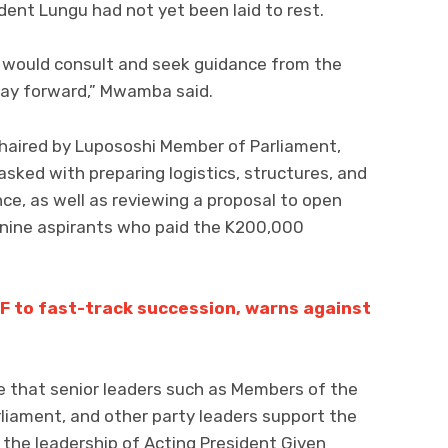
ent Lungu had not yet been laid to rest.
y would consult and seek guidance from the
 way forward,” Mwamba said.
haired by Lupososhi Member of Parliament,
ked with preparing logistics, structures, and
ce, as well as reviewing a proposal to open
 nine aspirants who paid the K200,000
F to fast-track succession, warns against
e that senior leaders such as Members of the
iament, and other party leaders support the
the leadership of Acting President Given