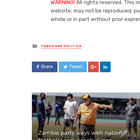
WARNING!
All rights reserved. This m
website, may not be reproduced, pub
whole or in part without prior exp
Posted
POWER AND POLITICS
in
Share
Tweet
Zambia parts ways with national