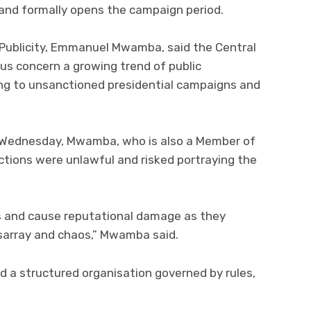
 and formally opens the campaign period.
 Publicity, Emmanuel Mwamba, said the Central
s concern a growing trend of public
ng to unsanctioned presidential campaigns and
n Wednesday, Mwamba, who is also a Member of
ctions were unlawful and risked portraying the
 and cause reputational damage as they
disarray and chaos,” Mwamba said.
 a structured organisation governed by rules,