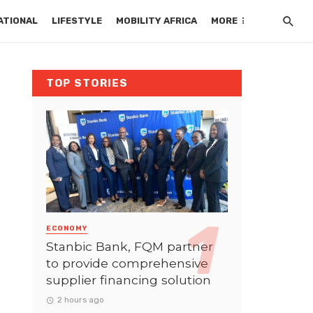
ATIONAL
LIFESTYLE
MOBILITY AFRICA
MORE
TOP STORIES
ECONOMY
Stanbic Bank, FQM partner
to provide comprehensive
supplier financing solution
2 hours ago