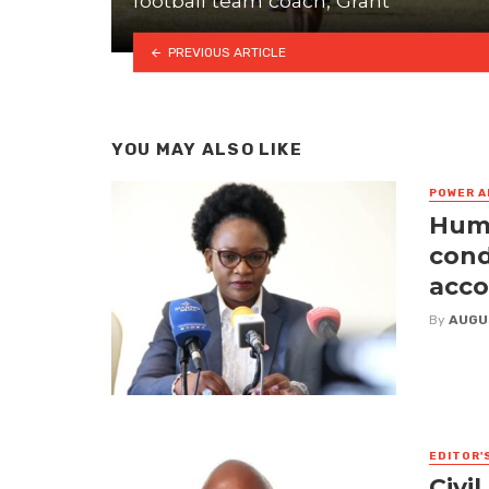
football team coach, Grant
PREVIOUS ARTICLE
YOU MAY ALSO LIKE
POWER A
Huma
cond
acco
By
AUGU
EDITOR'
Civi