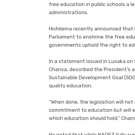
free education in public schools a l
administrations.
Hichilema recently announced that 
Parliament to enshrine the free educ
governments uphold the right to ed
In a statement issued in Lusaka on 
Chansa, described the President’s 
Sustainable Development Goal (SDG)
quality education.
“When done, the legislation will not 
commitment to education but will ef
which education should hold,” Chans
He noted that while NAQEZ fully sup