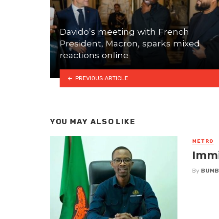
Davido’s meeting with French
President, Macron, sparks mixed
reactions online
PREVIOUS ARTICLE
YOU MAY ALSO LIKE
METRO
Immi
By
BUMB