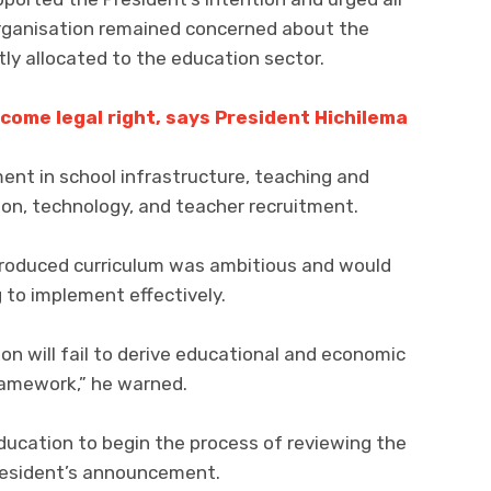
organisation remained concerned about the
tly allocated to the education sector.
come legal right, says President Hichilema
ent in school infrastructure, teaching and
ion, technology, and teacher recruitment.
troduced curriculum was ambitious and would
g to implement effectively.
on will fail to derive educational and economic
ramework,” he warned.
ducation to begin the process of reviewing the
President’s announcement.