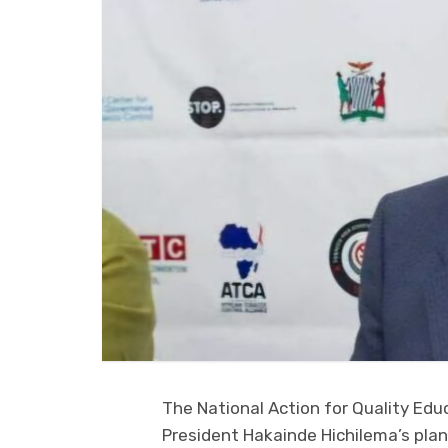
The National Action for Quality Ed
President Hakainde Hichilema’s plan