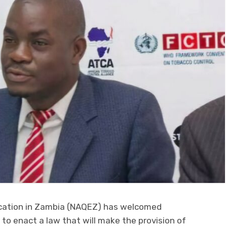
ucation in Zambia (NAQEZ) has welcomed
 to enact a law that will make the provision of