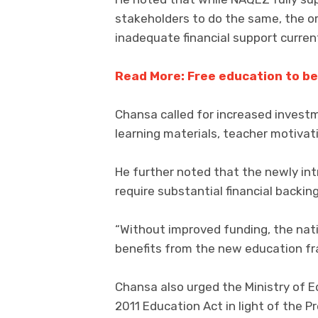
stakeholders to do the same, the 
inadequate financial support curren
Read More: Free education to be
Chansa called for increased investm
learning materials, teacher motivat
He further noted that the newly in
require substantial financial backin
“Without improved funding, the nati
benefits from the new education f
Chansa also urged the Ministry of E
2011 Education Act in light of the 