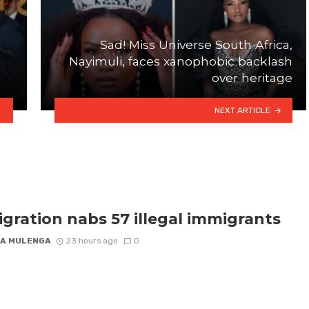
Sad! Miss Universe South Africa,
Nayimuli, faces xanophobic backlash
over heritage
NEXT ARTICLE
gration nabs 57 illegal immigrants
A MULENGA
23 hours ago
0