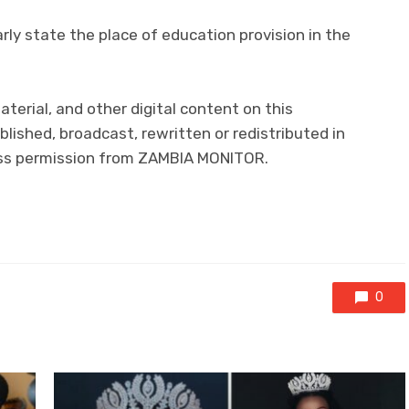
rly state the place of education provision in the
material, and other digital content on this
lished, broadcast, rewritten or redistributed in
ress permission from ZAMBIA MONITOR.
0