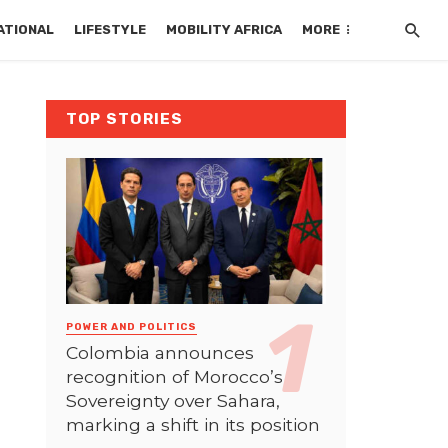
ATIONAL
LIFESTYLE
MOBILITY AFRICA
MORE
TOP STORIES
POWER AND POLITICS
Colombia announces
recognition of Morocco’s
Sovereignty over Sahara,
marking a shift in its position