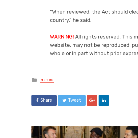
“When reviewed, the Act should clea
country,” he said.
WARNING!
All rights reserved. This 
website, may not be reproduced, pub
whole or in part without prior exp
Posted
METRO
in
Share
Tweet