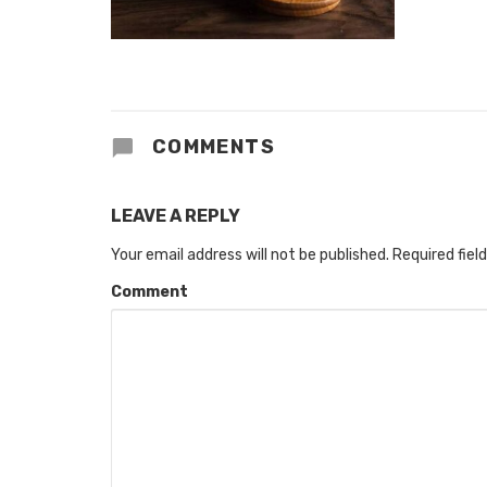
COMMENTS
LEAVE A REPLY
Your email address will not be published.
Required fiel
Comment