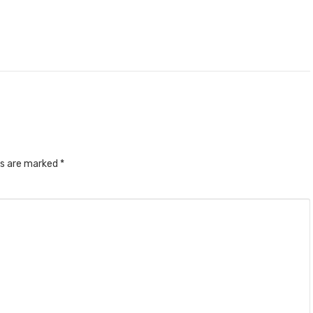
ds are marked
*