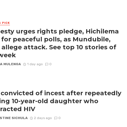
S PICK
sty urges rights pledge, Hichilema
s for peaceful polls, as Mundubile,
 allege attack. See top 10 stories of
 week
A MULENGA
1 day ago
0
convicted of incest after repeatedly
ling 10-year-old daughter who
racted HIV
STINE SICHULA
2 days ago
0