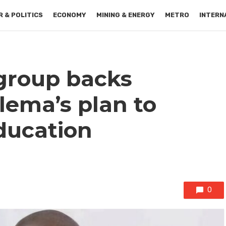
 & POLITICS
ECONOMY
MINING & ENERGY
METRO
INTERN
group backs
lema’s plan to
education
0