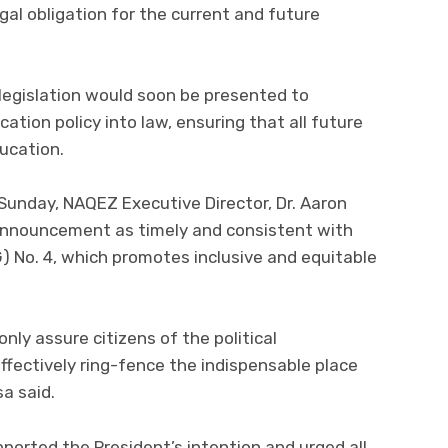
egal obligation for the current and future
legislation would soon be presented to
ation policy into law, ensuring that all future
ucation.
Sunday, NAQEZ Executive Director, Dr. Aaron
announcement as timely and consistent with
 No. 4, which promotes inclusive and equitable
only assure citizens of the political
fectively ring-fence the indispensable place
a said.
ported the President’s intention and urged all