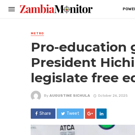
POWER
METRO
Pro-education 
President Hichi
legislate free 
By
AUGUSTINE SICHULA
October 26, 2025
Share
Tweet