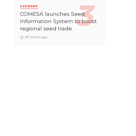
ECONOMY
COMESA launches Seed
Information System to boost
regional seed trade
22 hours ago