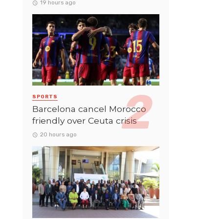
19 hours ago
SPORTS
Barcelona cancel Morocco
friendly over Ceuta crisis
20 hours ago