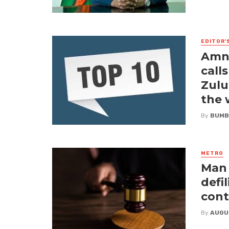
EDITOR'
Amne
call
Zulu
the
By
BUMB
METRO
Man 
defi
cont
By
AUGU