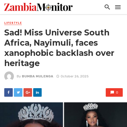
LIFESTYLE
Sad! Miss Universe South
Africa, Nayimuli, faces
xanophobic backlash over
heritage
By
BUMBA MULENGA
October 26, 2025
0