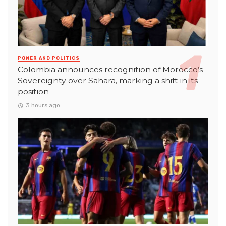
POWER AND POLITICS
Colombia announces recognition of Morocco’s
Sovereignty over Sahara, marking a shift in its
position
3 hours ago