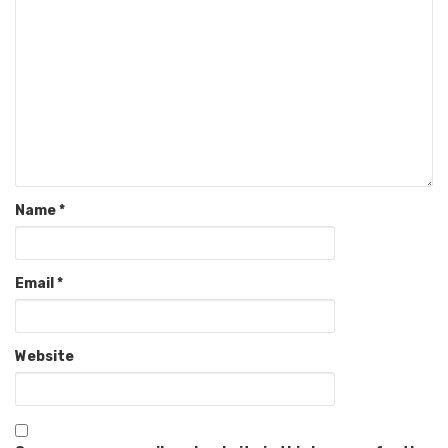
Name
*
Email
*
Website