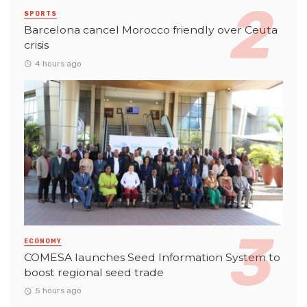
SPORTS
Barcelona cancel Morocco friendly over Ceuta
crisis
4 hours ago
ECONOMY
COMESA launches Seed Information System to
boost regional seed trade
5 hours ago