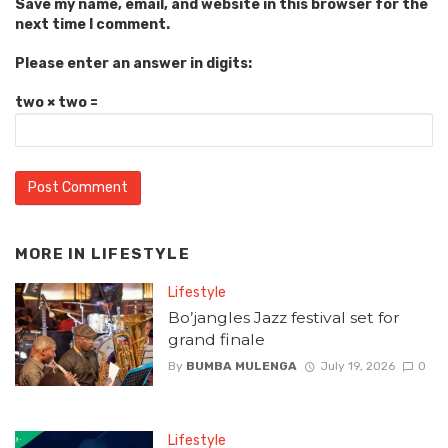
Save my name, email, and website in this browser for the
next time I comment.
Please enter an answer in digits:
two × two =
MORE IN
LIFESTYLE
Lifestyle
Bo’jangles Jazz festival set for
grand finale
By
BUMBA MULENGA
July 19, 2026
0
Lifestyle