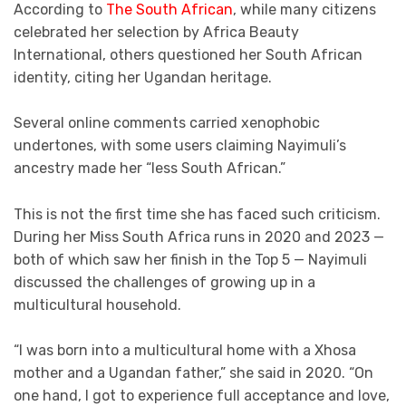
According to
The South African
, while many citizens
celebrated her selection by Africa Beauty
International, others questioned her South African
identity, citing her Ugandan heritage.
Several online comments carried xenophobic
undertones, with some users claiming Nayimuli’s
ancestry made her “less South African.”
This is not the first time she has faced such criticism.
During her Miss South Africa runs in 2020 and 2023 —
both of which saw her finish in the Top 5 — Nayimuli
discussed the challenges of growing up in a
multicultural household.
“I was born into a multicultural home with a Xhosa
mother and a Ugandan father,” she said in 2020. “On
one hand, I got to experience full acceptance and love,