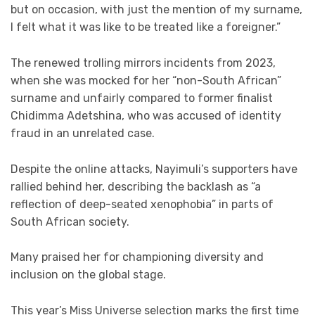
but on occasion, with just the mention of my surname,
I felt what it was like to be treated like a foreigner.”
The renewed trolling mirrors incidents from 2023,
when she was mocked for her “non-South African”
surname and unfairly compared to former finalist
Chidimma Adetshina, who was accused of identity
fraud in an unrelated case.
Despite the online attacks, Nayimuli’s supporters have
rallied behind her, describing the backlash as “a
reflection of deep-seated xenophobia” in parts of
South African society.
Many praised her for championing diversity and
inclusion on the global stage.
This year’s Miss Universe selection marks the first time