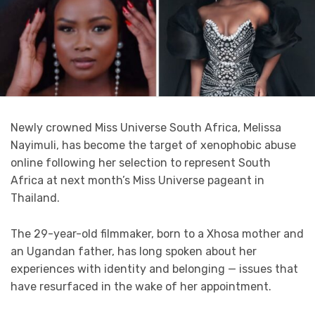
Newly crowned Miss Universe South Africa, Melissa
Nayimuli, has become the target of xenophobic abuse
online following her selection to represent South
Africa at next month’s Miss Universe pageant in
Thailand.
The 29-year-old filmmaker, born to a Xhosa mother and
an Ugandan father, has long spoken about her
experiences with identity and belonging — issues that
have resurfaced in the wake of her appointment.