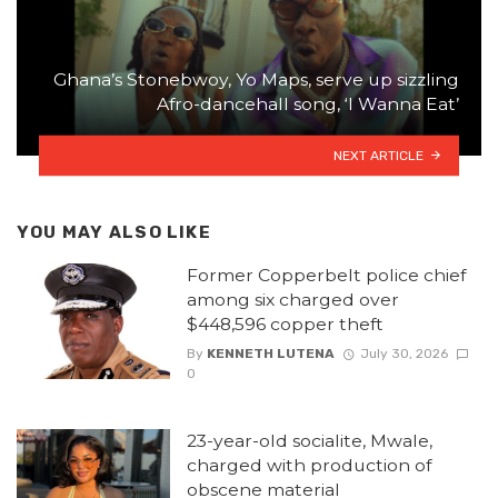
Ghana’s Stonebwoy, Yo Maps, serve up sizzling
Afro-dancehall song, ‘I Wanna Eat’
NEXT ARTICLE
YOU MAY ALSO LIKE
Former Copperbelt police chief
among six charged over
$448,596 copper theft
By
KENNETH LUTENA
July 30, 2026
0
23-year-old socialite, Mwale,
charged with production of
obscene material