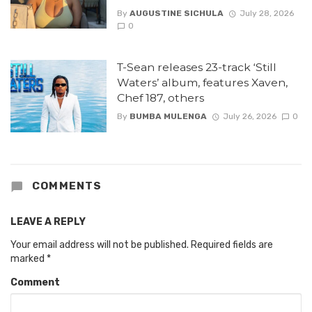
By
AUGUSTINE SICHULA
July 28, 2026
0
T-Sean releases 23-track ‘Still
Waters’ album, features Xaven,
Chef 187, others
By
BUMBA MULENGA
July 26, 2026
0
COMMENTS
LEAVE A REPLY
Your email address will not be published.
Required fields are
marked
*
Comment