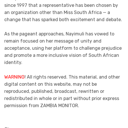
since 1997 that a representative has been chosen by
an organization other than Miss South Africa — a
change that has sparked both excitement and debate.
As the pageant approaches, Nayimuli has vowed to
remain focused on her message of unity and
acceptance, using her platform to challenge prejudice
and promote a more inclusive vision of South African
identity.
WARNING
! All rights reserved. This material, and other
digital content on this website, may not be
reproduced, published, broadcast, rewritten or
redistributed in whole or in part without prior express
permission from ZAMBIA MONITOR.