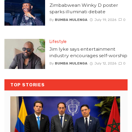
Zimbabwean Winky D poster
sparks illuminati debate
By
BUMBA MULENGA
July 19, 2026
0
Lifestyle
Jim Iyke says entertainment
industry encourages self-worship
By
BUMBA MULENGA
July 12, 2026
0
TOP STORIES