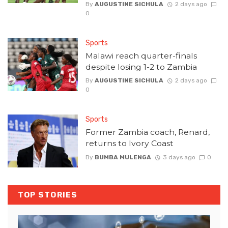
By
AUGUSTINE SICHULA
2 days ago
0
Sports
Malawi reach quarter-finals
despite losing 1-2 to Zambia
By
AUGUSTINE SICHULA
2 days ago
0
Sports
Former Zambia coach, Renard,
returns to Ivory Coast
By
BUMBA MULENGA
3 days ago
0
TOP STORIES