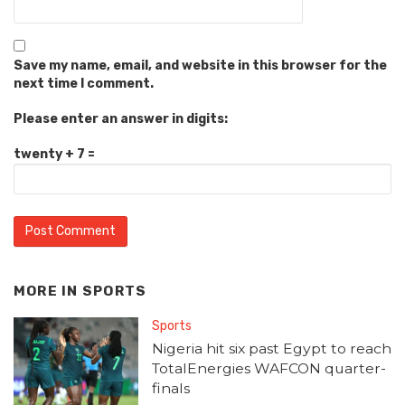
Save my name, email, and website in this browser for the
next time I comment.
Please enter an answer in digits:
twenty + 7 =
MORE IN
SPORTS
Sports
Nigeria hit six past Egypt to reach
TotalEnergies WAFCON quarter-
finals