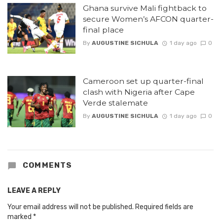
Ghana survive Mali fightback to
secure Women’s AFCON quarter-
final place
By
AUGUSTINE SICHULA
1 day ago
0
Cameroon set up quarter-final
clash with Nigeria after Cape
Verde stalemate
By
AUGUSTINE SICHULA
1 day ago
0
COMMENTS
LEAVE A REPLY
Your email address will not be published.
Required fields are
marked
*