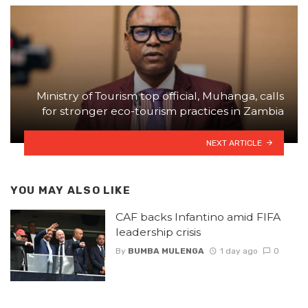
Ministry of Tourism top official, Muhanga, calls
for stronger eco-tourism practices in Zambia
NEXT ARTICLE
YOU MAY ALSO LIKE
CAF backs Infantino amid FIFA
leadership crisis
By
BUMBA MULENGA
1 day ago
0