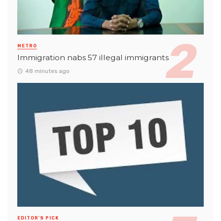
METRO
Immigration nabs 57 illegal immigrants
48 minutes ago
EDITOR'S PICK