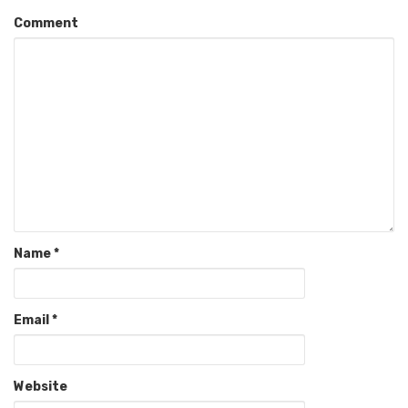
Comment
Name
*
Email
*
Website