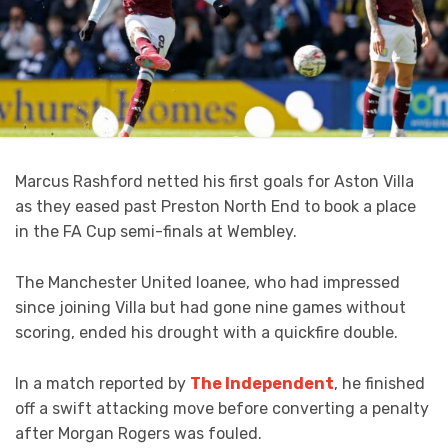
Marcus Rashford netted his first goals for Aston Villa
as they eased past Preston North End to book a place
in the FA Cup semi-finals at Wembley.
The Manchester United loanee, who had impressed
since joining Villa but had gone nine games without
scoring, ended his drought with a quickfire double.
In a match reported by
The Independent
, he finished
off a swift attacking move before converting a penalty
after Morgan Rogers was fouled.