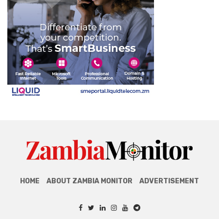
HOME
ABOUT ZAMBIA MONITOR
ADVERTISEMENT