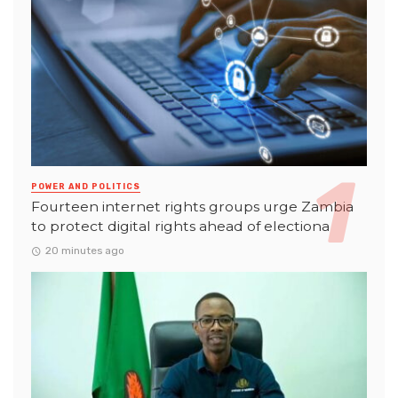
POWER AND POLITICS
Fourteen internet rights groups urge Zambia
to protect digital rights ahead of electiona
20 minutes ago