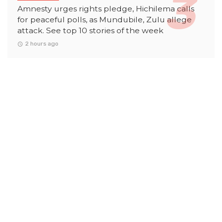
Amnesty urges rights pledge, Hichilema calls
for peaceful polls, as Mundubile, Zulu allege
attack. See top 10 stories of the week
2 hours ago