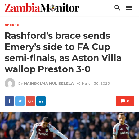
SPORTS
Rashford’s brace sends
Emery’s side to FA Cup
semi-finals, as Aston Villa
wallop Preston 3-0
By
MAIMBOLWA MULIKELELA
March 30, 2025
0