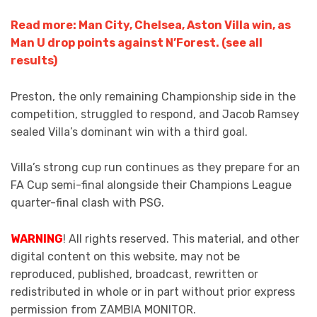
Read more: Man City, Chelsea, Aston Villa win, as
Man U drop points against N’Forest. (see all
results)
Preston, the only remaining Championship side in the
competition, struggled to respond, and Jacob Ramsey
sealed Villa’s dominant win with a third goal.
Villa’s strong cup run continues as they prepare for an
FA Cup semi-final alongside their Champions League
quarter-final clash with PSG.
WARNING
! All rights reserved. This material, and other
digital content on this website, may not be
reproduced, published, broadcast, rewritten or
redistributed in whole or in part without prior express
permission from ZAMBIA MONITOR.