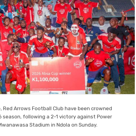
, Red Arrows Football Club have been crowned
eason, following a 2-1 victory against Power
 Mwanawasa Stadium in Ndola on Sunday.