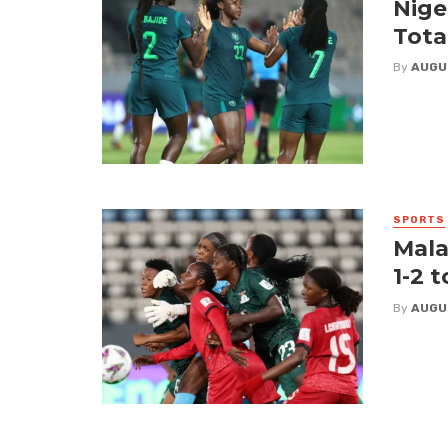
Nige
Tota
By
AUGU
SPORTS
Mala
1-2 
By
AUGU