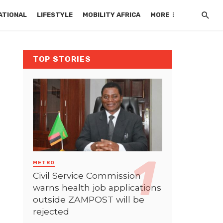
ATIONAL
LIFESTYLE
MOBILITY AFRICA
MORE
TOP STORIES
METRO
Civil Service Commission
warns health job applications
outside ZAMPOST will be
rejected