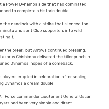
nst a Power Dynamos side that had dominated
ped to complete a historic double.
 the deadlock with a strike that silenced the
 minute and sent Club supporters into wild
st half.
 the break, but Arrows continued pressing.
Lazarus Chishimba delivered the killer punch in
 buried Dynamos’ hopes of a comeback.
s players erupted in celebration after sealing
ying Dynamos a dream double.
 Air Force commander Lieutenant General Oscar
layers had been very simple and direct.