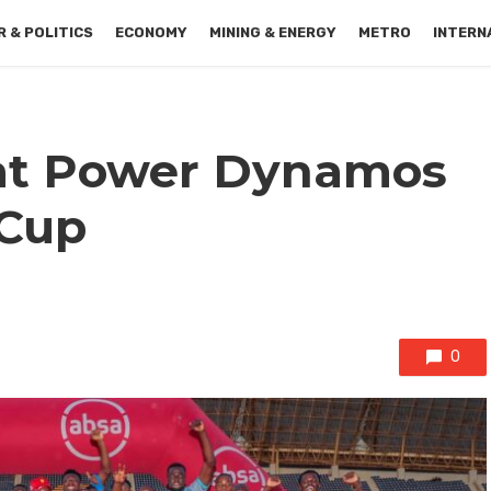
 & POLITICS
ECONOMY
MINING & ENERGY
METRO
INTERN
at Power Dynamos
 Cup
0