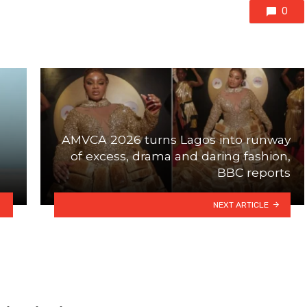
0
AMVCA 2026 turns Lagos into runway
of excess, drama and daring fashion,
BBC reports
NEXT ARTICLE