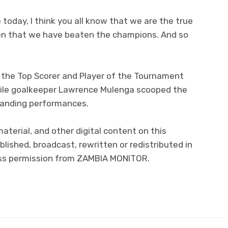
today, I think you all know that we are the true
en that we have beaten the champions. And so
he Top Scorer and Player of the Tournament
hile goalkeeper Lawrence Mulenga scooped the
tanding performances.
material, and other digital content on this
lished, broadcast, rewritten or redistributed in
ress permission from ZAMBIA MONITOR.