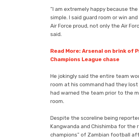
“I am extremely happy because the i
simple. I said guard room or win and
Air Force proud, not only the Air For
said.
Read More: Arsenal on brink of Pr
Champions League chase
He jokingly said the entire team wo
room at his command had they lost
had warned the team prior to the m
room.
Despite the scoreline being reporte
Kangwanda and Chishimba for the re
champions” of Zambian football aft