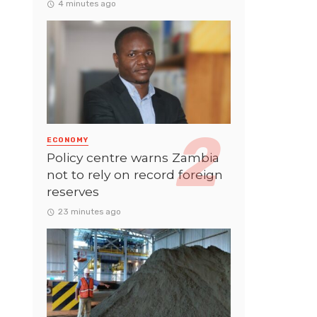
4 minutes ago
ECONOMY
Policy centre warns Zambia
not to rely on record foreign
reserves
23 minutes ago