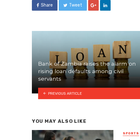
Share
Tweet
Bank of Zambia raises the alarm on
rising loan defaults among civil
servants
PREVIOUS ARTICLE
YOU MAY ALSO LIKE
SPORTS