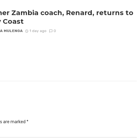
er Zambia coach, Renard, returns to
y Coast
A MULENGA
1 day ago
0
ds are marked
*