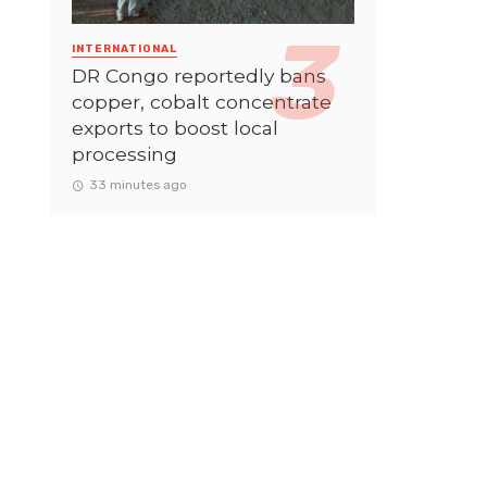
INTERNATIONAL
DR Congo reportedly bans
copper, cobalt concentrate
exports to boost local
processing
33 minutes ago