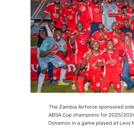
The Zambia Airforce sponsored side
ABSA Cup champions for 2025/2026 s
Dynamos in a game played at Levy