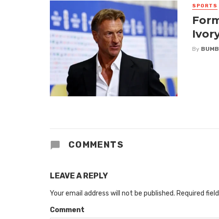
SPORTS
Form
Ivor
By
BUMB
COMMENTS
LEAVE A REPLY
Your email address will not be published.
Required fiel
Comment