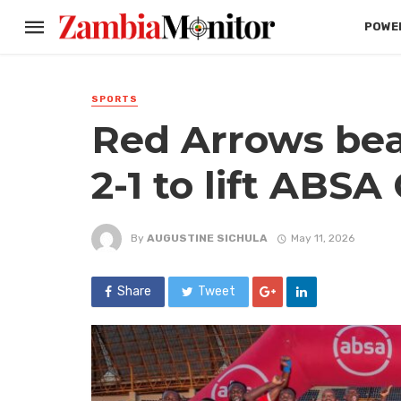
POWER
SPORTS
Red Arrows be
2-1 to lift ABSA
By
AUGUSTINE SICHULA
May 11, 2026
Share
Tweet