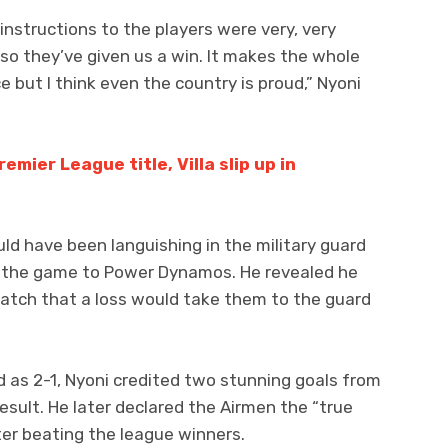
nstructions to the players were very, very
 so they’ve given us a win. It makes the whole
ce but I think even the country is proud,” Nyoni
emier League title, Villa slip up in
uld have been languishing in the military guard
 the game to Power Dynamos. He revealed he
atch that a loss would take them to the guard
d as 2-1, Nyoni credited two stunning goals from
sult. He later declared the Airmen the “true
er beating the league winners.