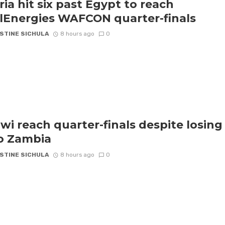
ria hit six past Egypt to reach
lEnergies WAFCON quarter-finals
STINE SICHULA
8 hours ago
0
wi reach quarter-finals despite losing
to Zambia
STINE SICHULA
8 hours ago
0