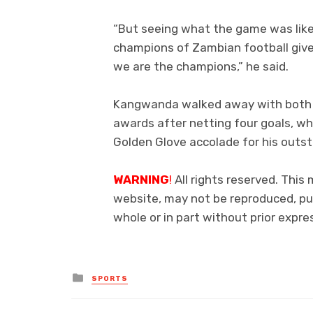
“But seeing what the game was like 
champions of Zambian football giv
we are the champions,” he said.
Kangwanda walked away with both t
awards after netting four goals, w
Golden Glove accolade for his outs
WARNING
!
All rights reserved. This 
website, may not be reproduced, pub
whole or in part without prior exp
Posted
SPORTS
in