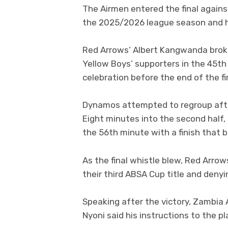
The Airmen entered the final agai
the 2025/2026 league season and ho
Red Arrows’ Albert Kangwanda broke
Yellow Boys’ supporters in the 45th
celebration before the end of the fir
Dynamos attempted to regroup after
Eight minutes into the second half, 
the 56th minute with a finish that
As the final whistle blew, Red Arrow
their third ABSA Cup title and den
Speaking after the victory, Zambia
Nyoni said his instructions to the p