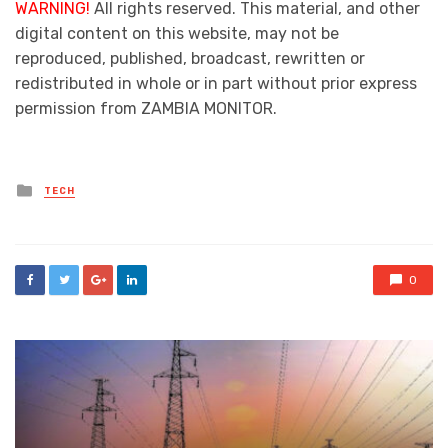
WARNING!
All rights reserved. This material, and other
digital content on this website, may not be
reproduced, published, broadcast, rewritten or
redistributed in whole or in part without prior express
permission from ZAMBIA MONITOR.
Posted
TECH
in
0