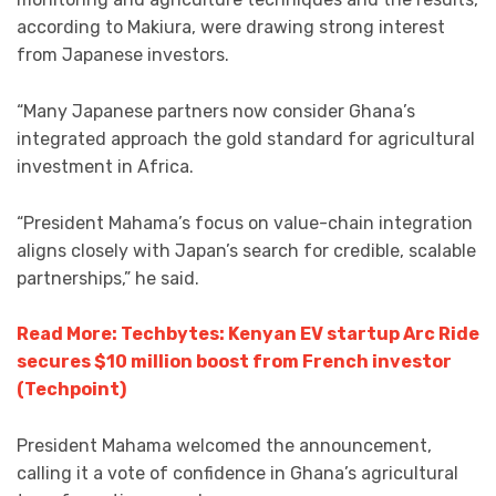
according to Makiura, were drawing strong interest
from Japanese investors.
“Many Japanese partners now consider Ghana’s
integrated approach the gold standard for agricultural
investment in Africa.
“President Mahama’s focus on value-chain integration
aligns closely with Japan’s search for credible, scalable
partnerships,” he said.
Read More: Techbytes: Kenyan EV startup Arc Ride
secures $10 million boost from French investor
(Techpoint)
President Mahama welcomed the announcement,
calling it a vote of confidence in Ghana’s agricultural