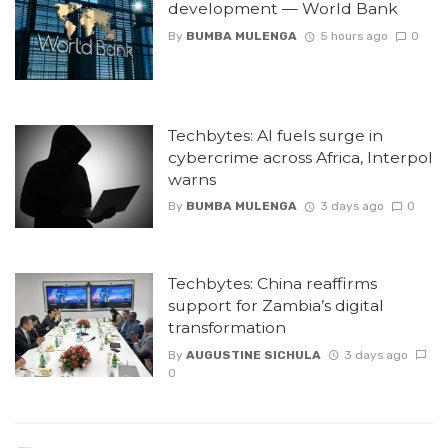
development — World Bank
By
BUMBA MULENGA
5 hours ago
0
Techbytes: AI fuels surge in
cybercrime across Africa, Interpol
warns
By
BUMBA MULENGA
3 days ago
0
Techbytes: China reaffirms
support for Zambia’s digital
transformation
By
AUGUSTINE SICHULA
3 days ago
0