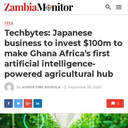
TECH
Techbytes: Japanese
business to invest $100m to
make Ghana Africa’s first
artificial intelligence-
powered agricultural hub
By
AUGUSTINE SICHULA
September 25, 2025
0