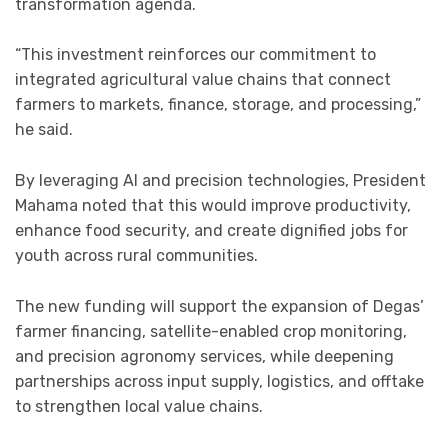
transformation agenda.
“This investment reinforces our commitment to
integrated agricultural value chains that connect
farmers to markets, finance, storage, and processing,”
he said.
By leveraging AI and precision technologies, President
Mahama noted that this would improve productivity,
enhance food security, and create dignified jobs for
youth across rural communities.
The new funding will support the expansion of Degas’
farmer financing, satellite-enabled crop monitoring,
and precision agronomy services, while deepening
partnerships across input supply, logistics, and offtake
to strengthen local value chains.