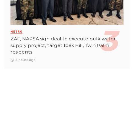
METRO
ZAF, NAPSA sign deal to execute bulk water
supply project, target Ibex Hill, Twin Palm
residents
4 hours ago