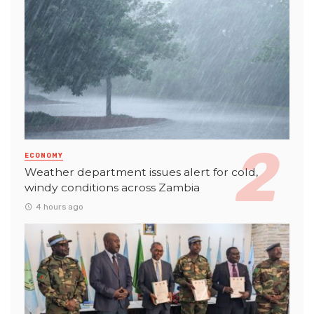
ECONOMY
Weather department issues alert for cold,
windy conditions across Zambia
4 hours ago