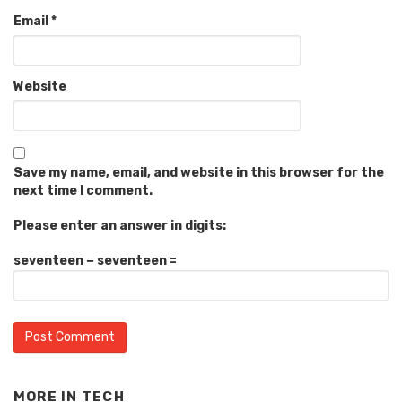
Email
*
Website
Save my name, email, and website in this browser for the
next time I comment.
Please enter an answer in digits:
seventeen − seventeen =
MORE IN
TECH