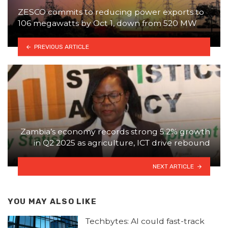
ZESCO commits to reducing power exports to
106 megawatts by Oct 1, down from 520 MW
PREVIOUS ARTICLE
Zambia’s economy records strong 5.2% growth
in Q2 2025 as agriculture, ICT drive rebound
NEXT ARTICLE
YOU MAY ALSO LIKE
Techbytes: AI could fast-track