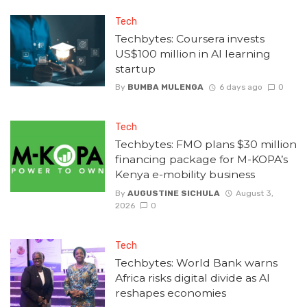
Tech
Techbytes: Coursera invests
US$100 million in AI learning
startup
By
BUMBA MULENGA
6 days ago
0
Tech
Techbytes: FMO plans $30 million
financing package for M-KOPA’s
Kenya e-mobility business
By
AUGUSTINE SICHULA
August 3,
2026
0
Tech
Techbytes: World Bank warns
Africa risks digital divide as AI
reshapes economies