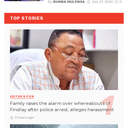
By
BUMBA MULENGA
July 27, 2026
0
TOP STORIES
EDITOR'S PICK
Family raises the alarm over whereabouts of
Findlay after police arrest, alleges harassment
3 hours ago