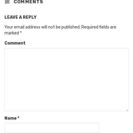
COMMENTS
LEAVE A REPLY
Your email address will not be published.
Required fields are
marked
*
Comment
Name
*