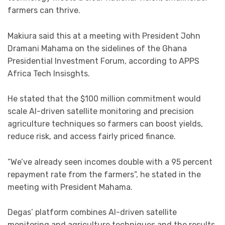
farmers can thrive.
Makiura said this at a meeting with President John
Dramani Mahama on the sidelines of the Ghana
Presidential Investment Forum, according to APPS
Africa Tech Insisghts.
He stated that the $100 million commitment would
scale AI-driven satellite monitoring and precision
agriculture techniques so farmers can boost yields,
reduce risk, and access fairly priced finance.
“We’ve already seen incomes double with a 95 percent
repayment rate from the farmers”, he stated in the
meeting with President Mahama.
Degas’ platform combines AI-driven satellite
monitoring and agriculture techniques and the results,