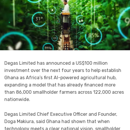
Degas Limited has announced a US$100 million
investment over the next four years to help establish
Ghana as Africa’s first AI-powered agricultural hub,
expanding a model that has already financed more
than 86,000 smallholder farmers across 122,000 acres
nationwide.
Degas Limited Chief Executive Officer and Founder,
Doga Makiura, said Ghana had shown that when
technology meets a clear national vision, smallholder