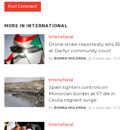
MORE IN
INTERNATIONAL
International
Drone strike reportedly kills 35
at Darfur community court
By
BUMBA MULENGA
4 days ago
0
International
Spain tighten controls on
Moroccan border as 57 die in
Ceuta migrant surge
By
BUMBA MULENGA
6 days ago
0
International