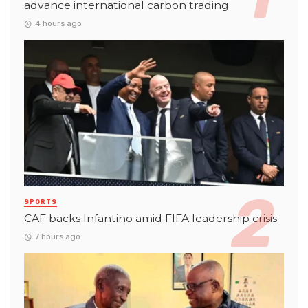
advance international carbon trading
4 hours ago
SPORTS
CAF backs Infantino amid FIFA leadership crisis
7 hours ago