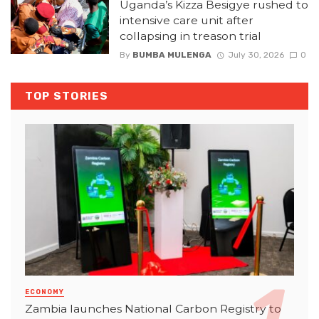
Uganda’s Kizza Besigye rushed to
intensive care unit after
collapsing in treason trial
By
BUMBA MULENGA
July 30, 2026
0
TOP STORIES
ECONOMY
Zambia launches National Carbon Registry to