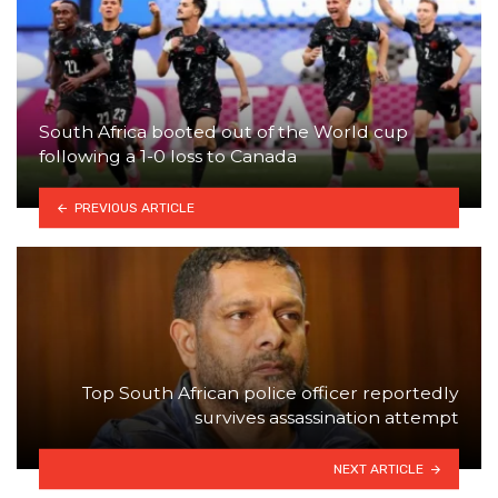
South Africa booted out of the World cup
following a 1-0 loss to Canada
PREVIOUS ARTICLE
Top South African police officer reportedly
survives assassination attempt
NEXT ARTICLE