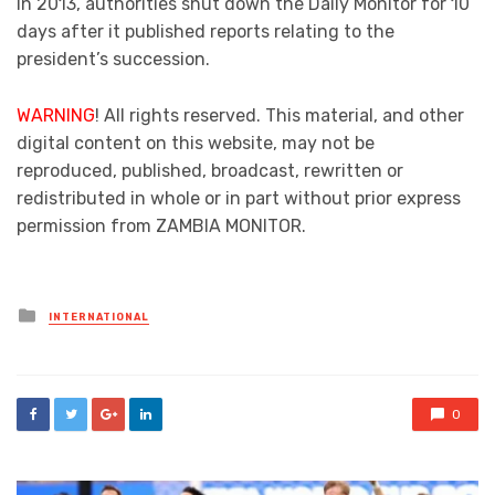
In 2013, authorities shut down the Daily Monitor for 10
days after it published reports relating to the
president’s succession.
WARNING
! All rights reserved. This material, and other
digital content on this website, may not be
reproduced, published, broadcast, rewritten or
redistributed in whole or in part without prior express
permission from ZAMBIA MONITOR.
Posted
INTERNATIONAL
in
0