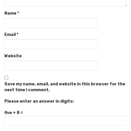
Name
*
Email
*
Website
Save my name, email, and website in this browser for the
next time I comment.
Please enter an answer in digits:
five + 8 =