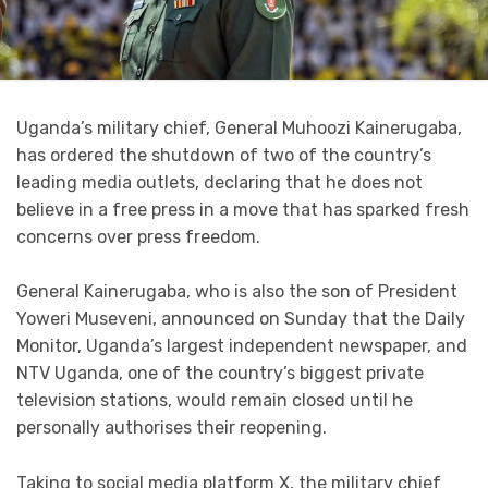
Uganda’s military chief, General Muhoozi Kainerugaba,
has ordered the shutdown of two of the country’s
leading media outlets, declaring that he does not
believe in a free press in a move that has sparked fresh
concerns over press freedom.
General Kainerugaba, who is also the son of President
Yoweri Museveni, announced on Sunday that the Daily
Monitor, Uganda’s largest independent newspaper, and
NTV Uganda, one of the country’s biggest private
television stations, would remain closed until he
personally authorises their reopening.
Taking to social media platform X, the military chief