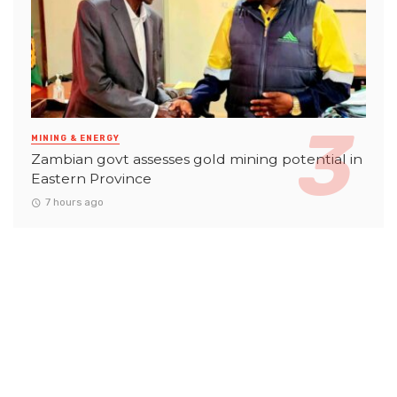
MINING & ENERGY
Zambian govt assesses gold mining potential in
Eastern Province
7 hours ago