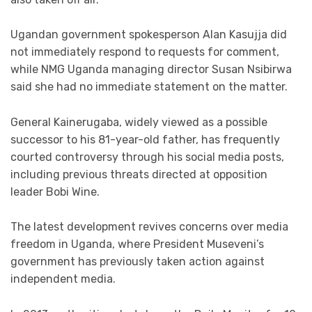
Ugandan government spokesperson Alan Kasujja did
not immediately respond to requests for comment,
while NMG Uganda managing director Susan Nsibirwa
said she had no immediate statement on the matter.
General Kainerugaba, widely viewed as a possible
successor to his 81-year-old father, has frequently
courted controversy through his social media posts,
including previous threats directed at opposition
leader Bobi Wine.
The latest development revives concerns over media
freedom in Uganda, where President Museveni’s
government has previously taken action against
independent media.