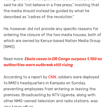
said he did “not believe in a free press,” insisting that
the media should instead be guided by what he
described as “cadres of the revolution.”
He, however, did not provide any specific reasons for
ordering the closure of the two media houses, both of
which are owned by Kenya-based Nation Media Group
(NMG).
Read more:
Ebola cases in DR Congo surpass 1,150 as
authorities warn outbreak still rising
According to a report by
CNN
, soldiers were deployed
to NMG’s headquarters in Kampala on Sunday,
preventing employees from entering or leaving the
premises. Broadcasting by NTV Uganda, along with
other NMG-owned television and radio stations, was
also taken off air.