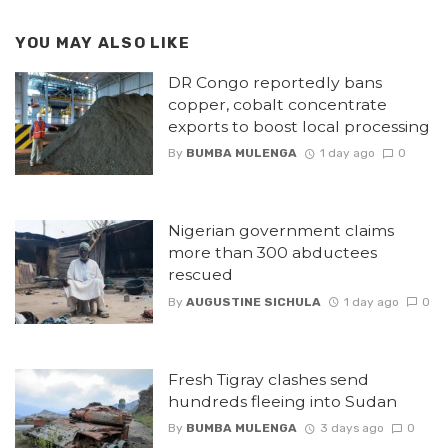
YOU MAY ALSO LIKE
DR Congo reportedly bans
copper, cobalt concentrate
exports to boost local processing
By
BUMBA MULENGA
1 day ago
0
Nigerian government claims
more than 300 abductees
rescued
By
AUGUSTINE SICHULA
1 day ago
0
Fresh Tigray clashes send
hundreds fleeing into Sudan
By
BUMBA MULENGA
3 days ago
0