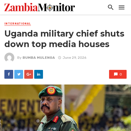
INTERNATIONAL
Uganda military chief shuts
down top media houses
By
BUMBA MULENGA
June 29, 2026
0