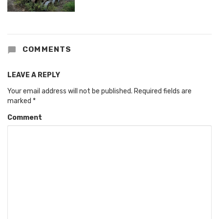
COMMENTS
LEAVE A REPLY
Your email address will not be published.
Required fields are
marked
*
Comment