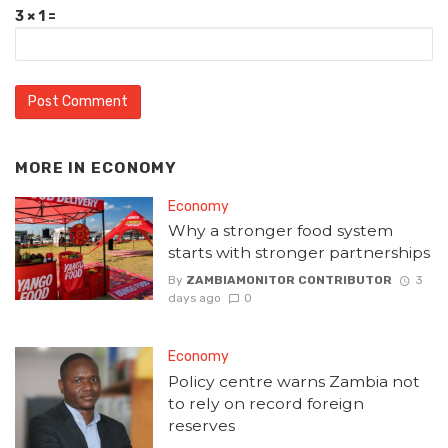
3 × 1 =
MORE IN
ECONOMY
Economy
Why a stronger food system
starts with stronger partnerships
By
ZAMBIAMONITOR CONTRIBUTOR
3
days ago
0
Economy
Policy centre warns Zambia not
to rely on record foreign
reserves