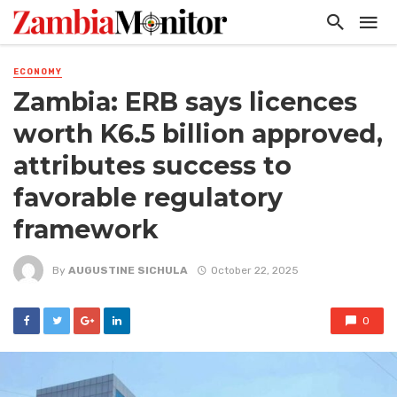
ECONOMY
Zambia: ERB says licences
worth K6.5 billion approved,
attributes success to
favorable regulatory
framework
By
AUGUSTINE SICHULA
October 22, 2025
0