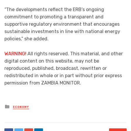
“The developments reflect the ERB’s ongoing
commitment to promoting a transparent and
supportive regulatory environment that encourages
sustainable investments in line with national energy
policies,” she added.
WARNING!
All rights reserved. This material, and other
digital content on this website, may not be
reproduced, published, broadcast, rewritten or
redistributed in whole or in part without prior express
permission from ZAMBIA MONITOR.
Posted
ECONOMY
in