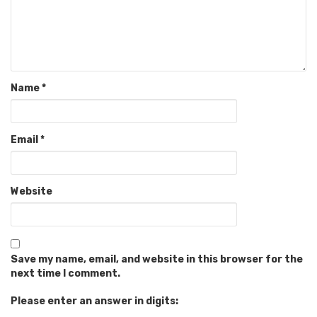
Name
*
Email
*
Website
Save my name, email, and website in this browser for the
next time I comment.
Please enter an answer in digits: