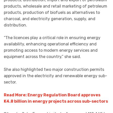
products, wholesale and retail marketing of petroleum
products, production of biofuels as alternatives to
charcoal, and electricity generation, supply, and
distribution.
“The licences play a critical role in ensuring energy
availability, enhancing operational efficiency and
promoting access to modern energy services and
equipment across the country,” she said.
She also highlighted two major construction permits
approved in the electricity and renewable energy sub-
sector.
Read More: Energy Regulation Board approves
K4.8 billion in energy projects across sub-sectors