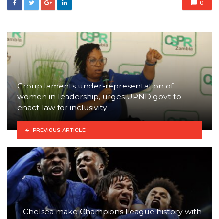
0
Group laments under-representation of
women in leadership, urges UPND govt to
enact law for inclusivity
PREVIOUS ARTICLE
Chelsea make Champions League history with