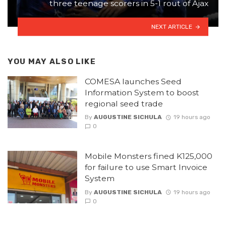
three teenage scorers in 5-1 rout of Ajax
NEXT ARTICLE
YOU MAY ALSO LIKE
COMESA launches Seed
Information System to boost
regional seed trade
By
AUGUSTINE SICHULA
19 hours ago
0
Mobile Monsters fined K125,000
for failure to use Smart Invoice
System
By
AUGUSTINE SICHULA
19 hours ago
0