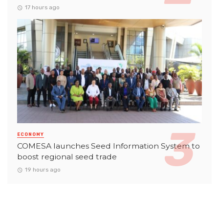
17 hours ago
ECONOMY
COMESA launches Seed Information System to
boost regional seed trade
19 hours ago