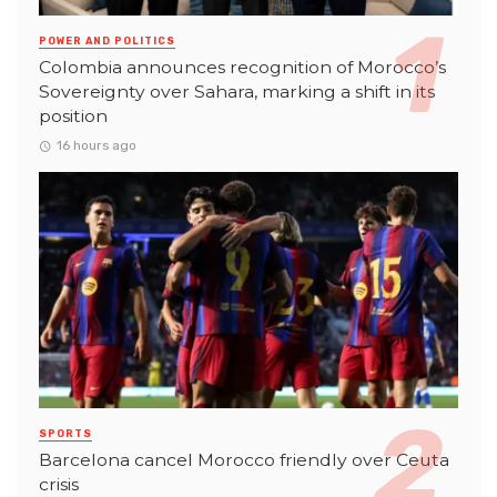
POWER AND POLITICS
Colombia announces recognition of Morocco’s
Sovereignty over Sahara, marking a shift in its
position
16 hours ago
SPORTS
Barcelona cancel Morocco friendly over Ceuta
crisis