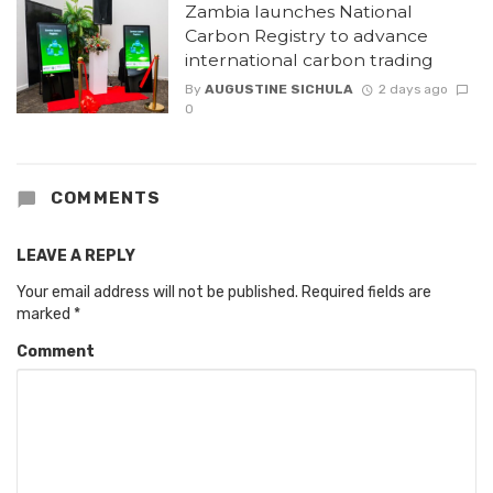
Zambia launches National
Carbon Registry to advance
international carbon trading
By
AUGUSTINE SICHULA
2 days ago
0
COMMENTS
LEAVE A REPLY
Your email address will not be published.
Required fields are
marked
*
Comment