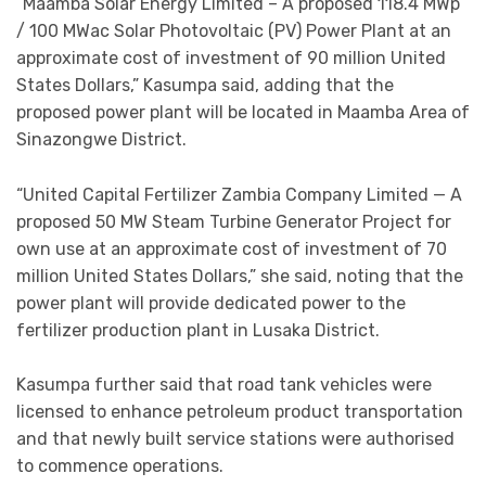
“Maamba Solar Energy Limited – A proposed 118.4 MWp
/ 100 MWac Solar Photovoltaic (PV) Power Plant at an
approximate cost of investment of 90 million United
States Dollars,” Kasumpa said, adding that the
proposed power plant will be located in Maamba Area of
Sinazongwe District.
“United Capital Fertilizer Zambia Company Limited — A
proposed 50 MW Steam Turbine Generator Project for
own use at an approximate cost of investment of 70
million United States Dollars,” she said, noting that the
power plant will provide dedicated power to the
fertilizer production plant in Lusaka District.
Kasumpa further said that road tank vehicles were
licensed to enhance petroleum product transportation
and that newly built service stations were authorised
to commence operations.