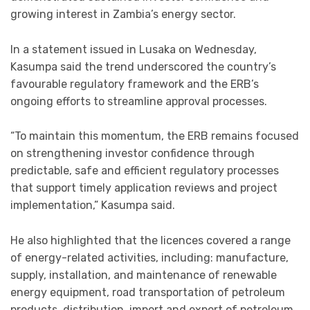
growing interest in Zambia’s energy sector.
In a statement issued in Lusaka on Wednesday,
Kasumpa said the trend underscored the country’s
favourable regulatory framework and the ERB’s
ongoing efforts to streamline approval processes.
“To maintain this momentum, the ERB remains focused
on strengthening investor confidence through
predictable, safe and efficient regulatory processes
that support timely application reviews and project
implementation,” Kasumpa said.
He also highlighted that the licences covered a range
of energy-related activities, including: manufacture,
supply, installation, and maintenance of renewable
energy equipment, road transportation of petroleum
products, distribution, import and export of petroleum