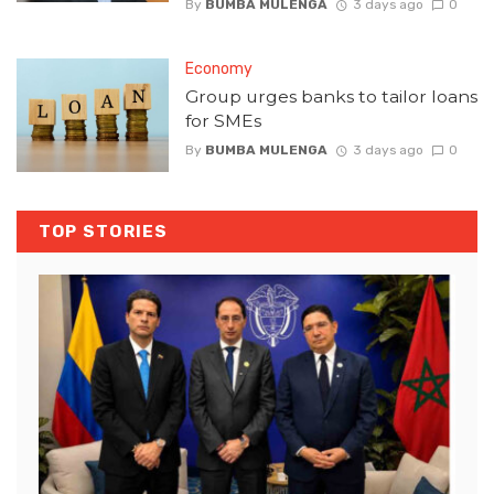
By
BUMBA MULENGA
3 days ago
0
Economy
Group urges banks to tailor loans
for SMEs
By
BUMBA MULENGA
3 days ago
0
TOP STORIES