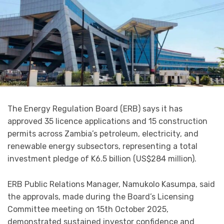
The Energy Regulation Board (ERB) says it has
approved 35 licence applications and 15 construction
permits across Zambia’s petroleum, electricity, and
renewable energy subsectors, representing a total
investment pledge of K6.5 billion (US$284 million).
ERB Public Relations Manager, Namukolo Kasumpa, said
the approvals, made during the Board’s Licensing
Committee meeting on 15th October 2025,
demonstrated sustained investor confidence and