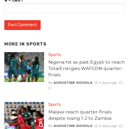
4 − two =
MORE IN
SPORTS
Sports
Nigeria hit six past Egypt to reach
TotalEnergies WAFCON quarter-
finals
By
AUGUSTINE SICHULA
2 days ago
0
Sports
Malawi reach quarter-finals
despite losing 1-2 to Zambia
By
AUGUSTINE SICHULA
2 days ago