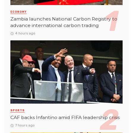
ECONOMY
Zambia launches National Carbon Registry to
advance international carbon trading
4 hours ago
SPORTS
CAF backs Infantino amid FIFA leadership crisis
7 hours ago