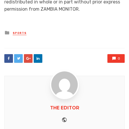
redistributed in whole or in part without prior express
permission from ZAMBIA MONITOR.
Posted
SPORTS
in
0
THE EDITOR
Website