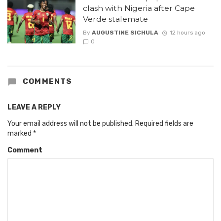
clash with Nigeria after Cape
Verde stalemate
By
AUGUSTINE SICHULA
12 hours ago
0
COMMENTS
LEAVE A REPLY
Your email address will not be published.
Required fields are
marked
*
Comment