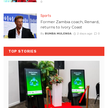
0
Sports
Former Zambia coach, Renard,
returns to Ivory Coast
By
BUMBA MULENGA
2 days ago
0
TOP STORIES