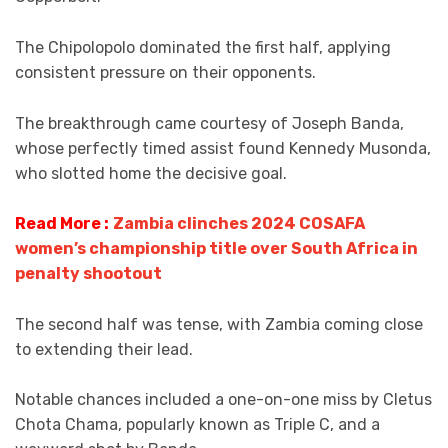
The Chipolopolo dominated the first half, applying
consistent pressure on their opponents.
The breakthrough came courtesy of Joseph Banda,
whose perfectly timed assist found Kennedy Musonda,
who slotted home the decisive goal.
Read More :
Zambia clinches 2024 COSAFA
women’s championship title over South Africa in
penalty shootout
The second half was tense, with Zambia coming close
to extending their lead.
Notable chances included a one-on-one miss by Cletus
Chota Chama, popularly known as Triple C, and a