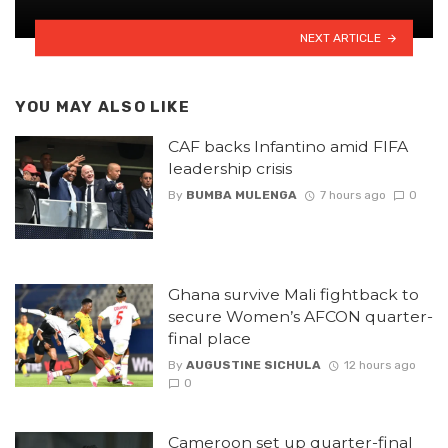
NEXT ARTICLE
YOU MAY ALSO LIKE
CAF backs Infantino amid FIFA
leadership crisis
By
BUMBA MULENGA
7 hours ago
0
Ghana survive Mali fightback to
secure Women’s AFCON quarter-
final place
By
AUGUSTINE SICHULA
12 hours ago
0
Cameroon set up quarter-final