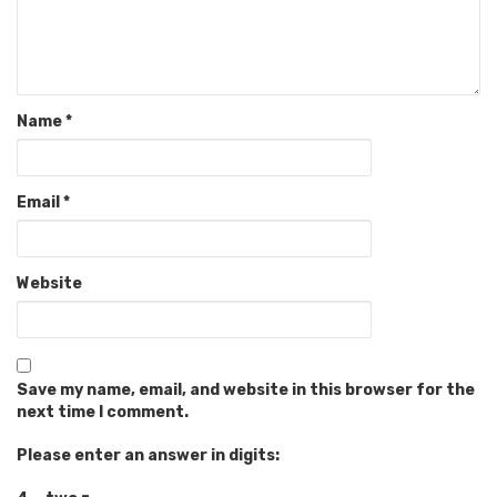
Name
*
Email
*
Website
Save my name, email, and website in this browser for the
next time I comment.
Please enter an answer in digits: