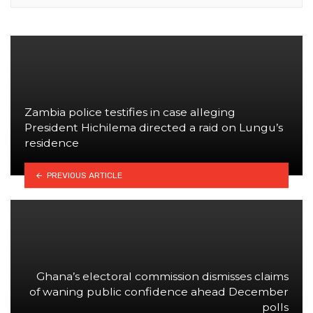
Zambia police testifies in case alleging
President Hichilema directed a raid on Lungu’s
residence
PREVIOUS ARTICLE
Ghana’s electoral commission dismisses claims
of waning public confidence ahead December
polls