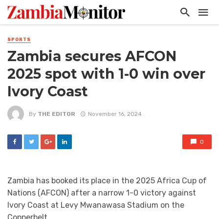
SPORTS
Zambia secures AFCON
2025 spot with 1-0 win over
Ivory Coast
By
THE EDITOR
November 16, 2024
0
Zambia has booked its place in the 2025 Africa Cup of
Nations (AFCON) after a narrow 1-0 victory against
Ivory Coast at Levy Mwanawasa Stadium on the
Copperbelt.