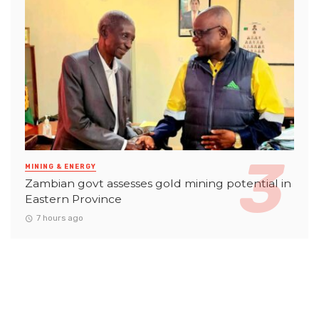
MINING & ENERGY
Zambian govt assesses gold mining potential in
Eastern Province
7 hours ago