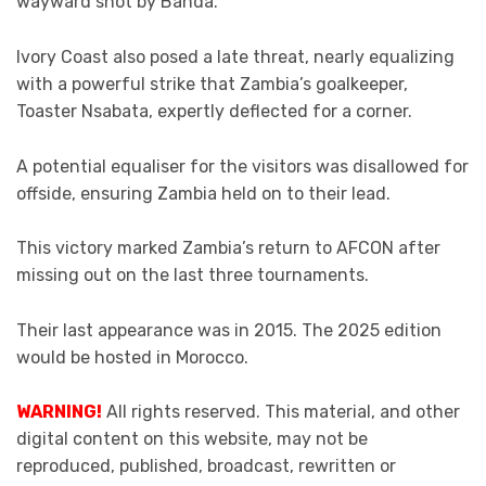
wayward shot by Banda.
Ivory Coast also posed a late threat, nearly equalizing
with a powerful strike that Zambia’s goalkeeper,
Toaster Nsabata, expertly deflected for a corner.
A potential equaliser for the visitors was disallowed for
offside, ensuring Zambia held on to their lead.
This victory marked Zambia’s return to AFCON after
missing out on the last three tournaments.
Their last appearance was in 2015. The 2025 edition
would be hosted in Morocco.
WARNING!
All rights reserved. This material, and other
digital content on this website, may not be
reproduced, published, broadcast, rewritten or