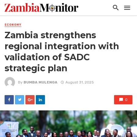
ECONOMY
Zambia strengthens
regional integration with
validation of SADC
strategic plan
By
BUMBA MULENGA
August 31, 2025
0