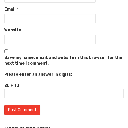
Email
*
Website
Save my name, email, and website in this browser for the
next time I comment.
Please enter an answer in digits:
20 + 10 =