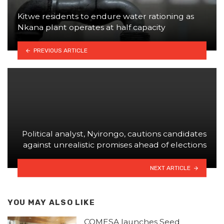
Kitwe residents to endure water rationing as
Nkana plant operates at half capacity
PREVIOUS ARTICLE
Political analyst, Nyirongo, cautions candidates
against unrealistic promises ahead of elections
NEXT ARTICLE
YOU MAY ALSO LIKE
COMESA launches Seed