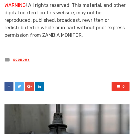
WARNING
! All rights reserved. This material, and other
digital content on this website, may not be
reproduced, published, broadcast, rewritten or
redistributed in whole or in part without prior express
permission from ZAMBIA MONITOR.
Posted
ECONOMY
in
0