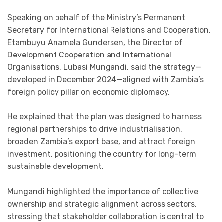
Speaking on behalf of the Ministry’s Permanent
Secretary for International Relations and Cooperation,
Etambuyu Anamela Gundersen, the Director of
Development Cooperation and International
Organisations, Lubasi Mungandi, said the strategy—
developed in December 2024—aligned with Zambia’s
foreign policy pillar on economic diplomacy.
He explained that the plan was designed to harness
regional partnerships to drive industrialisation,
broaden Zambia’s export base, and attract foreign
investment, positioning the country for long-term
sustainable development.
Mungandi highlighted the importance of collective
ownership and strategic alignment across sectors,
stressing that stakeholder collaboration is central to