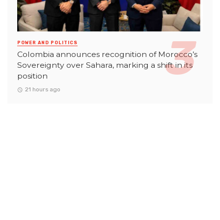
POWER AND POLITICS
Colombia announces recognition of Morocco’s
Sovereignty over Sahara, marking a shift in its
position
21 hours ago