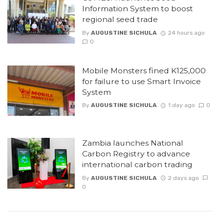
Information System to boost
regional seed trade
By
AUGUSTINE SICHULA
24 hours ago
0
Mobile Monsters fined K125,000
for failure to use Smart Invoice
System
By
AUGUSTINE SICHULA
1 day ago
0
Zambia launches National
Carbon Registry to advance
international carbon trading
By
AUGUSTINE SICHULA
2 days ago
0