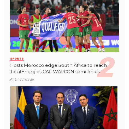
SPORTS
Hosts Morocco edge South Africa to reach
TotalEnergies CAF WAFCON semi-finals
2 hours ago