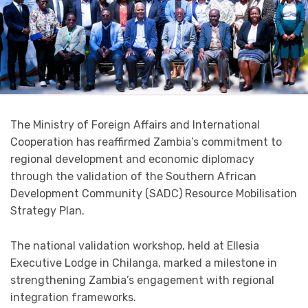
The Ministry of Foreign Affairs and International
Cooperation has reaffirmed Zambia’s commitment to
regional development and economic diplomacy
through the validation of the Southern African
Development Community (SADC) Resource Mobilisation
Strategy Plan.
The national validation workshop, held at Ellesia
Executive Lodge in Chilanga, marked a milestone in
strengthening Zambia’s engagement with regional
integration frameworks.