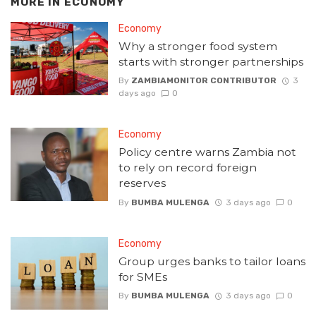
MORE IN
ECONOMY
Economy
Why a stronger food system
starts with stronger partnerships
By
ZAMBIAMONITOR CONTRIBUTOR
3
days ago
0
Economy
Policy centre warns Zambia not
to rely on record foreign
reserves
By
BUMBA MULENGA
3 days ago
0
Economy
Group urges banks to tailor loans
for SMEs
By
BUMBA MULENGA
3 days ago
0