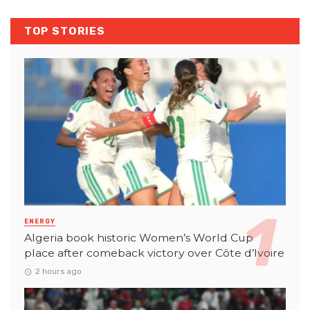
TOP STORIES
ENERGY
Algeria book historic Women’s World Cup
place after comeback victory over Côte d’Ivoire
2 hours ago