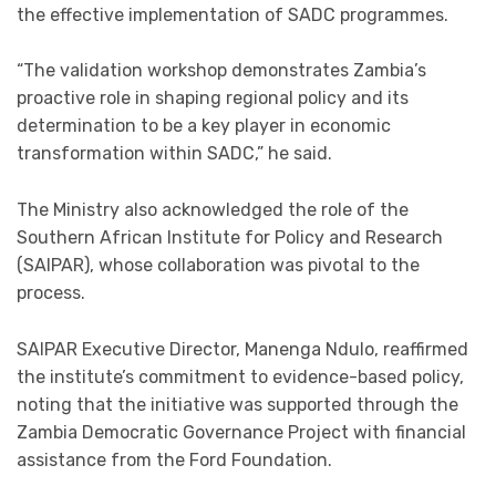
the effective implementation of SADC programmes.
“The validation workshop demonstrates Zambia’s
proactive role in shaping regional policy and its
determination to be a key player in economic
transformation within SADC,” he said.
The Ministry also acknowledged the role of the
Southern African Institute for Policy and Research
(SAIPAR), whose collaboration was pivotal to the
process.
SAIPAR Executive Director, Manenga Ndulo, reaffirmed
the institute’s commitment to evidence-based policy,
noting that the initiative was supported through the
Zambia Democratic Governance Project with financial
assistance from the Ford Foundation.