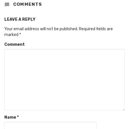
COMMENTS
LEAVE A REPLY
Your email address will not be published.
Required fields are
marked
*
Comment
Name
*