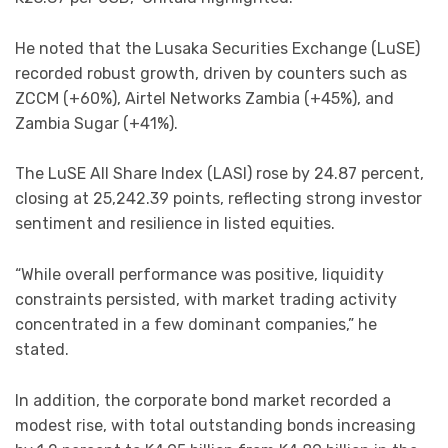
He noted that the Lusaka Securities Exchange (LuSE)
recorded robust growth, driven by counters such as
ZCCM (+60%), Airtel Networks Zambia (+45%), and
Zambia Sugar (+41%).
The LuSE All Share Index (LASI) rose by 24.87 percent,
closing at 25,242.39 points, reflecting strong investor
sentiment and resilience in listed equities.
“While overall performance was positive, liquidity
constraints persisted, with market trading activity
concentrated in a few dominant companies,” he
stated.
In addition, the corporate bond market recorded a
modest rise, with total outstanding bonds increasing