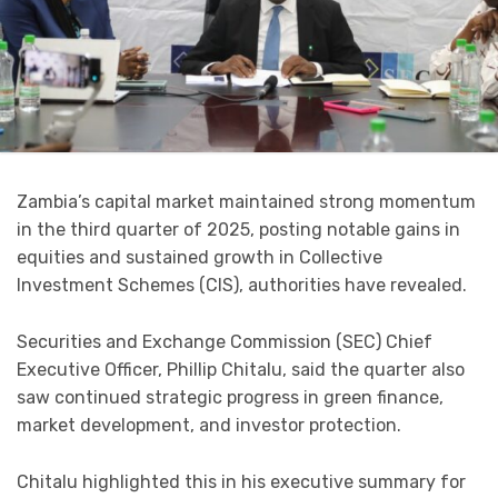
Zambia’s capital market maintained strong momentum
in the third quarter of 2025, posting notable gains in
equities and sustained growth in Collective
Investment Schemes (CIS), authorities have revealed.
Securities and Exchange Commission (SEC) Chief
Executive Officer, Phillip Chitalu, said the quarter also
saw continued strategic progress in green finance,
market development, and investor protection.
Chitalu highlighted this in his executive summary for