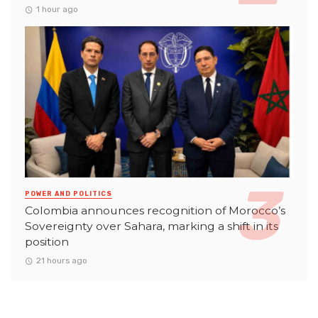
1 hour ago
POWER AND POLITICS
Colombia announces recognition of Morocco’s
Sovereignty over Sahara, marking a shift in its
position
21 hours ago