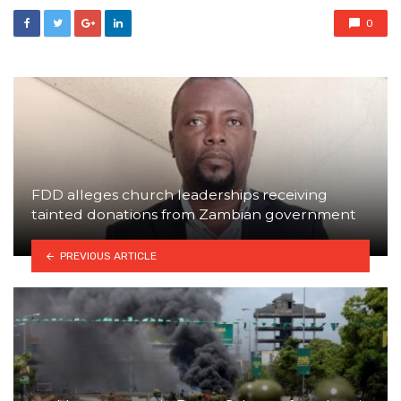
0
FDD alleges church leaderships receiving
tainted donations from Zambian government
PREVIOUS ARTICLE