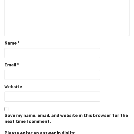
Name
*
Email
*
Website
Save my name, email, and website in this browser for the
next time I comment.
Please enter an answer in digits: