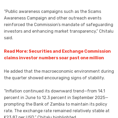
“Public awareness campaigns such as the Scams
Awareness Campaign and other outreach events
reinforced the Commission’s mandate of safeguarding
investors and enhancing market transparency,” Chitalu
said.
Read More: Securities and Exchange Commission
claims investor numbers soar past one million
He added that the macroeconomic environment during
the quarter showed encouraging signs of stability.
“Inflation continued its downward trend—from 14.1
percent in June to 12.3 percent in September 2025—
prompting the Bank of Zambia to maintain its policy
rate. The exchange rate remained relatively stable at
K23.87 per USD,” Chitalu highlighted.