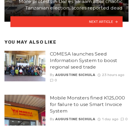
More protests in Dar es Salaam after chaotic
Tanzanian election, scores reported dead
NEXT ARTICLE
YOU MAY ALSO LIKE
COMESA launches Seed
Information System to boost
regional seed trade
By
AUGUSTINE SICHULA
23 hours ago
0
Mobile Monsters fined K125,000
for failure to use Smart Invoice
System
By
AUGUSTINE SICHULA
1 day ago
0