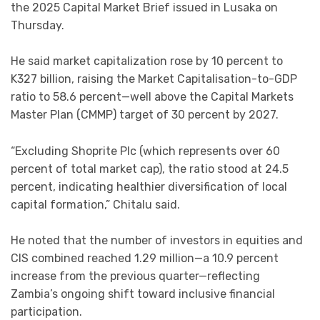
the 2025 Capital Market Brief issued in Lusaka on
Thursday.
He said market capitalization rose by 10 percent to
K327 billion, raising the Market Capitalisation-to-GDP
ratio to 58.6 percent—well above the Capital Markets
Master Plan (CMMP) target of 30 percent by 2027.
“Excluding Shoprite Plc (which represents over 60
percent of total market cap), the ratio stood at 24.5
percent, indicating healthier diversification of local
capital formation,” Chitalu said.
He noted that the number of investors in equities and
CIS combined reached 1.29 million—a 10.9 percent
increase from the previous quarter—reflecting
Zambia’s ongoing shift toward inclusive financial
participation.