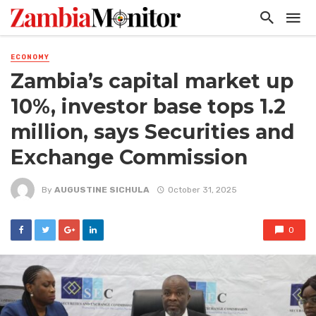
ECONOMY
Zambia’s capital market up
10%, investor base tops 1.2
million, says Securities and
Exchange Commission
By
AUGUSTINE SICHULA
October 31, 2025
0