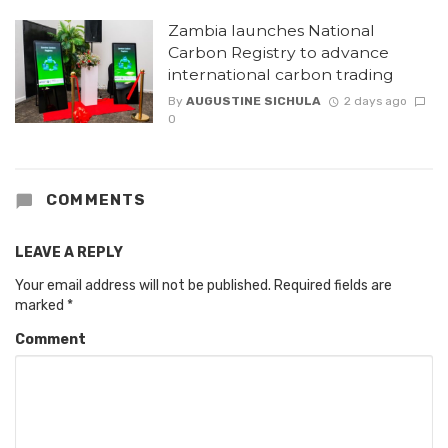
Zambia launches National
Carbon Registry to advance
international carbon trading
By
AUGUSTINE SICHULA
2 days ago
0
COMMENTS
LEAVE A REPLY
Your email address will not be published.
Required fields are
marked
*
Comment