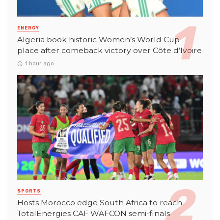
ENERGY
Algeria book historic Women’s World Cup
place after comeback victory over Côte d’Ivoire
1 hour ago
SPORTS
Hosts Morocco edge South Africa to reach
TotalEnergies CAF WAFCON semi-finals