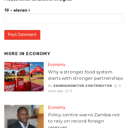
19 − eleven =
MORE IN
ECONOMY
Economy
Why a stronger food system
starts with stronger partnerships
By
ZAMBIAMONITOR CONTRIBUTOR
3
days ago
0
Economy
Policy centre warns Zambia not
to rely on record foreign
reserves