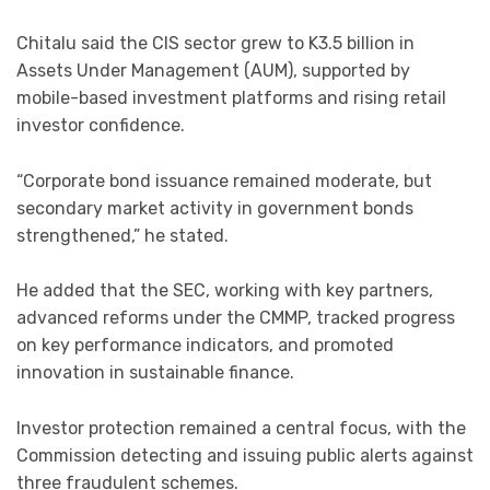
Chitalu said the CIS sector grew to K3.5 billion in
Assets Under Management (AUM), supported by
mobile-based investment platforms and rising retail
investor confidence.
“Corporate bond issuance remained moderate, but
secondary market activity in government bonds
strengthened,” he stated.
He added that the SEC, working with key partners,
advanced reforms under the CMMP, tracked progress
on key performance indicators, and promoted
innovation in sustainable finance.
Investor protection remained a central focus, with the
Commission detecting and issuing public alerts against
three fraudulent schemes.