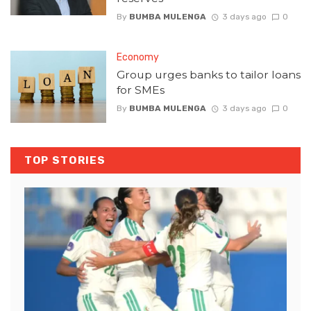
By
BUMBA MULENGA
3 days ago
0
Economy
Group urges banks to tailor loans
for SMEs
By
BUMBA MULENGA
3 days ago
0
TOP STORIES