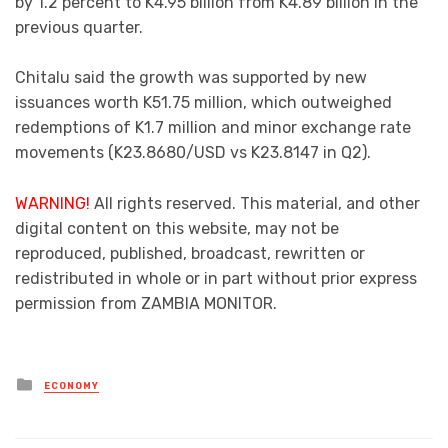
by 1.2 percent to K4.95 billion from K4.89 billion in the
previous quarter.
Chitalu said the growth was supported by new
issuances worth K51.75 million, which outweighed
redemptions of K1.7 million and minor exchange rate
movements (K23.8680/USD vs K23.8147 in Q2).
WARNING!
All rights reserved. This material, and other
digital content on this website, may not be
reproduced, published, broadcast, rewritten or
redistributed in whole or in part without prior express
permission from ZAMBIA MONITOR.
Posted
ECONOMY
in