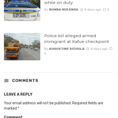
while on duty
By
BUMBA MULENGA
4 days ago
0
Police kill alleged armed
immigrant at Kafue checkpoint
By
AUGUSTINE SICHULA
4 days ago
0
COMMENTS
LEAVE A REPLY
Your email address will not be published.
Required fields are
marked
*
Comment