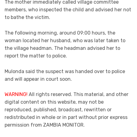
The mother immediately called village committee
members, who inspected the child and advised her not
to bathe the victim.
The following morning, around 09:00 hours, the
woman located her husband, who was later taken to
the village headman. The headman advised her to
report the matter to police.
Mulonda said the suspect was handed over to police
and will appear in court soon.
WARNING!
All rights reserved. This material, and other
digital content on this website, may not be
reproduced, published, broadcast, rewritten or
redistributed in whole or in part without prior express
permission from ZAMBIA MONITOR.