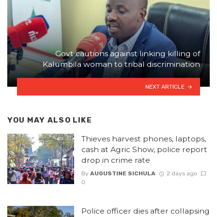
Govt cautions against linking killing of
Kalumbila woman to tribal discrimination
NEXT ARTICLE
YOU MAY ALSO LIKE
Thieves harvest phones, laptops,
cash at Agric Show, police report
drop in crime rate
By
AUGUSTINE SICHULA
2 days ago
0
Police officer dies after collapsing