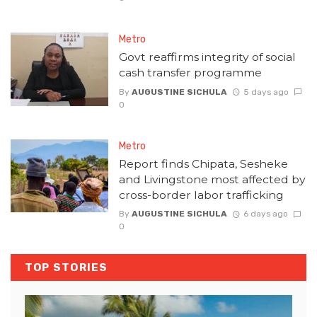
Metro
Govt reaffirms integrity of social
cash transfer programme
By
AUGUSTINE SICHULA
5 days ago
0
Metro
Report finds Chipata, Sesheke
and Livingstone most affected by
cross-border labor trafficking
By
AUGUSTINE SICHULA
6 days ago
0
TOP STORIES