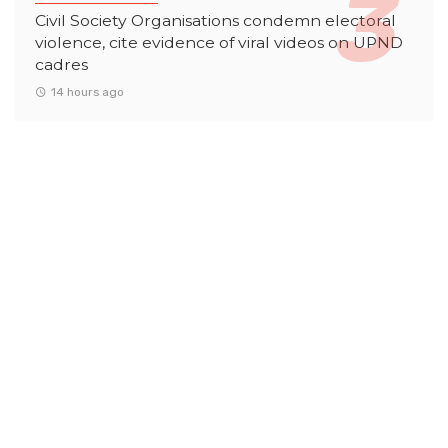
Civil Society Organisations condemn electoral
violence, cite evidence of viral videos on UPND
cadres
14 hours ago