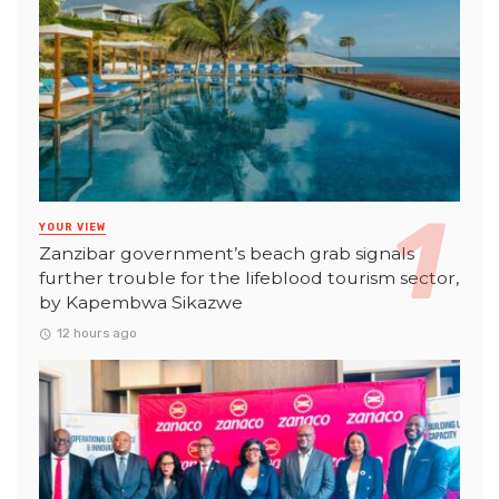
YOUR VIEW
Zanzibar government’s beach grab signals
further trouble for the lifeblood tourism sector,
by Kapembwa Sikazwe
12 hours ago