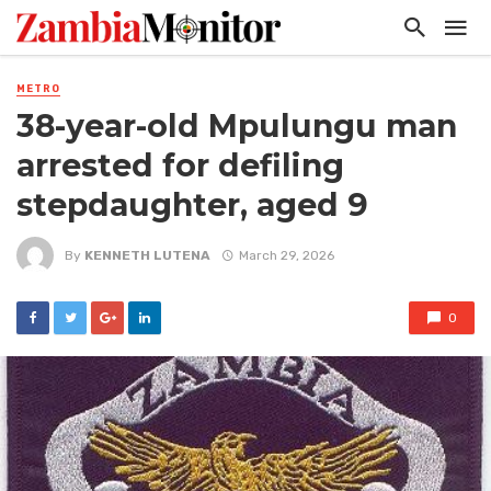
METRO
38-year-old Mpulungu man
arrested for defiling
stepdaughter, aged 9
By
KENNETH LUTENA
March 29, 2026
0