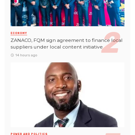
ECONOMY
ZANACO, FQM sign agreement to finance local
suppliers under local content initiative
14 hours ago
POWER AND POLITICS