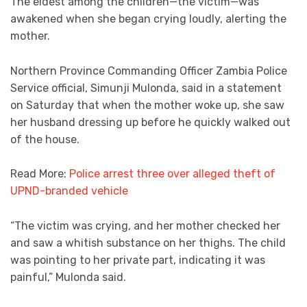
The eldest among the children—the victim—was
awakened when she began crying loudly, alerting the
mother.
Northern Province Commanding Officer Zambia Police
Service official, Simunji Mulonda, said in a statement
on Saturday that when the mother woke up, she saw
her husband dressing up before he quickly walked out
of the house.
Read More:
Police arrest three over alleged theft of
UPND-branded vehicle
“The victim was crying, and her mother checked her
and saw a whitish substance on her thighs. The child
was pointing to her private part, indicating it was
painful,” Mulonda said.