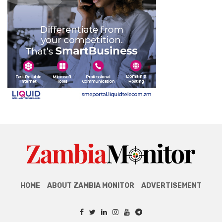
HOME
ABOUT ZAMBIA MONITOR
ADVERTISEMENT