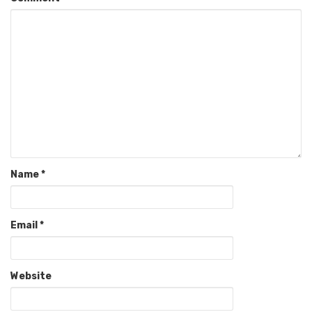
Name
*
Email
*
Website