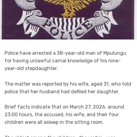
Police have arrested a 38-year-old man of Mpulungu
for having unlawful carnal knowledge of his nine-
year-old stepdaughter.
The matter was reported by his wife, aged 31, who told
police that her husband had defiled her daughter.
Brief facts indicate that on March 27, 2026, around
23:00 hours, the accused, his wife, and their four
children were all asleep in the sitting room.