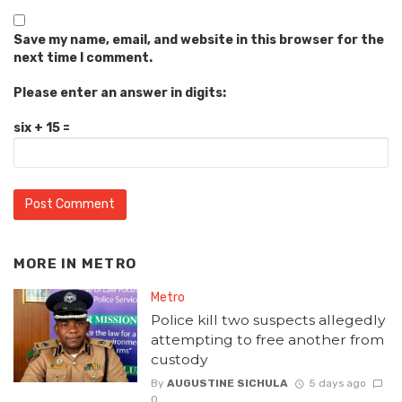
Save my name, email, and website in this browser for the
next time I comment.
Please enter an answer in digits:
six + 15 =
MORE IN
METRO
Metro
Police kill two suspects allegedly
attempting to free another from
custody
By
AUGUSTINE SICHULA
5 days ago
0