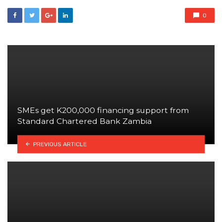
0
SMEs get K200,000 financing support from
Standard Chartered Bank Zambia
PREVIOUS ARTICLE