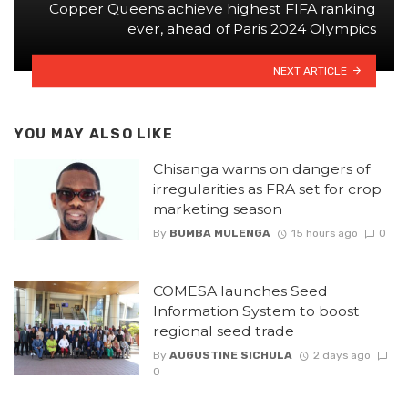
Copper Queens achieve highest FIFA ranking
ever, ahead of Paris 2024 Olympics
NEXT ARTICLE
YOU MAY ALSO LIKE
Chisanga warns on dangers of
irregularities as FRA set for crop
marketing season
By
BUMBA MULENGA
15 hours ago
0
COMESA launches Seed
Information System to boost
regional seed trade
By
AUGUSTINE SICHULA
2 days ago
0