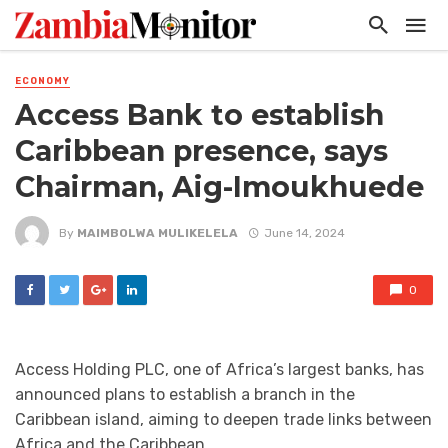
ECONOMY
Access Bank to establish
Caribbean presence, says
Chairman, Aig-Imoukhuede
By
MAIMBOLWA MULIKELELA
June 14, 2024
0
Access Holding PLC, one of Africa’s largest banks, has
announced plans to establish a branch in the
Caribbean island, aiming to deepen trade links between
Africa and the Caribbean.