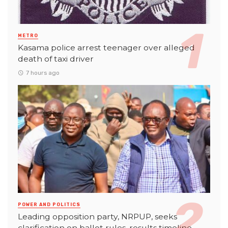
METRO
Kasama police arrest teenager over alleged
death of taxi driver
7 hours ago
POWER AND POLITICS
Leading opposition party, NRPUP, seeks
clarification on ballot rules, results timeline