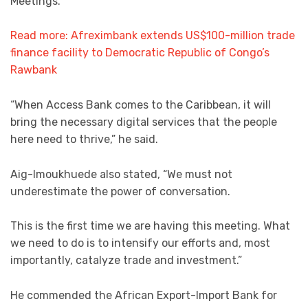
Meetings.
Read more: Afreximbank extends US$100-million trade
finance facility to Democratic Republic of Congo’s
Rawbank
“When Access Bank comes to the Caribbean, it will
bring the necessary digital services that the people
here need to thrive,” he said.
Aig-Imoukhuede also stated, “We must not
underestimate the power of conversation.
This is the first time we are having this meeting. What
we need to do is to intensify our efforts and, most
importantly, catalyze trade and investment.”
He commended the African Export-Import Bank for