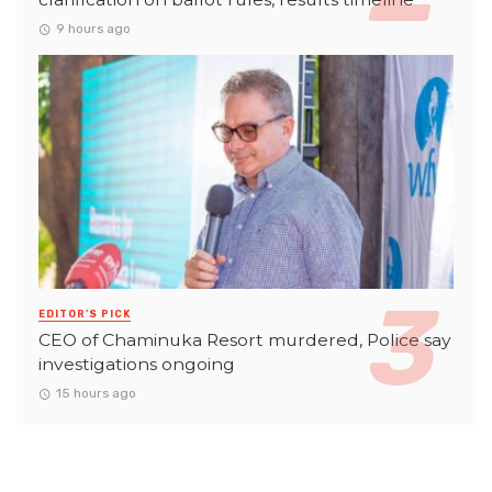
9 hours ago
EDITOR'S PICK
CEO of Chaminuka Resort murdered, Police say
investigations ongoing
15 hours ago