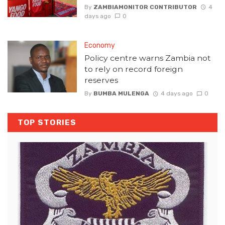
By
ZAMBIAMONITOR CONTRIBUTOR
4
days ago
0
Economy
Policy centre warns Zambia not
to rely on record foreign
reserves
By
BUMBA MULENGA
4 days ago
0
TOP STORIES