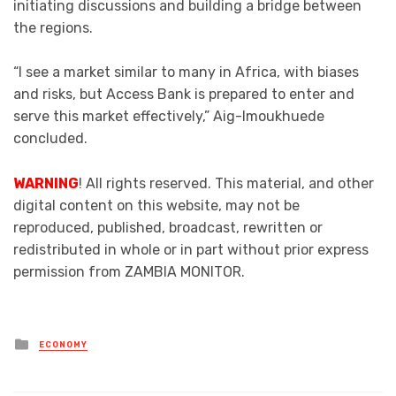
initiating discussions and building a bridge between
the regions.
“I see a market similar to many in Africa, with biases
and risks, but Access Bank is prepared to enter and
serve this market effectively,” Aig-Imoukhuede
concluded.
WARNING
! All rights reserved. This material, and other
digital content on this website, may not be
reproduced, published, broadcast, rewritten or
redistributed in whole or in part without prior express
permission from ZAMBIA MONITOR.
Posted
ECONOMY
in