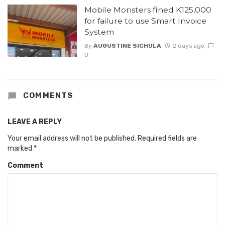
Mobile Monsters fined K125,000
for failure to use Smart Invoice
System
By
AUGUSTINE SICHULA
2 days ago
0
COMMENTS
LEAVE A REPLY
Your email address will not be published.
Required fields are
marked
*
Comment