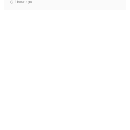
1 hour ago