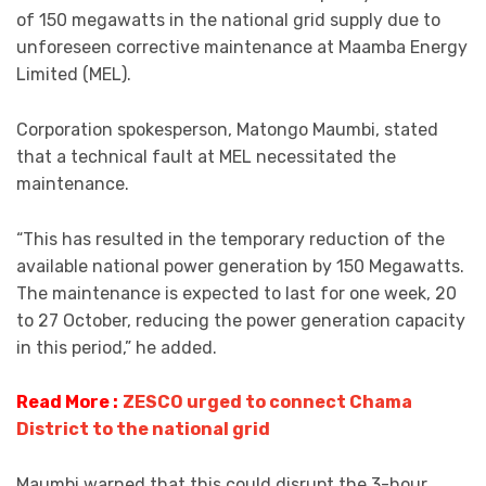
of 150 megawatts in the national grid supply due to
unforeseen corrective maintenance at Maamba Energy
Limited (MEL).
Corporation spokesperson, Matongo Maumbi, stated
that a technical fault at MEL necessitated the
maintenance.
“This has resulted in the temporary reduction of the
available national power generation by 150 Megawatts.
The maintenance is expected to last for one week, 20
to 27 October, reducing the power generation capacity
in this period,” he added.
Read More :
ZESCO urged to connect Chama
District to the national grid
Maumbi warned that this could disrupt the 3-hour