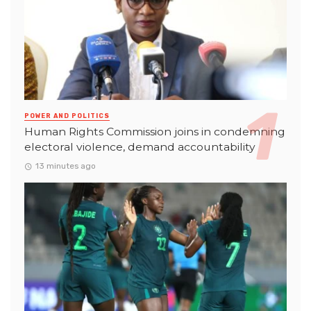
POWER AND POLITICS
Human Rights Commission joins in condemning
electoral violence, demand accountability
13 minutes ago