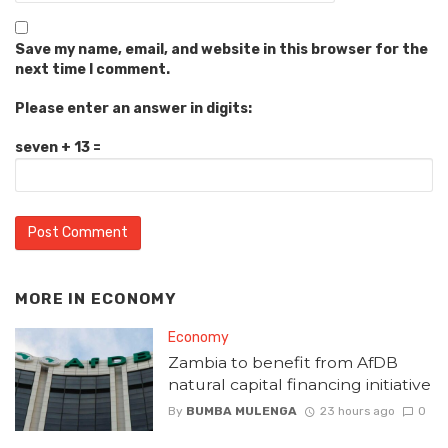
Save my name, email, and website in this browser for the
next time I comment.
Please enter an answer in digits:
seven + 13 =
MORE IN
ECONOMY
Economy
Zambia to benefit from AfDB
natural capital financing initiative
By
BUMBA MULENGA
23 hours ago
0