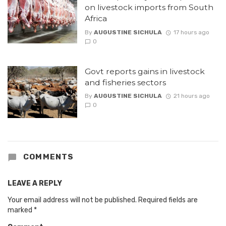
on livestock imports from South
Africa
By
AUGUSTINE SICHULA
17 hours ago
0
Govt reports gains in livestock
and fisheries sectors
By
AUGUSTINE SICHULA
21 hours ago
0
COMMENTS
LEAVE A REPLY
Your email address will not be published.
Required fields are
marked
*