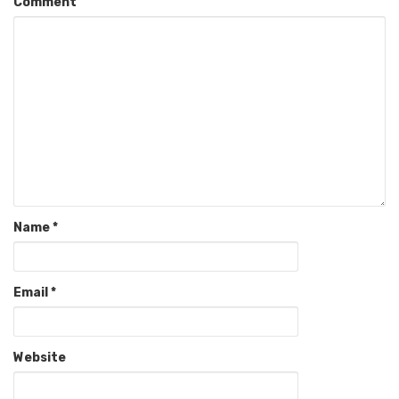
Comment
Name
*
Email
*
Website