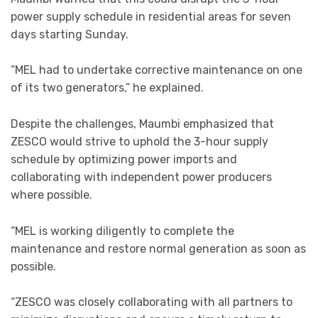
power supply schedule in residential areas for seven
days starting Sunday.
“MEL had to undertake corrective maintenance on one
of its two generators,” he explained.
Despite the challenges, Maumbi emphasized that
ZESCO would strive to uphold the 3-hour supply
schedule by optimizing power imports and
collaborating with independent power producers
where possible.
“MEL is working diligently to complete the
maintenance and restore normal generation as soon as
possible.
“ZESCO was closely collaborating with all partners to