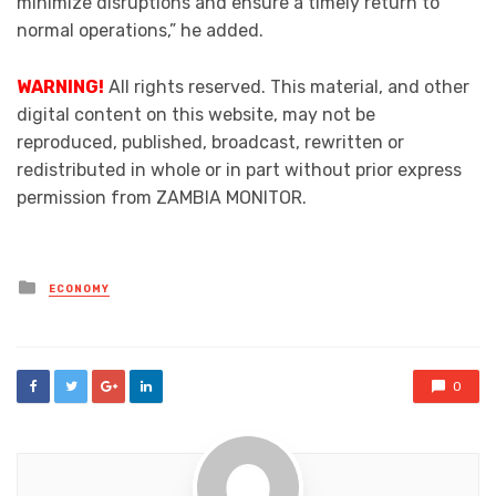
minimize disruptions and ensure a timely return to
normal operations,” he added.
WARNING!
All rights reserved. This material, and other
digital content on this website, may not be
reproduced, published, broadcast, rewritten or
redistributed in whole or in part without prior express
permission from ZAMBIA MONITOR.
Posted
ECONOMY
in
0