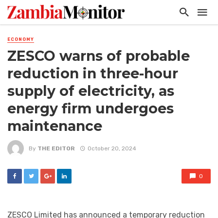
ECONOMY
ZESCO warns of probable
reduction in three-hour
supply of electricity, as
energy firm undergoes
maintenance
By
THE EDITOR
October 20, 2024
0
ZESCO Limited has announced a temporary reduction