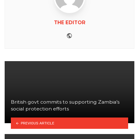
THE EDITOR
Website
British govt commits to supporting Zambia’s
social protection efforts
PREVIOUS ARTICLE