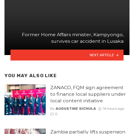
Former Home Affairs minister, Kampyongo,
survives car accident in Lusaka
NEXT ARTICLE
YOU MAY ALSO LIKE
ZANACO, FQM sign agreement
to finance local suppliers under
local content initiative
By
AUGUSTINE SICHULA
16 hours ago
0
Zambia partially lifts suspension