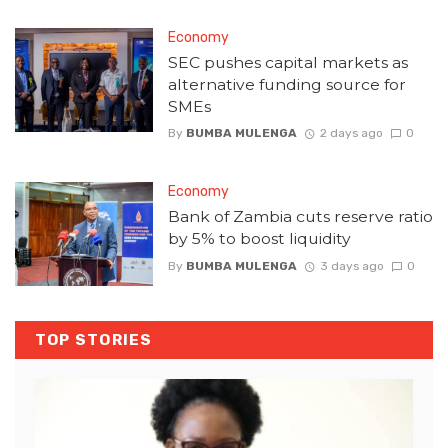
Economy
SEC pushes capital markets as
alternative funding source for
SMEs
By
BUMBA MULENGA
2 days ago
0
Economy
Bank of Zambia cuts reserve ratio
by 5% to boost liquidity
By
BUMBA MULENGA
3 days ago
0
TOP STORIES