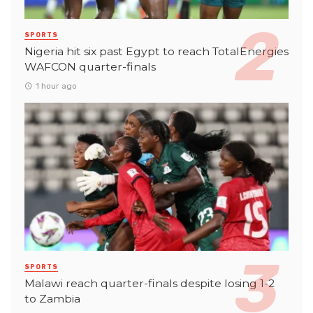
SPORTS
Nigeria hit six past Egypt to reach TotalEnergies
WAFCON quarter-finals
1 hour ago
SPORTS
Malawi reach quarter-finals despite losing 1-2
to Zambia