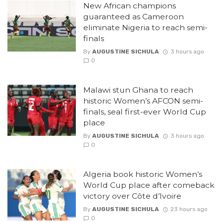
New African champions
guaranteed as Cameroon
eliminate Nigeria to reach semi-
finals
By
AUGUSTINE SICHULA
3 hours ago
0
Malawi stun Ghana to reach
historic Women’s AFCON semi-
finals, seal first-ever World Cup
place
By
AUGUSTINE SICHULA
3 hours ago
0
Algeria book historic Women’s
World Cup place after comeback
victory over Côte d’Ivoire
By
AUGUSTINE SICHULA
23 hours ago
0