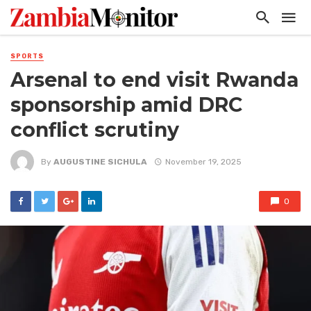
SPORTS
Arsenal to end visit Rwanda
sponsorship amid DRC
conflict scrutiny
By
AUGUSTINE SICHULA
November 19, 2025
0