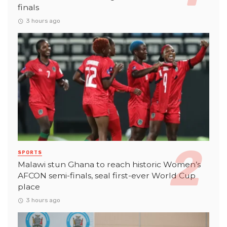
finals
3 hours ago
SPORTS
Malawi stun Ghana to reach historic Women’s
AFCON semi-finals, seal first-ever World Cup
place
3 hours ago