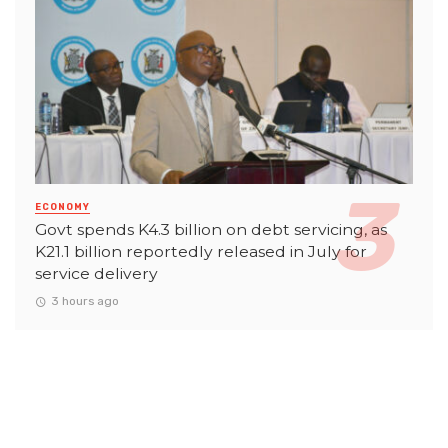
ECONOMY
Govt spends K4.3 billion on debt servicing, as
K21.1 billion reportedly released in July for
service delivery
3 hours ago