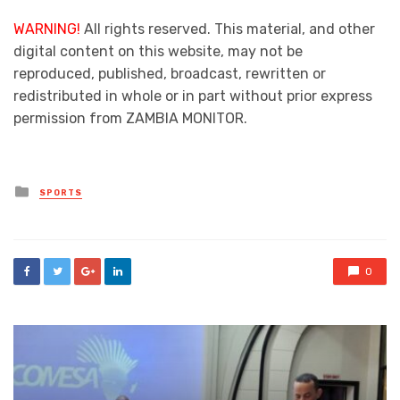
WARNING!
All rights reserved. This material, and other
digital content on this website, may not be
reproduced, published, broadcast, rewritten or
redistributed in whole or in part without prior express
permission from ZAMBIA MONITOR.
Posted
SPORTS
in
0