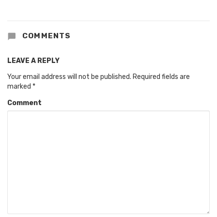
COMMENTS
LEAVE A REPLY
Your email address will not be published.
Required fields are
marked
*
Comment