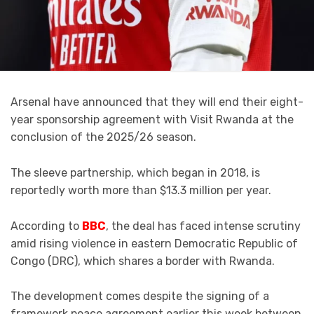
Arsenal have announced that they will end their eight-
year sponsorship agreement with Visit Rwanda at the
conclusion of the 2025/26 season.
The sleeve partnership, which began in 2018, is
reportedly worth more than $13.3 million per year.
According to
BBC
, the deal has faced intense scrutiny
amid rising violence in eastern Democratic Republic of
Congo (DRC), which shares a border with Rwanda.
The development comes despite the signing of a
framework peace agreement earlier this week between