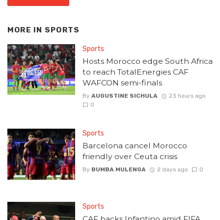
MORE IN
SPORTS
Sports
Hosts Morocco edge South Africa
to reach TotalEnergies CAF
WAFCON semi-finals
By
AUGUSTINE SICHULA
23 hours ago
0
Sports
Barcelona cancel Morocco
friendly over Ceuta crisis
By
BUMBA MULENGA
2 days ago
0
Sports
CAF backs Infantino amid FIFA