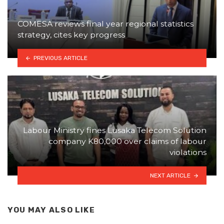
COMESA reviews final year regional statistics
strategy, cites key progress
PREVIOUS ARTICLE
Labour Ministry fines Lusaka Telecom Solution
company K80,000 over claims of labour
violations
NEXT ARTICLE
YOU MAY ALSO LIKE