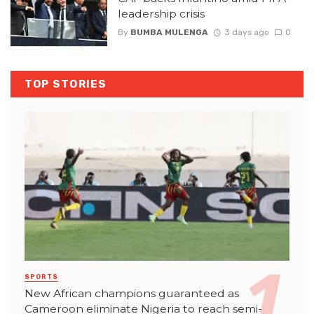
leadership crisis
By
BUMBA MULENGA
3 days ago
0
TOP STORIES
SPORTS
New African champions guaranteed as
Cameroon eliminate Nigeria to reach semi-