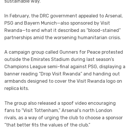
sustainable way.”
In February, the DRC government appealed to Arsenal,
PSG and Bayern Munich—also sponsored by Visit
Rwanda—to end what it described as “blood-stained”
partnerships amid the worsening humanitarian crisis.
A campaign group called Gunners for Peace protested
outside the Emirates Stadium during last season’s
Champions League semi-final against PSG, displaying a
banner reading “Drop Visit Rwanda” and handing out
armbands designed to cover the Visit Rwanda logo on
replica kits.
The group also released a spoof video encouraging
fans to “Visit Tottenham,” Arsenal’s north London
rivals, as a way of urging the club to choose a sponsor
“that better fits the values of the club.”