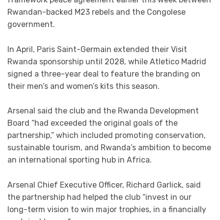
Rwandan-backed M23 rebels and the Congolese
government.
In April, Paris Saint-Germain extended their Visit
Rwanda sponsorship until 2028, while Atletico Madrid
signed a three-year deal to feature the branding on
their men’s and women’s kits this season.
Arsenal said the club and the Rwanda Development
Board “had exceeded the original goals of the
partnership,” which included promoting conservation,
sustainable tourism, and Rwanda’s ambition to become
an international sporting hub in Africa.
Arsenal Chief Executive Officer, Richard Garlick, said
the partnership had helped the club “invest in our
long-term vision to win major trophies, in a financially