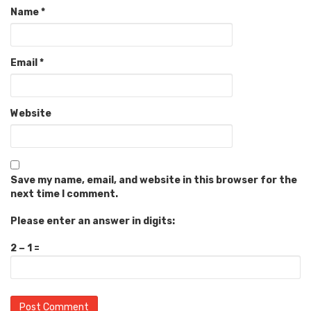
Name
*
Email
*
Website
Save my name, email, and website in this browser for the
next time I comment.
Please enter an answer in digits:
2 − 1 =