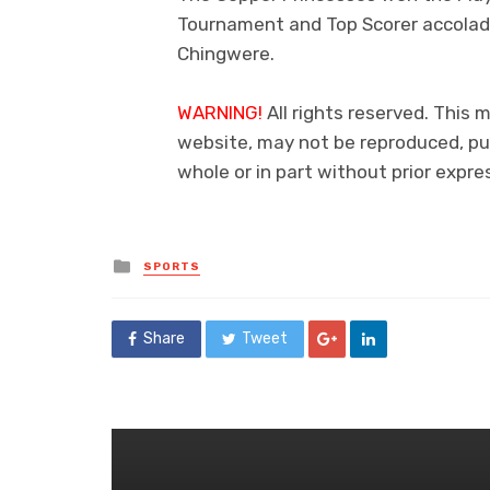
Tournament and Top Scorer accolad
Chingwere.
WARNING!
All rights reserved. This m
website, may not be reproduced, pub
whole or in part without prior exp
Posted
SPORTS
in
Share
Tweet