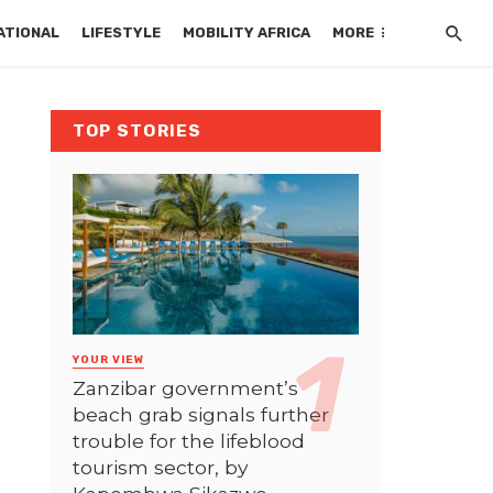
ATIONAL
LIFESTYLE
MOBILITY AFRICA
MORE
TOP STORIES
YOUR VIEW
Zanzibar government’s
beach grab signals further
trouble for the lifeblood
tourism sector, by