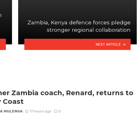
n
Zambia, Kenya defence forces pledge
stronger regional collaboration
NEXT ARTICLE
er Zambia coach, Renard, returns to
y Coast
A MULENGA
17 hours ago
0