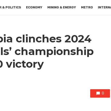
 & POLITICS
ECONOMY
MINING & ENERGY
METRO
INTERN
ia clinches 2024
ls’ championship
0 victory
0