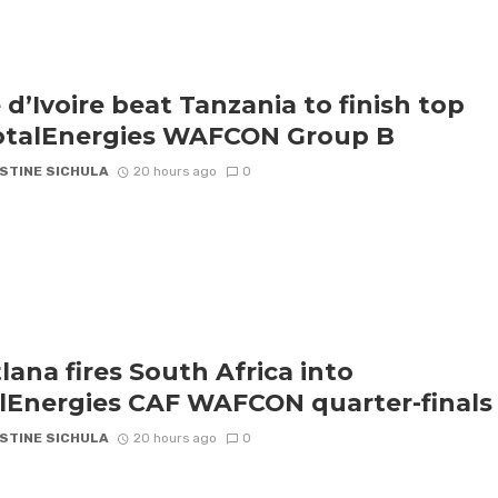
 d’Ivoire beat Tanzania to finish top
otalEnergies WAFCON Group B
STINE SICHULA
20 hours ago
0
lana fires South Africa into
lEnergies CAF WAFCON quarter-finals
STINE SICHULA
20 hours ago
0