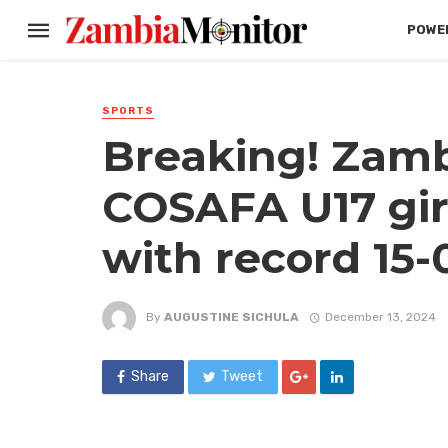
POWER
SPORTS
Breaking! Zamb
COSAFA U17 gir
with record 15-
By
AUGUSTINE SICHULA
December 13, 2024
Share
Tweet