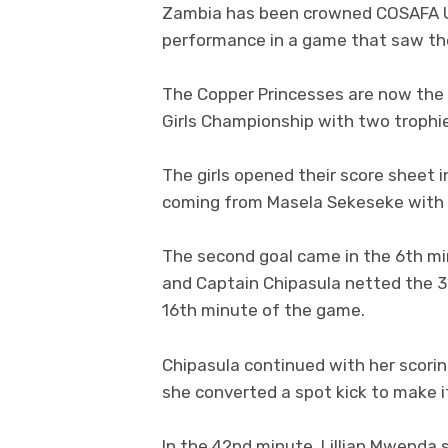
Zambia has been crowned COSAFA U1
performance in a game that saw the
The Copper Princesses are now the
Girls Championship with two trophi
The girls opened their score sheet 
coming from Masela Sekeseke with 
The second goal came in the 6th mi
and Captain Chipasula netted the 3r
16th minute of the game.
Chipasula continued with her scori
she converted a spot kick to make i
In the 42nd minute, Lillian Mwenda s