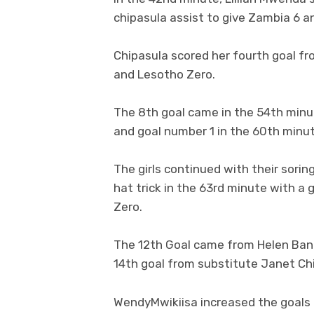
chipasula assist to give Zambia 6 a
Chipasula scored her fourth goal fr
and Lesotho Zero.
The 8th goal came in the 54th minu
and goal number 1 in the 60th minut
The girls continued with their sori
hat trick in the 63rd minute with a
Zero.
The 12th Goal came from Helen Ban
14th goal from substitute Janet Ch
WendyMwikiisa increased the goals f