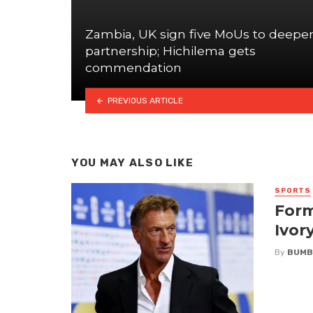
Zambia, UK sign five MoUs to deepe
partnership; Hichilema gets
commendation
PREVIOUS ARTICLE
YOU MAY ALSO LIKE
SPORTS
Form
Ivor
By
BUMB