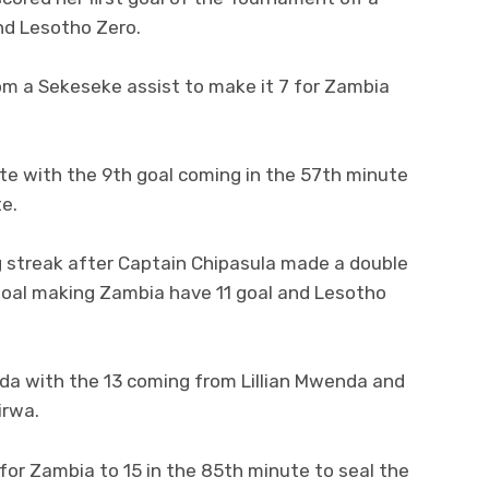
nd Lesotho Zero.
om a Sekeseke assist to make it 7 for Zambia
te with the 9th goal coming in the 57th minute
e.
ng streak after Captain Chipasula made a double
 goal making Zambia have 11 goal and Lesotho
da with the 13 coming from Lillian Mwenda and
irwa.
or Zambia to 15 in the 85th minute to seal the