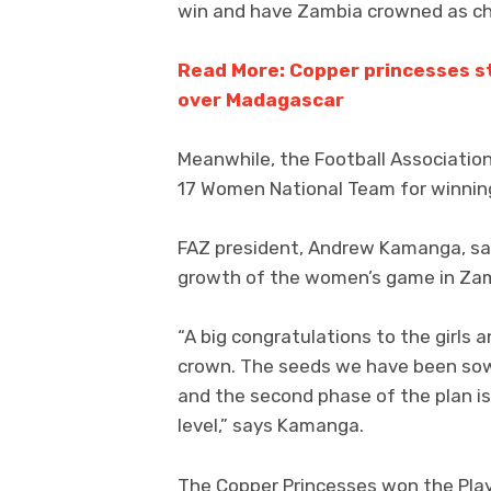
win and have Zambia crowned as c
Read More: Copper princesses st
over Madagascar
Meanwhile, the Football Associatio
17 Women National Team for winnin
FAZ president, Andrew Kamanga, said
growth of the women’s game in Za
“A big congratulations to the girls
crown. The seeds we have been sowi
and the second phase of the plan is
level,” says Kamanga.
The Copper Princesses won the Play