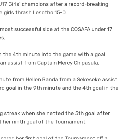
7 Girls’ champions after a record-breaking
 girls thrash Lesotho 15-0.
 most successful side at the COSAFA under 17
es.
in the 4th minute into the game with a goal
an assist from Captain Mercy Chipasula.
nute from Hellen Banda from a Sekeseke assist
d goal in the 9th minute and the 4th goal in the
ng streak when she netted the 5th goal after
t her ninth goal of the Tournament.
cored her first goal of the Tournament off a