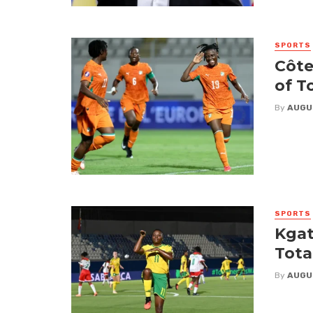
SPORTS
Côte
of T
By
AUGU
SPORTS
Kgat
Tota
By
AUGU