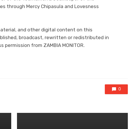
es through Mercy Chipasula and Lovesness
aterial, and other digital content on this
lished, broadcast, rewritten or redistributed in
ress permission from ZAMBIA MONITOR.
0