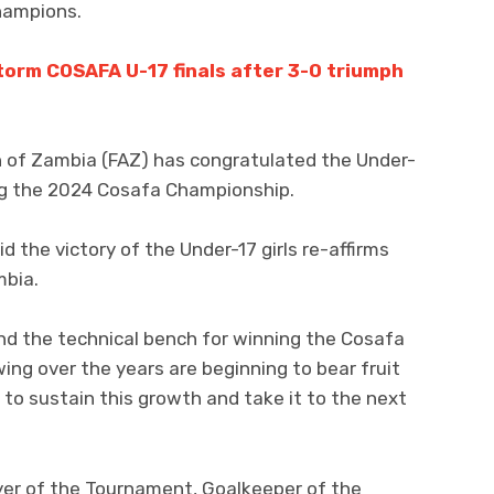
hampions.
orm COSAFA U-17 finals after 3-0 triumph
n of Zambia (FAZ) has congratulated the Under-
g the 2024 Cosafa Championship.
 the victory of the Under-17 girls re-affirms
mbia.
 and the technical bench for winning the Cosafa
ng over the years are beginning to bear fruit
 to sustain this growth and take it to the next
er of the Tournament, Goalkeeper of the