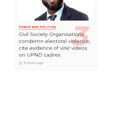
POWER AND POLITICS
Civil Society Organisations
condemn electoral violence,
cite evidence of viral videos
on UPND cadres
11 hours ago