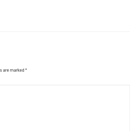
ds are marked
*