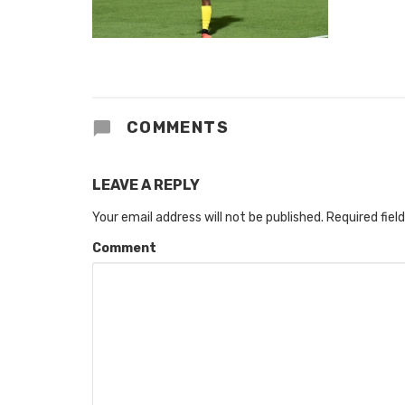
COMMENTS
LEAVE A REPLY
Your email address will not be published.
Required fiel
Comment