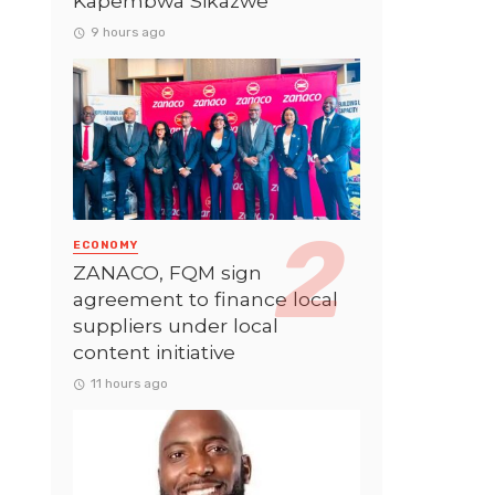
Kapembwa Sikazwe
9 hours ago
ECONOMY
ZANACO, FQM sign
agreement to finance local
suppliers under local
content initiative
11 hours ago