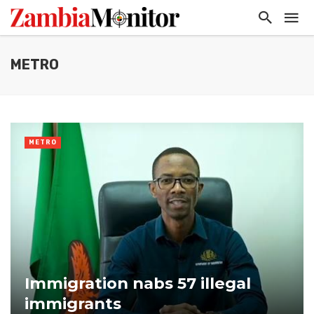
METRO
METRO
Immigration nabs 57 illegal
immigrants