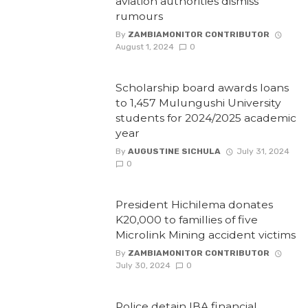
aviation authorities dismiss
rumours
By
ZAMBIAMONITOR CONTRIBUTOR
August 1, 2024
0
Scholarship board awards loans
to 1,457 Mulungushi University
students for 2024/2025 academic
year
By
AUGUSTINE SICHULA
July 31, 2024
0
President Hichilema donates
K20,000 to famillies of five
Microlink Mining accident victims
By
ZAMBIAMONITOR CONTRIBUTOR
July 30, 2024
0
Police detain IBA financial