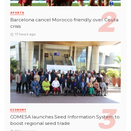
SPORTS
Barcelona cancel Morocco friendly over Ceuta
crisis
17 hours ago
ECONOMY
COMESA launches Seed Information System to
boost regional seed trade