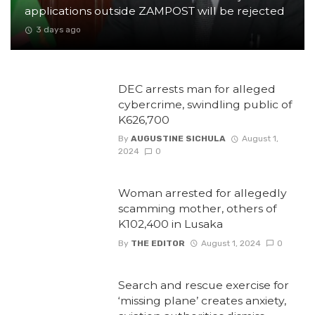
applications outside ZAMPOST will be rejected
3 days ago
DEC arrests man for alleged
cybercrime, swindling public of
K626,700
By
AUGUSTINE SICHULA
August 1,
2024
0
Woman arrested for allegedly
scamming mother, others of
K102,400 in Lusaka
By
THE EDITOR
August 1, 2024
0
Search and rescue exercise for
‘missing plane’ creates anxiety,