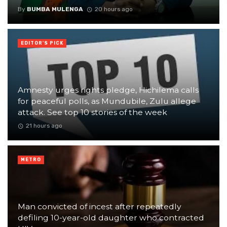
By
BUMBA MULENGA
20 hours ago
EDITOR'S PICK
Amnesty urges rights pledge, Hichilema calls
for peaceful polls, as Mundubile, Zulu allege
attack. See top 10 stories of the week
21 hours ago
METRO
Man convicted of incest after repeatedly
defiling 10-year-old daughter who contracted