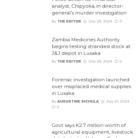
analyst, Chipyoka, in director-
general’s murder investigation
By
THE EDITOR
July 28, 2024
0
Zambia Medicines Authority
begins testing stranded stock at
J&J depot in Lusaka
By
THE EDITOR
July 28, 2024
0
Forensic investigation launched
over misplaced medical supplies
in Lusaka
By
AUGUSTINE SICHULA
July 27, 2024
0
Govt says K2.7 million worth of
agricultural equipment, livestock