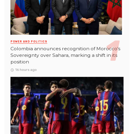
POWER AND POLITICS
Colombia announces recognition of Morocco’s
Sovereignty over Sahara, marking a shift in its
position
16 hours ago