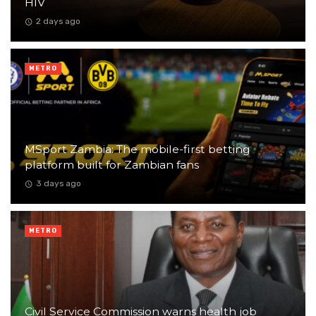
HIV
2 days ago
METRO
MSport Zambia: The mobile-first betting
platform built for Zambian fans
3 days ago
METRO
Civil Service Commission warns health job