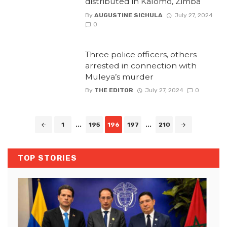
distributed in Kalomo, Zimba
By
AUGUSTINE SICHULA
July 27, 2024
0
Three police officers, others
arrested in connection with
Muleya’s murder
By
THE EDITOR
July 27, 2024
0
Posts
1
...
195
196
197
...
210
navigation
TOP STORIES