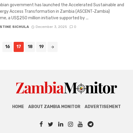
bian government has launched the Accelerated Sustainable and
nergy Access Transformation in Zambia (ASCENT-Zambia)
e, a US$250 million initiative supported by ...
STINE SICHULA
December 3, 2025
0
16
17
18
19
HOME
ABOUT ZAMBIA MONITOR
ADVERTISEMENT