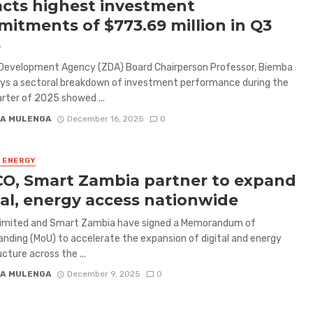
acts highest investment
itments of $773.69 million in Q3
5
Development Agency (ZDA) Board Chairperson Professor, Biemba
says a sectoral breakdown of investment performance during the
arter of 2025 showed ...
A MULENGA
December 16, 2025
0
& ENERGY
O, Smart Zambia partner to expand
tal, energy access nationwide
imited and Smart Zambia have signed a Memorandum of
nding (MoU) to accelerate the expansion of digital and energy
cture across the ...
A MULENGA
December 9, 2025
0