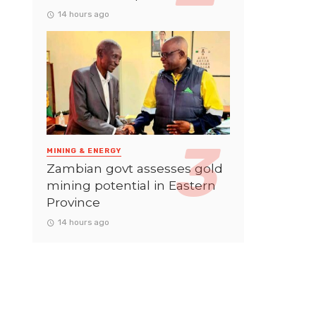
14 hours ago
MINING & ENERGY
Zambian govt assesses gold
mining potential in Eastern
Province
14 hours ago