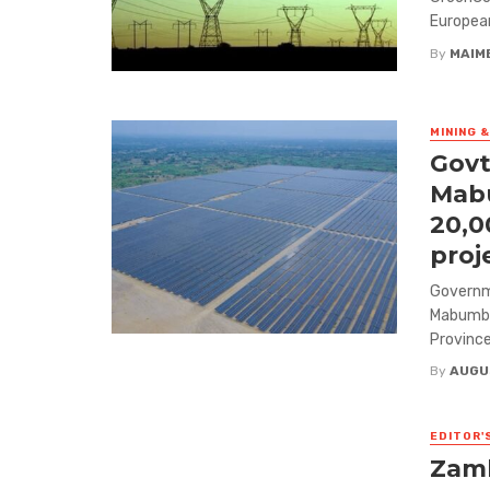
European
By
MAIM
MINING 
Govt
Mabu
20,0
proj
Governme
Mabumba
Province,
By
AUGU
EDITOR'
Zamb