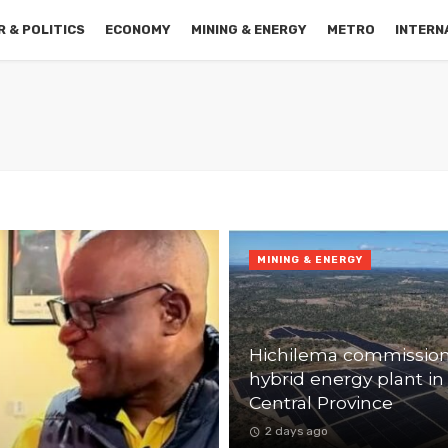
 & POLITICS
ECONOMY
MINING & ENERGY
METRO
INTERN
MINING & ENERGY
Hichilema commissio
hybrid energy plant in
Central Province
2 days ago