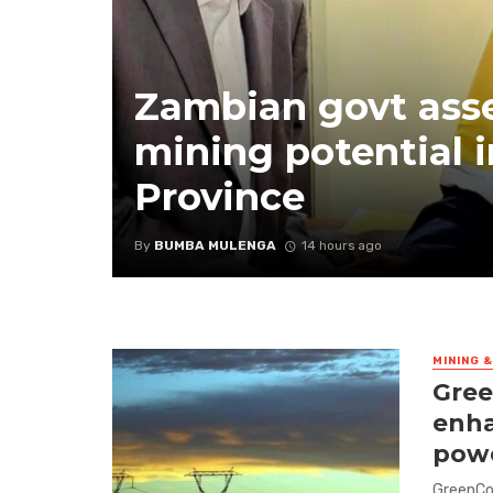
Zambian govt ass
mining potential i
Province
By
BUMBA MULENGA
14 hours ago
MINING 
Gree
enha
powe
GreenCo 