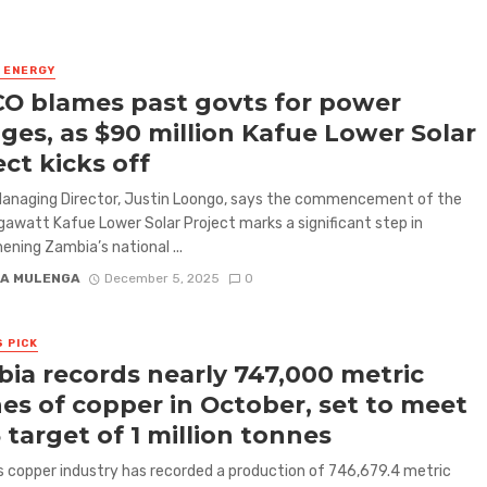
& ENERGY
O blames past govts for power
ges, as $90 million Kafue Lower Solar
ect kicks off
anaging Director, Justin Loongo, says the commencement of the
watt Kafue Lower Solar Project marks a significant step in
ening Zambia’s national ...
A MULENGA
December 5, 2025
0
S PICK
ia records nearly 747,000 metric
es of copper in October, set to meet
 target of 1 million tonnes
 copper industry has recorded a production of 746,679.4 metric