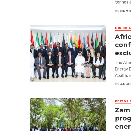
tonnes a
By
BUMB
MINING 
Afri
conf
excl
The Afri
Energy E
Ababa, Et
By
AUGU
EDITOR'
Zamb
prog
ene