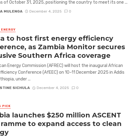
s of October 31, 2025, positioning the country to meet its one ...
A MULENGA
December 4, 2025
0
& ENERGY
ca to host first energy efficiency
erence, as Zambia Monitor secures
usive Southern Africa coverage
can Energy Commission (AFREC) will host the inaugural African
fficiency Conference (AfEEC) on 10–11 December 2025 in Addis
hiopia, under ...
STINE SICHULA
December 4, 2025
0
S PICK
ia launches $250 million ASCENT
ramme to expand access to clean
rgy