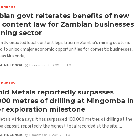
& ENERGY
ian govt reiterates benefits of new
l content law for Zambian businesses
ining sector
ntly enacted local content legislation in Zambia’s mining sector is
 to unlock major economic opportunities for domestic businesses,
ias Musonda, ...
A MULENGA
December 8, 2025
0
& ENERGY
ld Metals reportedly surpasses
000 metres of drilling at Mingomba in
r exploration milestone
etals Africa says it has surpassed 100,000 metres of drilling at the
 deposit, reportedly the highest total recorded at the site, ...
A MULENGA
December 7, 2025
0