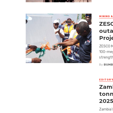
MINING 
ZESC
outa
Proj
ZESCO M
100-mega
strength
By
BUMB
EDITOR'
Zamb
tonn
2025
Zambia’s