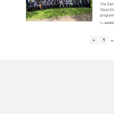
The Zam
Clean E
programm
By
AUGU
Posts
1
...
navigation