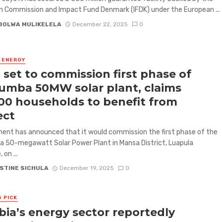
 Commission and Impact Fund Denmark (IFDK) under the European ...
BOLWA MULIKELELA
December 22, 2025
0
& ENERGY
 set to commission first phase of
mba 50MW solar plant, claims
00 households to benefit from
ect
nt has announced that it would commission the first phase of the
 50-megawatt Solar Power Plant in Mansa District, Luapula
 on ...
STINE SICHULA
December 19, 2025
0
S PICK
ia’s energy sector reportedly