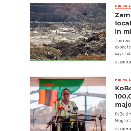
MINING 
Zamb
loca
in m
The rece
expected
says Tob
By
BUMB
MINING 
KoBo
100,
majo
KoBold M
Mingomba
By
BUMB