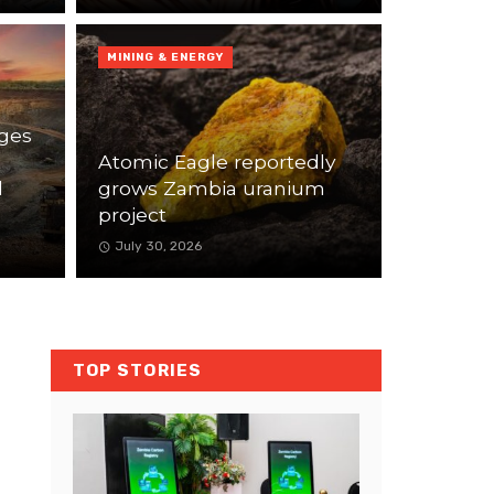
MINING & ENERGY
ges
Atomic Eagle reportedly
l
grows Zambia uranium
project
July 30, 2026
TOP STORIES