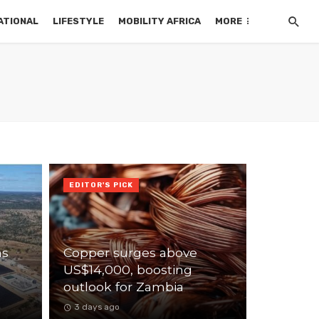
ATIONAL
LIFESTYLE
MOBILITY AFRICA
MORE
EDITOR'S PICK
ns
Copper surges above
US$14,000, boosting
outlook for Zambia
3 days ago