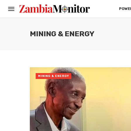
POWER
MINING & ENERGY
MINING & ENERGY