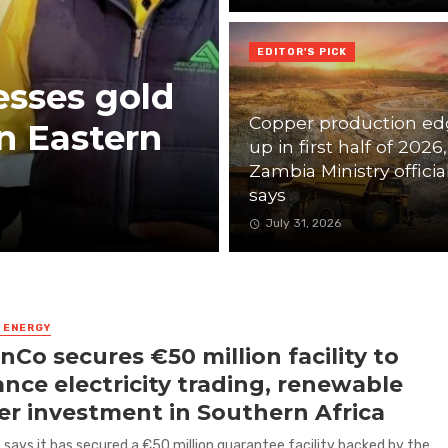
EDITOR'S PICK
esses gold
Copper production ed
n Eastern
up in first half of 2026,
Zambia Ministry officia
says
July 31, 2026
& ENERGY
nCo secures €50 million facility to
nce electricity trading, renewable
r investment in Southern Africa
says it has secured a €50 million guarantee facility backed by the