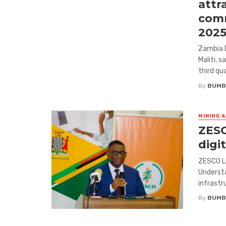
attr
comm
202
Zambia 
Maliti, 
third qu
By
BUMB
MINING 
ZESC
digi
ZESCO L
Understa
infrastru
By
BUMB