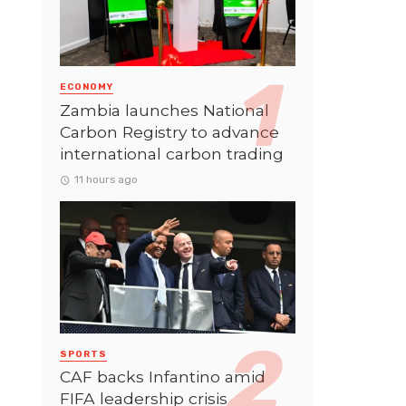
ECONOMY
Zambia launches National
Carbon Registry to advance
international carbon trading
11 hours ago
SPORTS
CAF backs Infantino amid
FIFA leadership crisis