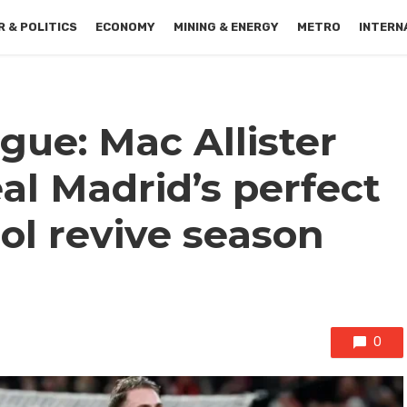
 & POLITICS
ECONOMY
MINING & ENERGY
METRO
INTERN
ue: Mac Allister
al Madrid’s perfect
ool revive season
0