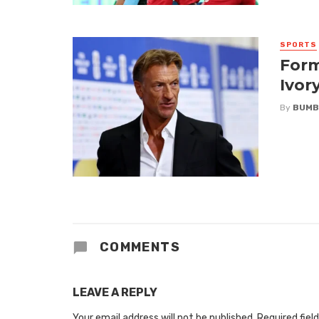
SPORTS
Form
Ivor
By
BUMB
COMMENTS
LEAVE A REPLY
Your email address will not be published.
Required fiel