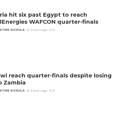
ria hit six past Egypt to reach
lEnergies WAFCON quarter-finals
STINE SICHULA
2 hours ago
0
wi reach quarter-finals despite losing
to Zambia
STINE SICHULA
2 hours ago
0