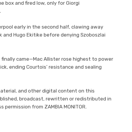
box and fired low, only for Giorgi
.
erpool early in the second half, clawing away
jk and Hugo Ekitike before denying Szoboszlai
 finally came—Mac Allister rose highest to power
ick, ending Courtois’ resistance and sealing
aterial, and other digital content on this
lished, broadcast, rewritten or redistributed in
ress permission from ZAMBIA MONITOR.