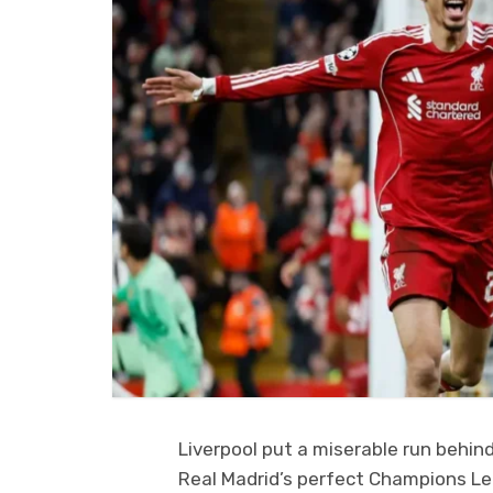
Liverpool put a miserable run behi
Real Madrid’s perfect Champions Lea