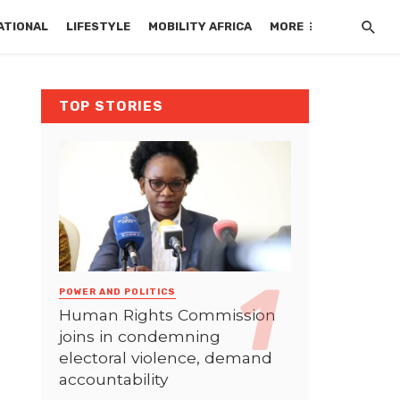
ATIONAL
LIFESTYLE
MOBILITY AFRICA
MORE
TOP STORIES
POWER AND POLITICS
Human Rights Commission
joins in condemning
electoral violence, demand
accountability