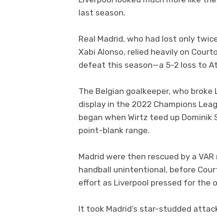
last season.
Real Madrid, who had lost only twic
Xabi Alonso, relied heavily on Courto
defeat this season—a 5-2 loss to At
The Belgian goalkeeper, who broke
display in the 2022 Champions League
began when Wirtz teed up Dominik S
point-blank range.
Madrid were then rescued by a VAR 
handball unintentional, before Cou
effort as Liverpool pressed for the 
It took Madrid’s star-studded attac