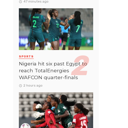
47 minutes ago
SPORTS
Nigeria hit six past Egypt to
reach TotalEnergies
WAFCON quarter-finals
2 hours ago