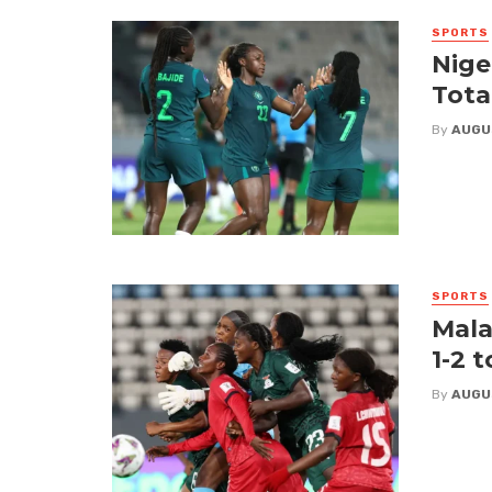
SPORTS
Nige
Tota
By
AUGU
SPORTS
Mala
1-2 
By
AUGU