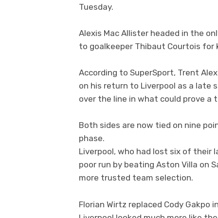
Tuesday.
Alexis Mac Allister headed in the on
to goalkeeper Thibaut Courtois for 
According to SuperSport, Trent Ale
on his return to Liverpool as a lat
over the line in what could prove a t
Both sides are now tied on nine poi
phase.
Liverpool, who had lost six of their 
poor run by beating Aston Villa on 
more trusted team selection.
Florian Wirtz replaced Cody Gakpo 
Liverpool looked much more like the