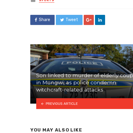
SPORTS
in
Share
Tweet
Son linked to murder of elderly coup
in Mungwi, as police condemn
witchcraft-related attacks
PREVIOUS ARTICLE
YOU MAY ALSO LIKE