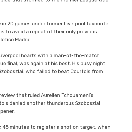
e in 20 games under former Liverpool favourite
is to avoid a repeat of their only previous
letico Madrid.
 Liverpool hearts with a man-of-the-match
 final, was again at his best. His busy night
zoboszlai, who failed to beat Courtois from
review that ruled Aurelien Tchouameni’s
rtois denied another thunderous Szoboszlai
opener.
k 45 minutes to register a shot on target, when