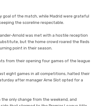
ly goal of the match, while Madrid were grateful
keeping the scoreline respectable.
xander-Arnold was met with a hostile reception
e substitute, but the home crowd roared the Reds
urning point in their season.
nts from their opening four games of the league
last eight games in all competitions, halted their
Saturday after manager Arne Slot opted for a
in the only change from the weekend, and
 side that stormed to the Premier League title