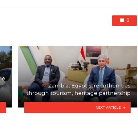
0
le
Zambia, Egypt strengthen ties
through tourism, heritage partnership
NEXT ARTICLE