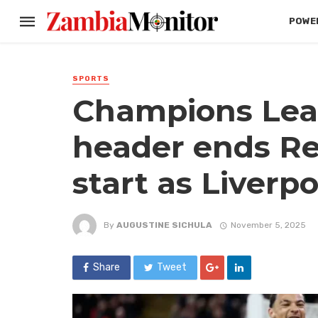
POWER
SPORTS
Champions Leag
header ends Re
start as Liverp
By
AUGUSTINE SICHULA
November 5, 2025
Share
Tweet