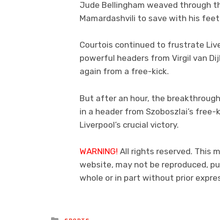
Jude Bellingham weaved through the 
Mamardashvili to save with his feet
Courtois continued to frustrate Liv
powerful headers from Virgil van Di
again from a free-kick.
But after an hour, the breakthrough
in a header from Szoboszlai’s free-k
Liverpool’s crucial victory.
WARNING!
All rights reserved. This m
website, may not be reproduced, pub
whole or in part without prior exp
Posted