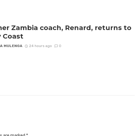
er Zambia coach, Renard, returns to
y Coast
A MULENGA
24 hours ago
0
ds are marked
*