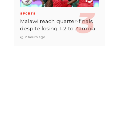
SPORTS
Malawi reach quarter-finals
despite losing 1-2 to Zambia
2 hours ago