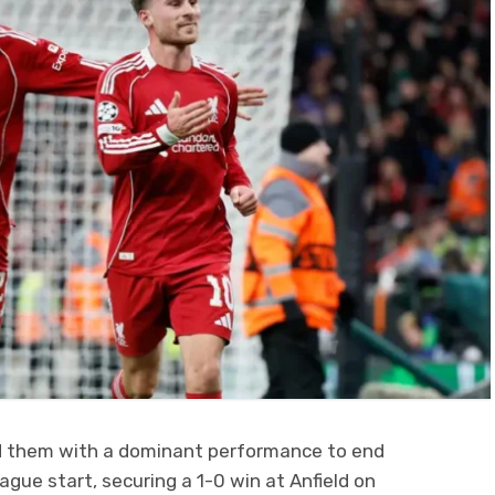
nd them with a dominant performance to end
gue start, securing a 1-0 win at Anfield on