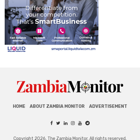
HOME
ABOUT ZAMBIA MONITOR
ADVERTISEMENT
Copyright 2026. The Zambia Monitor. All rights reserved.