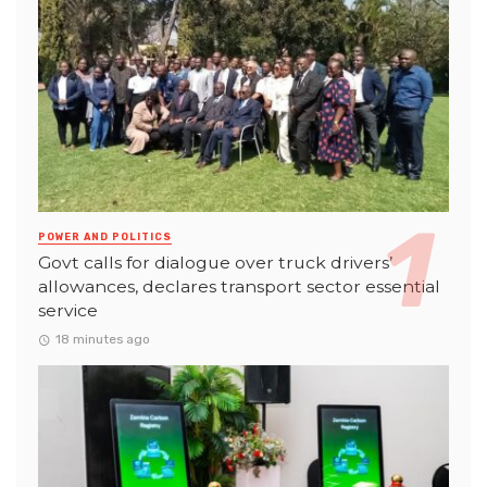
POWER AND POLITICS
Govt calls for dialogue over truck drivers’
allowances, declares transport sector essential
service
18 minutes ago