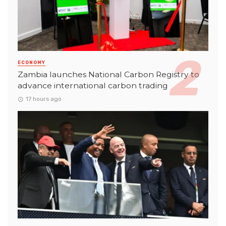
ECONOMY
Zambia launches National Carbon Registry to
advance international carbon trading
17 hours ago