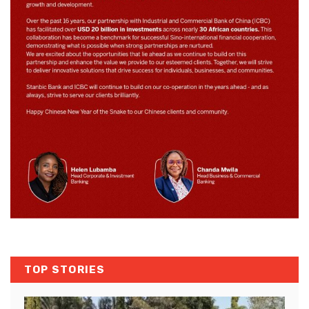
TOP STORIES