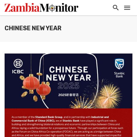
CHINESE NEW YEAR