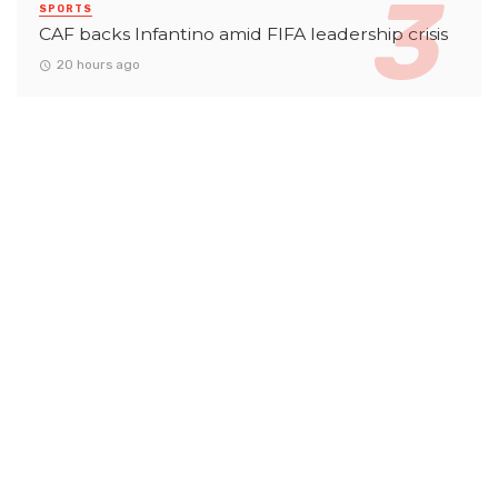
SPORTS
CAF backs Infantino amid FIFA leadership crisis
20 hours ago