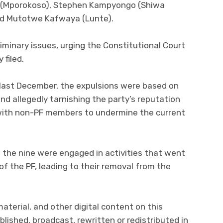
e (Mporokoso), Stephen Kampyongo (Shiwa
and Mutotwe Kafwaya (Lunte).
iminary issues, urging the Constitutional Court
 filed.
last December, the expulsions were based on
and allegedly tarnishing the party’s reputation
with non-PF members to undermine the current
 the nine were engaged in activities that went
 of the PF, leading to their removal from the
 material, and other digital content on this
lished, broadcast, rewritten or redistributed in