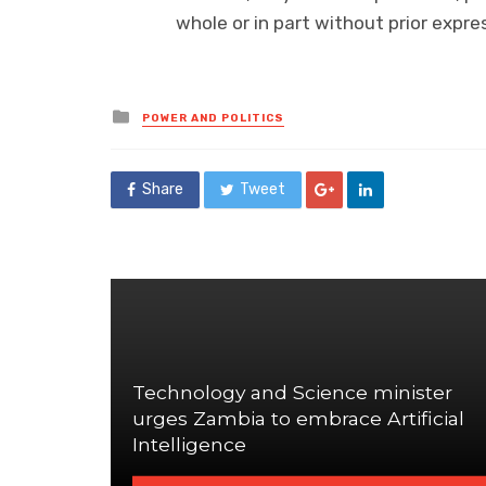
whole or in part without prior exp
Posted
POWER AND POLITICS
in
Share
Tweet
Technology and Science minister
urges Zambia to embrace Artificial
Intelligence