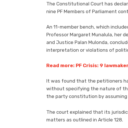
The Constitutional Court has declare
nine PF Members of Parliament cont
An 11-member bench, which included
Professor Margaret Munalula, her dep
and Justice Palan Mulonda, conclude
interpretation or violations of polit
Read more: PF Crisis: 9 lawmake
It was found that the petitioners ha
without specifying the nature of th
the party constitution by assuming 
The court explained that its jurisdi
matters as outlined in Article 128.