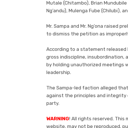
Mutale (Chitambo), Brian Mundubil
Ng’andu), Mulenga Fube (Chilubi), 
Mr. Sampa and Mr. Ng’ona raised prel
to dismiss the petition as improperly
According to a statement released 
gross indiscipline, insubordination, 
by holding unauthorized meetings 
leadership.
The Sampa-led faction alleged that
against the principles and integrity
party.
WARNING
! All rights reserved. This
website, may not be reproduced, pub