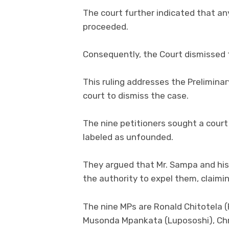
The court further indicated that an
proceeded.
Consequently, the Court dismissed t
This ruling addresses the Prelimina
court to dismiss the case.
The nine petitioners sought a court 
labeled as unfounded.
They argued that Mr. Sampa and his
the authority to expel them, claiming
The nine MPs are Ronald Chitotela
Musonda Mpankata (Lupososhi), Ch