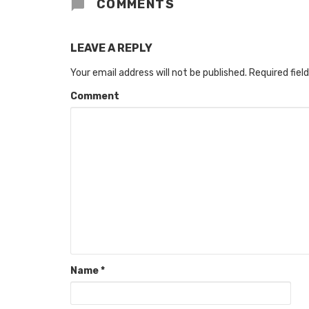
COMMENTS
LEAVE A REPLY
Your email address will not be published.
Required fiel
Comment
Name
*