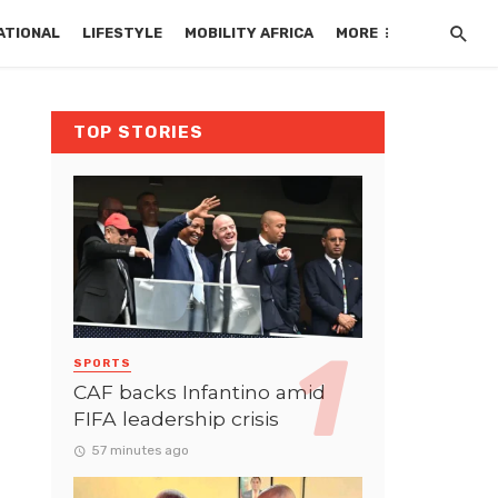
ATIONAL
LIFESTYLE
MOBILITY AFRICA
MORE
TOP STORIES
SPORTS
CAF backs Infantino amid
FIFA leadership crisis
57 minutes ago