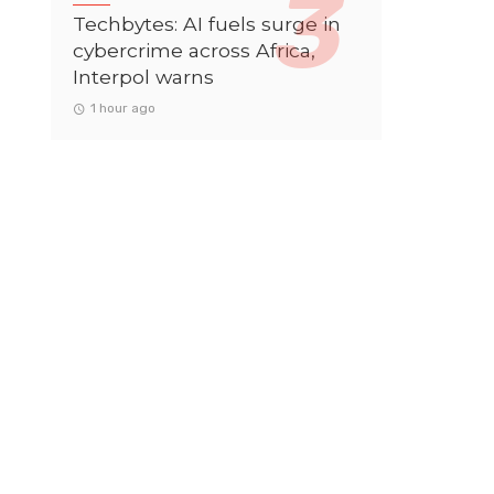
Techbytes: AI fuels surge in
cybercrime across Africa,
Interpol warns
1 hour ago