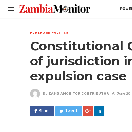
POWER
POWER AND POLITICS
Constitutional 
of jurisdiction
expulsion case
By
ZAMBIAMONITOR CONTRIBUTOR
June 28,
Share
Tweet