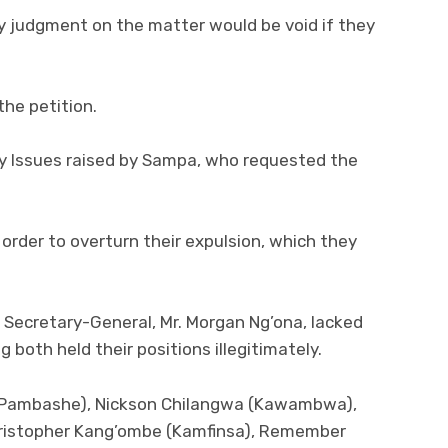
y judgment on the matter would be void if they
he petition.
ry Issues raised by Sampa, who requested the
order to overturn their expulsion, which they
 Secretary-General, Mr. Morgan Ng’ona, lacked
 both held their positions illegitimately.
 (Pambashe), Nickson Chilangwa (Kawambwa),
ristopher Kang’ombe (Kamfinsa), Remember