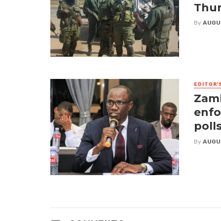
Thur
By
AUGU
EDITOR'
Zamb
enfo
poll
By
AUGU