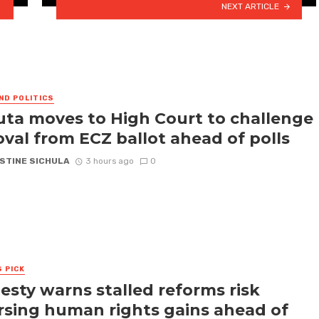
NEXT ARTICLE
ND POLITICS
ta moves to High Court to challenge
val from ECZ ballot ahead of polls
STINE SICHULA
3 hours ago
0
S PICK
sty warns stalled reforms risk
rsing human rights gains ahead of