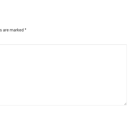
ds are marked
*