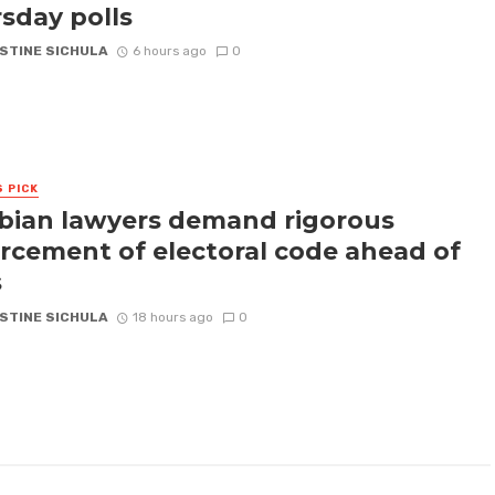
sday polls
STINE SICHULA
6 hours ago
0
S PICK
ian lawyers demand rigorous
rcement of electoral code ahead of
s
STINE SICHULA
18 hours ago
0