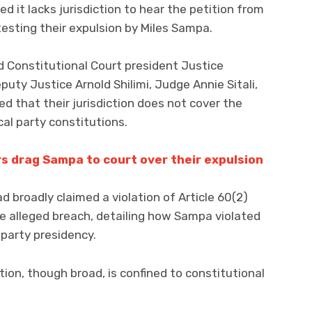
d it lacks jurisdiction to hear the petition from
esting their expulsion by Miles Sampa.
 Constitutional Court president Justice
uty Justice Arnold Shilimi, Judge Annie Sitali,
d that their jurisdiction does not cover the
ical party constitutions.
rs drag Sampa to court over their expulsion
d broadly claimed a violation of Article 60(2)
e alleged breach, detailing how Sampa violated
party presidency.
ction, though broad, is confined to constitutional