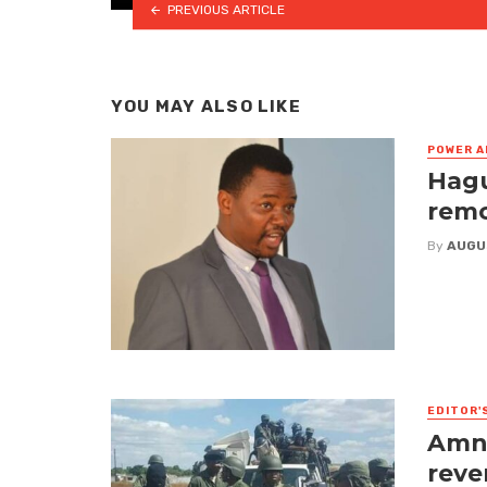
PREVIOUS ARTICLE
YOU MAY ALSO LIKE
POWER A
Hagu
remo
By
AUGU
EDITOR'
Amne
reve