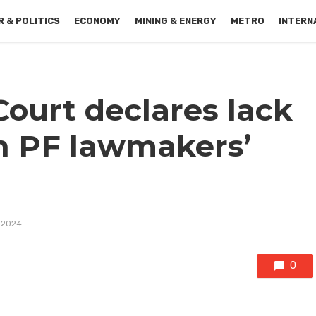
 & POLITICS
ECONOMY
MINING & ENERGY
METRO
INTERN
Court declares lack
 in PF lawmakers’
 2024
0