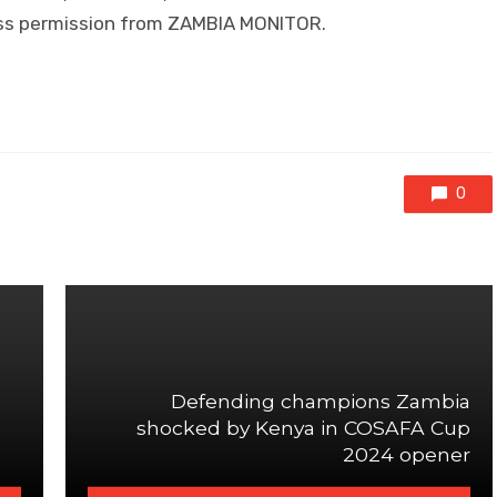
ress permission from ZAMBIA MONITOR.
0
Defending champions Zambia
shocked by Kenya in COSAFA Cup
2024 opener