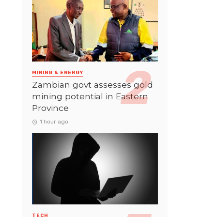
MINING & ENERGY
Zambian govt assesses gold
mining potential in Eastern
Province
1 hour ago
TECH