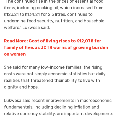
“The continued rise in the prices of essential food
items, including cooking oil, which increased from
K123.21 to K134.21 for 2.5 litres, continues to
undermine food security, nutrition, and household
welfare,” Lukwesa said.
Read More: Cost of living rises to K12,078 for
family of five, as JCTR warns of growing burden
on women
She said for many low-income families, the rising
costs were not simply economic statistics but daily
realities that threatened their ability to live with
dignity and hope.
Lukwesa said recent improvements in macroeconomic
fundamentals, including declining inflation and
relative currency stability, are important developments