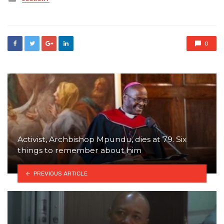
in
0
Activist, Archbishop Mpundu, dies at 79. Six
things to remember about him
PREVIOUS ARTICLE