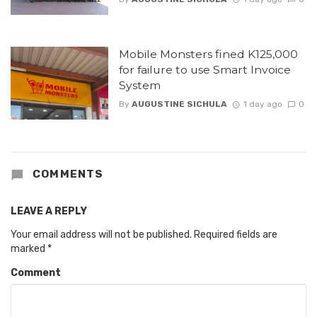
Mobile Monsters fined K125,000
for failure to use Smart Invoice
System
By
AUGUSTINE SICHULA
1 day ago
0
COMMENTS
LEAVE A REPLY
Your email address will not be published.
Required fields are
marked
*
Comment