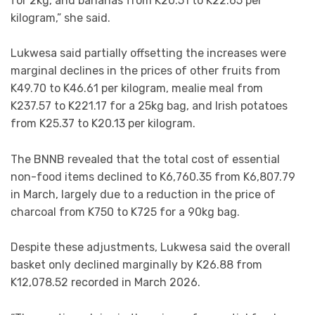
for 2kg, and bananas from K20.51 to K22.65 per
kilogram,” she said.
Lukwesa said partially offsetting the increases were
marginal declines in the prices of other fruits from
K49.70 to K46.61 per kilogram, mealie meal from
K237.57 to K221.17 for a 25kg bag, and Irish potatoes
from K25.37 to K20.13 per kilogram.
The BNNB revealed that the total cost of essential
non-food items declined to K6,760.35 from K6,807.79
in March, largely due to a reduction in the price of
charcoal from K750 to K725 for a 90kg bag.
Despite these adjustments, Lukwesa said the overall
basket only declined marginally by K26.88 from
K12,078.52 recorded in March 2026.