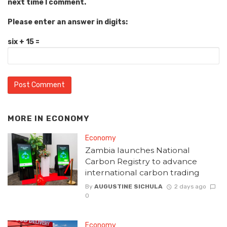
next time I comment.
Please enter an answer in digits:
six + 15 =
MORE IN
ECONOMY
Economy
Zambia launches National
Carbon Registry to advance
international carbon trading
By
AUGUSTINE SICHULA
2 days ago
0
Economy