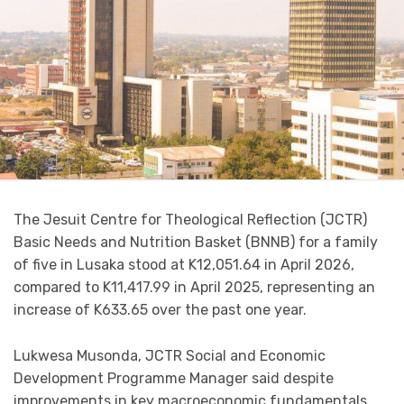
The Jesuit Centre for Theological Reflection (JCTR)
Basic Needs and Nutrition Basket (BNNB) for a family
of five in Lusaka stood at K12,051.64 in April 2026,
compared to K11,417.99 in April 2025, representing an
increase of K633.65 over the past one year.
Lukwesa Musonda, JCTR Social and Economic
Development Programme Manager said despite
improvements in key macroeconomic fundamentals,