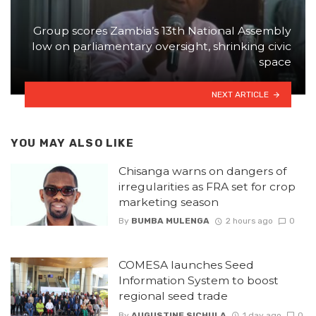
Group scores Zambia’s 13th National Assembly
low on parliamentary oversight, shrinking civic
space
NEXT ARTICLE
YOU MAY ALSO LIKE
Chisanga warns on dangers of
irregularities as FRA set for crop
marketing season
By
BUMBA MULENGA
2 hours ago
0
COMESA launches Seed
Information System to boost
regional seed trade
By
AUGUSTINE SICHULA
1 day ago
0