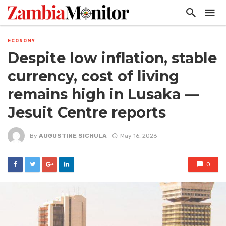
ECONOMY
Despite low inflation, stable
currency, cost of living
remains high in Lusaka —
Jesuit Centre reports
By
AUGUSTINE SICHULA
May 16, 2026
0