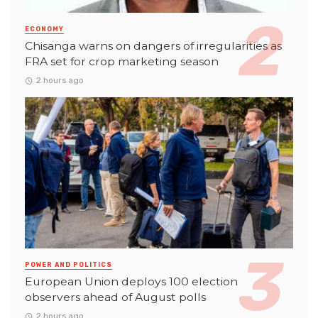
ECONOMY
Chisanga warns on dangers of irregularities as
FRA set for crop marketing season
2 hours ago
POWER AND POLITICS
European Union deploys 100 election
observers ahead of August polls
2 hours ago