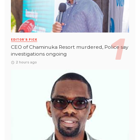
EDITOR'S PICK
CEO of Chaminuka Resort murdered, Police say
investigations ongoing
2 hours ago