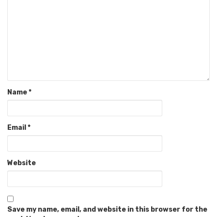
Name
*
Email
*
Website
Save my name, email, and website in this browser for the