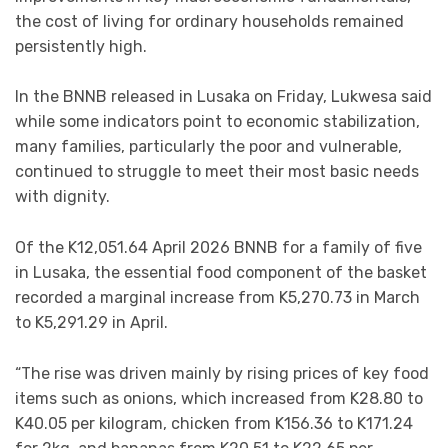
the cost of living for ordinary households remained
persistently high.
In the BNNB released in Lusaka on Friday, Lukwesa said
while some indicators point to economic stabilization,
many families, particularly the poor and vulnerable,
continued to struggle to meet their most basic needs
with dignity.
Of the K12,051.64 April 2026 BNNB for a family of five
in Lusaka, the essential food component of the basket
recorded a marginal increase from K5,270.73 in March
to K5,291.29 in April.
“The rise was driven mainly by rising prices of key food
items such as onions, which increased from K28.80 to
K40.05 per kilogram, chicken from K156.36 to K171.24