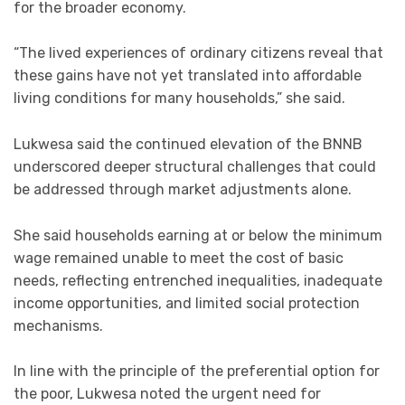
for the broader economy.
“The lived experiences of ordinary citizens reveal that
these gains have not yet translated into affordable
living conditions for many households,” she said.
Lukwesa said the continued elevation of the BNNB
underscored deeper structural challenges that could
be addressed through market adjustments alone.
She said households earning at or below the minimum
wage remained unable to meet the cost of basic
needs, reflecting entrenched inequalities, inadequate
income opportunities, and limited social protection
mechanisms.
In line with the principle of the preferential option for
the poor, Lukwesa noted the urgent need for