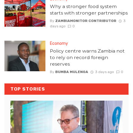
Why a stronger food system
starts with stronger partnerships
By
ZAMBIAMONITOR CONTRIBUTOR
3
days ago
0
Economy
Policy centre warns Zambia not
to rely on record foreign
reserves
By
BUMBA MULENGA
3 days ago
0
TOP STORIES