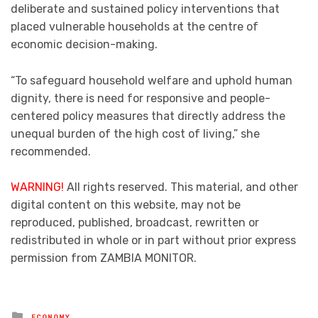
deliberate and sustained policy interventions that
placed vulnerable households at the centre of
economic decision-making.
“To safeguard household welfare and uphold human
dignity, there is need for responsive and people-
centered policy measures that directly address the
unequal burden of the high cost of living,” she
recommended.
WARNING!
All rights reserved. This material, and other
digital content on this website, may not be
reproduced, published, broadcast, rewritten or
redistributed in whole or in part without prior express
permission from ZAMBIA MONITOR.
Posted
ECONOMY